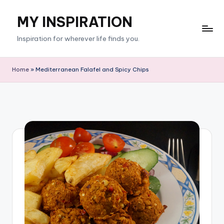
MY INSPIRATION
Skip
to
Inspiration for wherever life finds you.
content
Home
»
Mediterranean Falafel and Spicy Chips