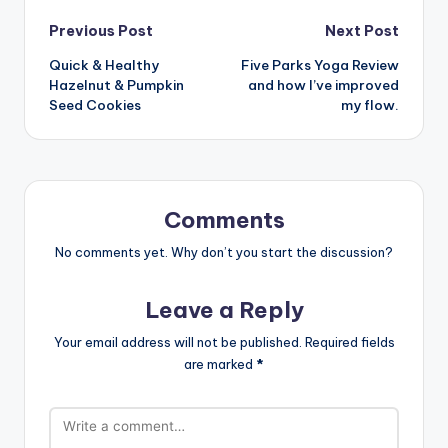
Post
Previous Post
Next Post
Quick & Healthy
Five Parks Yoga Review
navigation
Hazelnut & Pumpkin
and how I’ve improved
Seed Cookies
my flow.
Comments
No comments yet. Why don’t you start the discussion?
Leave a Reply
Your email address will not be published.
Required fields
are marked
*