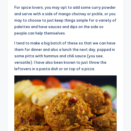
For spice lovers, you may opt to add some curry powder
and serve with a side of mango chutney or pickle, or you
may to choose to just keep things simple for a variety of
palettes and have sauces and dips on the side so
people can help themselves.
I tend to make a big batch of these so that we can have
them for dinner and also a lunch the next day, popped in
some pitta with hummus and chili sauce (you see,
versatile). I have also been known to just throw the
leftovers in a pasta dish or on top of a pizza.