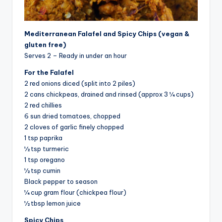
Mediterranean Falafel and Spicy Chips (vegan &
gluten free)
Serves 2 – Ready in under an hour
For the Falafel
2 red onions diced (split into 2 piles)
2 cans chickpeas, drained and rinsed (approx 3 ¼ cups)
2 red chillies
6 sun dried tomatoes, chopped
2 cloves of garlic finely chopped
1 tsp paprika
½ tsp turmeric
1 tsp oregano
½ tsp cumin
Black pepper to season
¼ cup gram flour (chickpea flour)
½ tbsp lemon juice
Spicy Chips