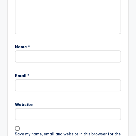
Name
*
Email
*
Website
Save my name, email, and website in this browser for the