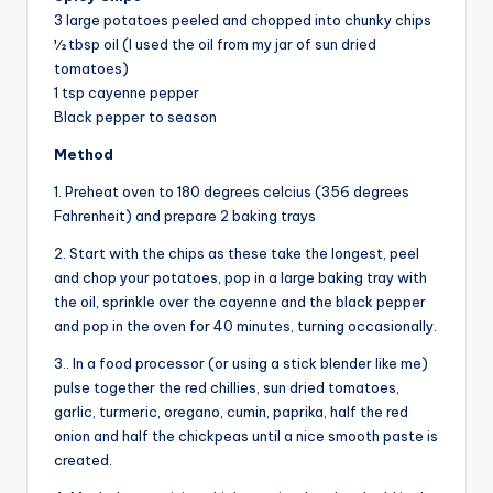
3 large potatoes peeled and chopped into chunky chips
½ tbsp oil (I used the oil from my jar of sun dried
tomatoes)
1 tsp cayenne pepper
Black pepper to season
Method
1. Preheat oven to 180 degrees celcius (356 degrees
Fahrenheit) and prepare 2 baking trays
2. Start with the chips as these take the longest, peel
and chop your potatoes, pop in a large baking tray with
the oil, sprinkle over the cayenne and the black pepper
and pop in the oven for 40 minutes, turning occasionally.
3.. In a food processor (or using a stick blender like me)
pulse together the red chillies, sun dried tomatoes,
garlic, turmeric, oregano, cumin, paprika, half the red
onion and half the chickpeas until a nice smooth paste is
created.