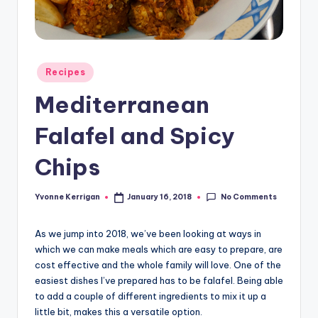
Posted
Recipes
in
Mediterranean
Falafel and Spicy
Chips
No Comments
Yvonne Kerrigan
January 16, 2018
Posted
by
As we jump into 2018, we’ve been looking at ways in
which we can make meals which are easy to prepare, are
cost effective and the whole family will love. One of the
easiest dishes I’ve prepared has to be falafel. Being able
to add a couple of different ingredients to mix it up a
little bit, makes this a versatile option.