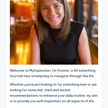
Welcome to MyInspiration, I’m Yvonne, a 40 something
Scottish lass attempting to navigate through this life.
Whether you’re just looking to try something new or are
looking for some real, tried and tested
recommendations to enhance your daily routine, my aim
is to provide you with inspiration on all aspects of life.