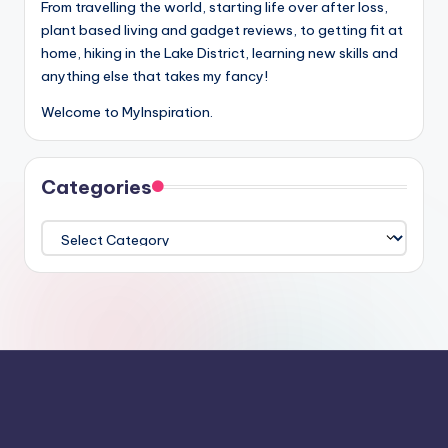
From travelling the world, starting life over after loss,
plant based living and gadget reviews, to getting fit at
home, hiking in the Lake District, learning new skills and
anything else that takes my fancy!
Welcome to MyInspiration.
Categories
Categories