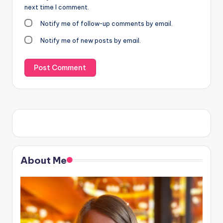
next time I comment.
Notify me of follow-up comments by email.
Notify me of new posts by email.
About Me