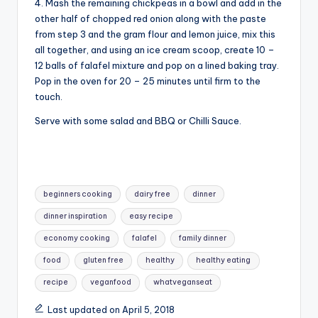
4. Mash the remaining chickpeas in a bowl and add in the
other half of chopped red onion along with the paste
from step 3 and the gram flour and lemon juice, mix this
all together, and using an ice cream scoop, create 10 –
12 balls of falafel mixture and pop on a lined baking tray.
Pop in the oven for 20 – 25 minutes until firm to the
touch.
Serve with some salad and BBQ or Chilli Sauce.
Tags:
beginners cooking
dairy free
dinner
dinner inspiration
easy recipe
economy cooking
falafel
family dinner
food
gluten free
healthy
healthy eating
recipe
veganfood
whatveganseat
Last updated on April 5, 2018