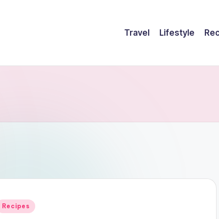
Travel
Lifestyle
Rec
Posted
Recipes
n