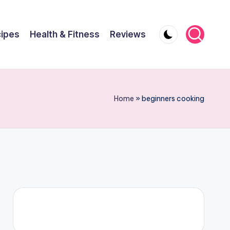
ipes
Health & Fitness
Reviews
Home
»
beginners cooking