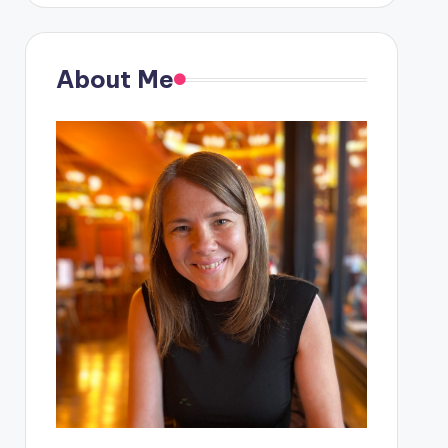
About Me