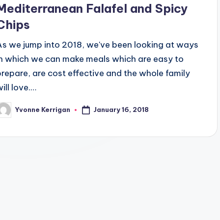
Mediterranean Falafel and Spicy
Chips
As we jump into 2018, we've been looking at ways
in which we can make meals which are easy to
prepare, are cost effective and the whole family
ill love.…
January 16, 2018
Yvonne Kerrigan
osted
y