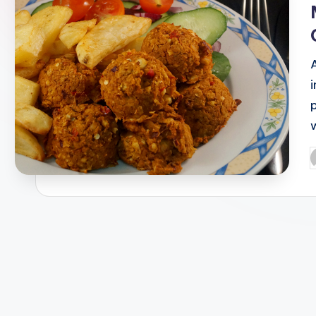
w
P
b