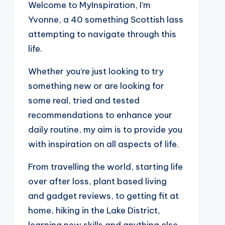
Welcome to MyInspiration, I’m
Yvonne, a 40 something Scottish lass
attempting to navigate through this
life.
Whether you’re just looking to try
something new or are looking for
some real, tried and tested
recommendations to enhance your
daily routine, my aim is to provide you
with inspiration on all aspects of life.
From travelling the world, starting life
over after loss, plant based living
and gadget reviews, to getting fit at
home, hiking in the Lake District,