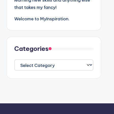
learning new skills and anything else
that takes my fancy!
Welcome to MyInspiration.
Categories
Categories