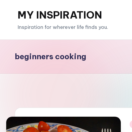
MY INSPIRATION
Skip
to
Inspiration for wherever life finds you.
content
beginners cooking
i