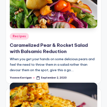
Posted
Recipes
in
Caramelized Pear & Rocket Salad
with Balsamic Reduction
When you get your hands on some delicious pears and
feel the need to throw them in a salad rather than
devour them on the spot, give this a go.…
Yvonne Kerrigan
September 2, 2020
Posted
by