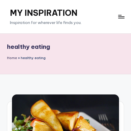
MY INSPIRATION
Skip
to
Inspiration for wherever life finds you.
content
healthy eating
Home
»
healthy eating