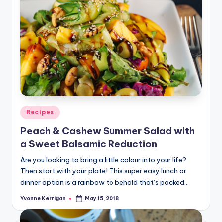
Posted
Recipes
in
Peach & Cashew Summer Salad with
a Sweet Balsamic Reduction
Are you looking to bring a little colour into your life?
Then start with your plate! This super easy lunch or
dinner option is a rainbow to behold that’s packed…
Yvonne Kerrigan
May 15, 2018
Posted
by