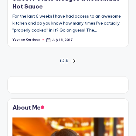
Hot Sauce
For the last 6 weeks I have had access to an awesome
kitchen and do you know how many times I’ve actually
“properly cooked” in it? Go on guess! The…
Yvonne Kerrigan
July 16, 2017
Posted
by
Posts
1
2
3
NEXT
PAGE
pagination
About Me