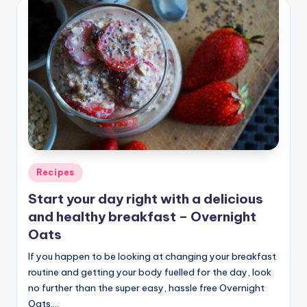
Posted
Recipes
in
Start your day right with a delicious
and healthy breakfast – Overnight
Oats
If you happen to be looking at changing your breakfast
routine and getting your body fuelled for the day, look
no further than the super easy, hassle free Overnight
Oats.…