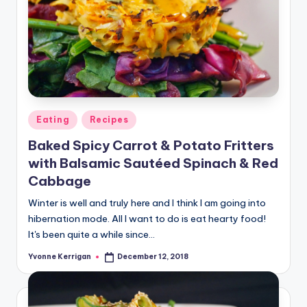
Posted
Eating
Recipes
in
Baked Spicy Carrot & Potato Fritters
with Balsamic Sautéed Spinach & Red
Cabbage
Winter is well and truly here and I think I am going into
hibernation mode. All I want to do is eat hearty food!
It's been quite a while since…
Yvonne Kerrigan
December 12, 2018
Posted
by