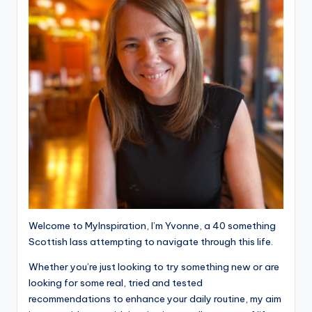
Welcome to MyInspiration, I’m Yvonne, a 40 something
Scottish lass attempting to navigate through this life.
Whether you’re just looking to try something new or are
looking for some real, tried and tested
recommendations to enhance your daily routine, my aim