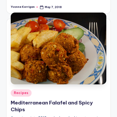
Yvonne Kerrigan
May 7, 2018
Posted
by
Posted
Recipes
in
Mediterranean Falafel and Spicy
Chips