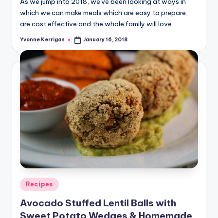
As we jump into 2018, we've been looking at ways in
which we can make meals which are easy to prepare,
are cost effective and the whole family will love.…
Yvonne Kerrigan
January 16, 2018
Posted
by
Posted
Recipes
in
Avocado Stuffed Lentil Balls with
Sweet Potato Wedges & Homemade