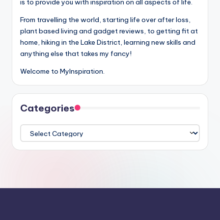
is to provide you with inspiration on all aspects of life.
From travelling the world, starting life over after loss,
plant based living and gadget reviews, to getting fit at
home, hiking in the Lake District, learning new skills and
anything else that takes my fancy!
Welcome to MyInspiration.
Categories
Categories