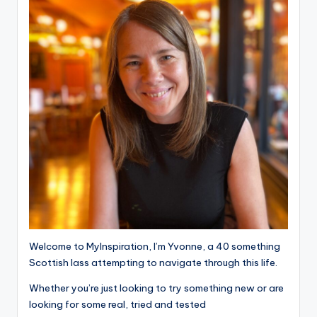
Welcome to MyInspiration, I’m Yvonne, a 40 something
Scottish lass attempting to navigate through this life.
Whether you’re just looking to try something new or are
looking for some real, tried and tested