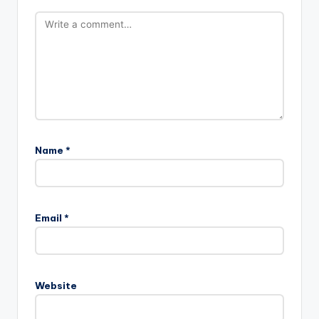
Name
*
Email
*
Website