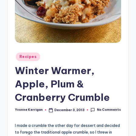
Posted
Recipes
in
Winter Warmer,
Apple, Plum &
Cranberry Crumble
No Comments
Yvonne Kerrigan
December 3, 2013
Posted
by
I made a crumble the other day for dessert and decided
to forego the traditional apple crumble, so I threw in