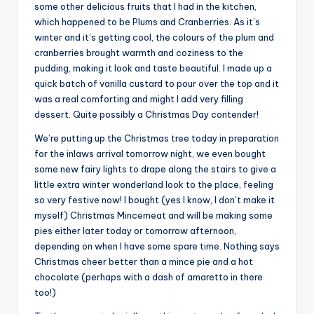
some other delicious fruits that I had in the kitchen,
which happened to be Plums and Cranberries. As it’s
winter and it’s getting cool, the colours of the plum and
cranberries brought warmth and coziness to the
pudding, making it look and taste beautiful. I made up a
quick batch of vanilla custard to pour over the top and it
was a real comforting and might I add very filling
dessert. Quite possibly a Christmas Day contender!
We’re putting up the Christmas tree today in preparation
for the inlaws arrival tomorrow night, we even bought
some new fairy lights to drape along the stairs to give a
little extra winter wonderland look to the place, feeling
so very festive now! I bought (yes I know, I don’t make it
myself) Christmas Mincemeat and will be making some
pies either later today or tomorrow afternoon,
depending on when I have some spare time. Nothing says
Christmas cheer better than a mince pie and a hot
chocolate (perhaps with a dash of amaretto in there
too!)