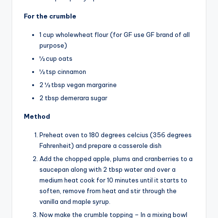
For the crumble
1 cup wholewheat flour (for GF use GF brand of all
purpose)
½ cup oats
½ tsp cinnamon
2 ½ tbsp vegan margarine
2 tbsp demerara sugar
Method
Preheat oven to 180 degrees celcius (356 degrees
Fahrenheit) and prepare a casserole dish
Add the chopped apple, plums and cranberries to a
saucepan along with 2 tbsp water and over a
medium heat cook for 10 minutes until it starts to
soften, remove from heat and stir through the
vanilla and maple syrup.
Now make the crumble topping – In a mixing bowl