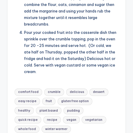
combine the flour, oats, cinnamon and sugar then
add the margarine and using your hands rub the
mixture together until it resembles large
breadcrumbs.
Pour your cooked fruit into the casserole dish then
sprinkle over the crumble topping, pop in the oven
for 20 -25 minutes and serve hot. (Or cold, we
ate half on Thursday, popped the other half in the
fridge and had it on the Saturday) Delicious hot or
cold. Serve with vegan custard or some vegan ice
cream.
Tags:
comfort food
crumble
delicious
dessert
easy recipe
fruit
gluten free option
healthy
plant based
pudding
quick recipe
recipe
vegan
vegetarian
whole food
winter warmer