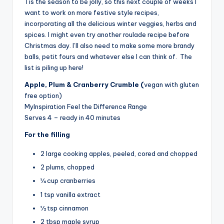
Tis the season to be jolly, so this next couple of weeks I
want to work on more festive style recipes,
incorporating all the delicious winter veggies, herbs and
spices. I might even try another roulade recipe before
Christmas day. I’ll also need to make some more brandy
balls, petit fours and whatever else I can think of. The
list is piling up here!
Apple, Plum & Cranberry Crumble (
vegan with gluten
free option)
MyInspiration Feel the Difference Range
Serves 4 – ready in 40 minutes
For the filling
2 large cooking apples, peeled, cored and chopped
2 plums, chopped
¼ cup cranberries
1 tsp vanilla extract
½ tsp cinnamon
2 tbsp maple syrup