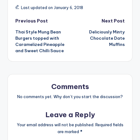
Last updated on January 6, 2018
Post
Previous Post
Next Post
Thai Style Mung Bean
Deliciously Minty
navigation
Burgers topped with
Chocolate Date
Caramelized Pineapple
Muffins
and Sweet Chilli Sauce
Comments
No comments yet. Why don’t you start the discussion?
Leave a Reply
Your email address will not be published.
Required fields
are marked
*