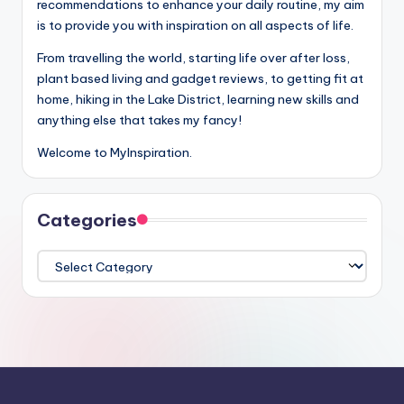
recommendations to enhance your daily routine, my aim
is to provide you with inspiration on all aspects of life.
From travelling the world, starting life over after loss,
plant based living and gadget reviews, to getting fit at
home, hiking in the Lake District, learning new skills and
anything else that takes my fancy!
Welcome to MyInspiration.
Categories
Categories