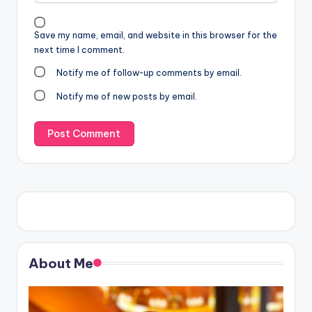
Save my name, email, and website in this browser for the
next time I comment.
Notify me of follow-up comments by email.
Notify me of new posts by email.
About Me