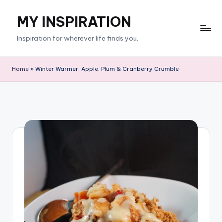
MY INSPIRATION
Skip
to
Inspiration for wherever life finds you.
content
Home
»
Winter Warmer, Apple, Plum & Cranberry Crumble