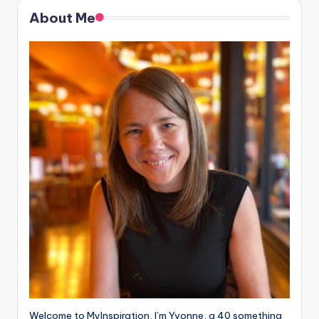
About Me
Welcome to MyInspiration, I’m Yvonne, a 40 something