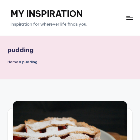
MY INSPIRATION
Skip
to
Inspiration for wherever life finds you.
content
pudding
Home
»
pudding