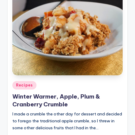
Posted
Recipes
in
Winter Warmer, Apple, Plum &
Cranberry Crumble
I made a crumble the other day for dessert and decided
to forego the traditional apple crumble, so I threw in
some other delicious fruits that I had in the…