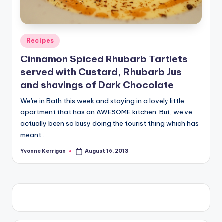
Posted
Recipes
in
Cinnamon Spiced Rhubarb Tartlets
served with Custard, Rhubarb Jus
and shavings of Dark Chocolate
We're in Bath this week and staying in a lovely little
apartment that has an AWESOME kitchen. But, we've
actually been so busy doing the tourist thing which has
meant…
Yvonne Kerrigan
August 16, 2013
Posted
by