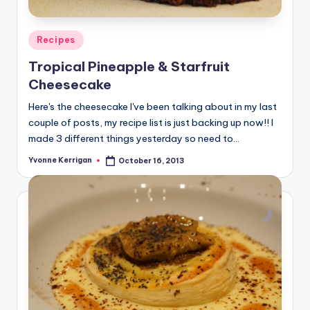
Posted
Recipes
in
Tropical Pineapple & Starfruit
Cheesecake
Here's the cheesecake I've been talking about in my last
couple of posts, my recipe list is just backing up now!! I
made 3 different things yesterday so need to…
Yvonne Kerrigan
October 16, 2013
Posted
by