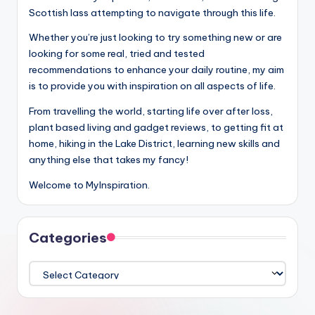
Scottish lass attempting to navigate through this life.
Whether you’re just looking to try something new or are
looking for some real, tried and tested
recommendations to enhance your daily routine, my aim
is to provide you with inspiration on all aspects of life.
From travelling the world, starting life over after loss,
plant based living and gadget reviews, to getting fit at
home, hiking in the Lake District, learning new skills and
anything else that takes my fancy!
Welcome to MyInspiration.
Categories
Categories