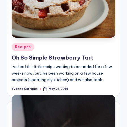
Posted
Recipes
in
Oh So Simple Strawberry Tart
I've had this little recipe waiting to be added for a few
weeks now, but I've been working on a few house
projects (updating my kitchen) and we also took…
Yvonne Kerrigan
May 21, 2014
Posted
by