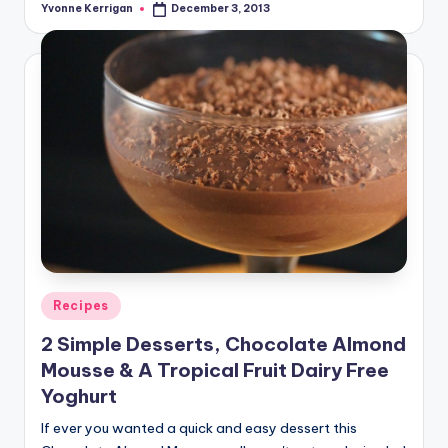
Yvonne Kerrigan
December 3, 2013
Posted
by
Posted
Recipes
in
2 Simple Desserts, Chocolate Almond
Mousse & A Tropical Fruit Dairy Free
Yoghurt
If ever you wanted a quick and easy dessert this