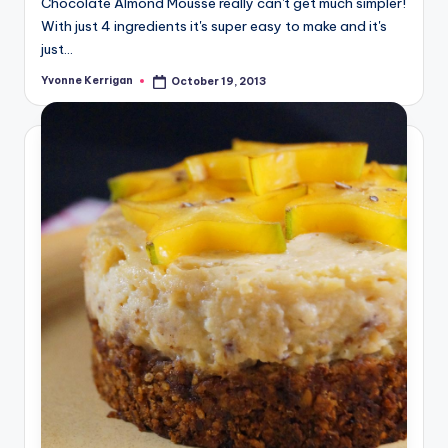
Chocolate Almond Mousse really can't get much simpler!
With just 4 ingredients it's super easy to make and it's
just…
Yvonne Kerrigan
October 19, 2013
Posted
by