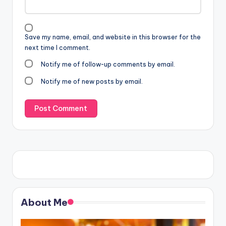
Save my name, email, and website in this browser for the
next time I comment.
Notify me of follow-up comments by email.
Notify me of new posts by email.
About Me