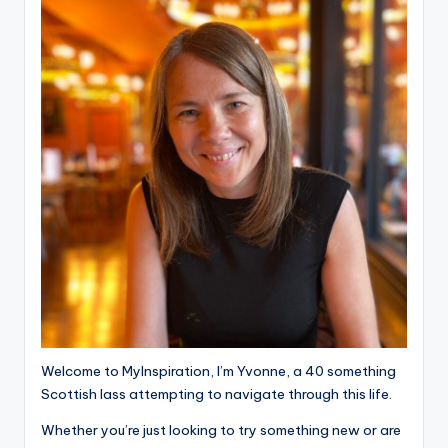
Welcome to MyInspiration, I’m Yvonne, a 40 something
Scottish lass attempting to navigate through this life.
Whether you’re just looking to try something new or are