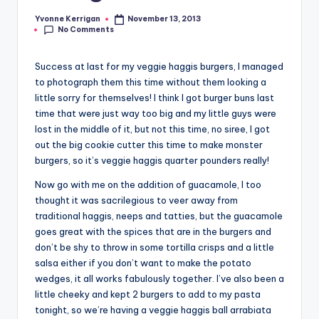
Yvonne Kerrigan
November 13, 2013
Posted
No Comments
by
Success at last for my veggie haggis burgers, I managed
to photograph them this time without them looking a
little sorry for themselves! I think I got burger buns last
time that were just way too big and my little guys were
lost in the middle of it, but not this time, no siree, I got
out the big cookie cutter this time to make monster
burgers, so it’s veggie haggis quarter pounders really!
Now go with me on the addition of guacamole, I too
thought it was sacrilegious to veer away from
traditional haggis, neeps and tatties, but the guacamole
goes great with the spices that are in the burgers and
don’t be shy to throw in some tortilla crisps and a little
salsa either if you don’t want to make the potato
wedges, it all works fabulously together. I’ve also been a
little cheeky and kept 2 burgers to add to my pasta
tonight, so we’re having a veggie haggis ball arrabiata