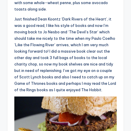
with some whole-wheat penne, plus some avocado
toasts along side.
Just finished Dean Koontz ‘Dark Rivers of the Heart’, it
was a good read, I like his style of books and now I’m
moving back to Jo Nesbo and ‘The Devil’s Star’ which
should take me nicely to the time when my Paulo Coelho
‘Like the Flowing River’ arrives, which I am very much
looking forward to! I did a massive book clear out the
other day and took 3 full bags of books to the local
charity chop, so now my book shelves are nice and tidy
but in need of replenishing. I’ve got my eye on a couple
of Scott Lynch books and also I need to catch up on my
Game of Thrones books and perhaps I may read the Lord
of the Rings books as I quite enjoyed The Hobbit.