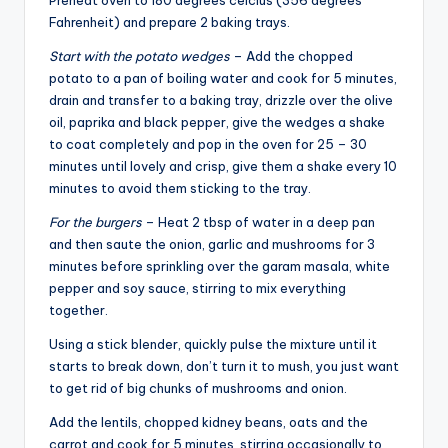
Fahrenheit) and prepare 2 baking trays.
Start with the potato wedges
– Add the chopped
potato to a pan of boiling water and cook for 5 minutes,
drain and transfer to a baking tray, drizzle over the olive
oil, paprika and black pepper, give the wedges a shake
to coat completely and pop in the oven for 25 – 30
minutes until lovely and crisp, give them a shake every 10
minutes to avoid them sticking to the tray.
For the burgers
– Heat 2 tbsp of water in a deep pan
and then saute the onion, garlic and mushrooms for 3
minutes before sprinkling over the garam masala, white
pepper and soy sauce, stirring to mix everything
together.
Using a stick blender, quickly pulse the mixture until it
starts to break down, don’t turn it to mush, you just want
to get rid of big chunks of mushrooms and onion.
Add the lentils, chopped kidney beans, oats and the
carrot and cook for 5 minutes, stirring occasionally to