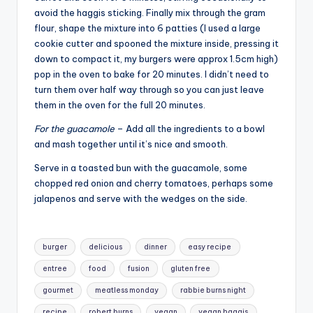
avoid the haggis sticking. Finally mix through the gram
flour, shape the mixture into 6 patties (I used a large
cookie cutter and spooned the mixture inside, pressing it
down to compact it, my burgers were approx 1.5cm high)
pop in the oven to bake for 20 minutes. I didn’t need to
turn them over half way through so you can just leave
them in the oven for the full 20 minutes.
For the guacamole
– Add all the ingredients to a bowl
and mash together until it’s nice and smooth.
Serve in a toasted bun with the guacamole, some
chopped red onion and cherry tomatoes, perhaps some
jalapenos and serve with the wedges on the side.
Tags:
burger
delicious
dinner
easy recipe
entree
food
fusion
gluten free
gourmet
meatless monday
rabbie burns night
recipe
robert burns
vegan
vegan haggis