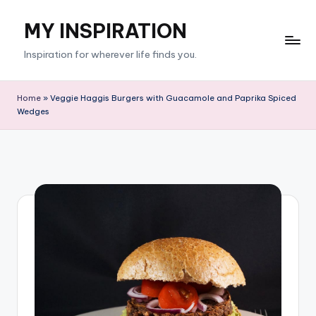
MY INSPIRATION
Skip
to
Inspiration for wherever life finds you.
content
Home
»
Veggie Haggis Burgers with Guacamole and Paprika Spiced
Wedges