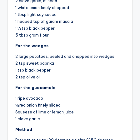
2 clove garlic, minced
1 white onion finely chopped
1 tbsp light soy sauce
1 heaped tsp of garam masala
1 ½ tsp black pepper
5 tbsp gram flour
For the wedges
2 large potatoes, peeled and chopped into wedges
2 tsp sweet paprika
1 tsp black pepper
2 tsp olive oil
For the guacamole
1 ripe avocado
½ red onion finely sliced
Squeeze of lime or lemon juice
1 clove garlic
Method
Preheat oven to 180 degrees celcius (356 degrees