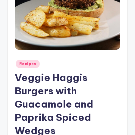
Posted
Recipes
in
Veggie Haggis
Burgers with
Guacamole and
Paprika Spiced
Wedges