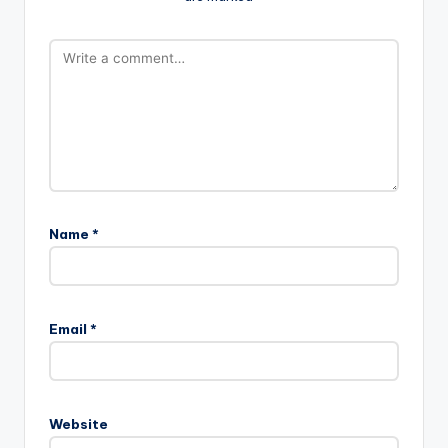
Name
*
Email
*
Website