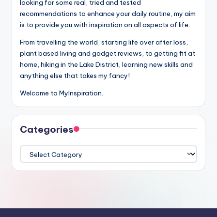
looking for some real, tried and tested
recommendations to enhance your daily routine, my aim
is to provide you with inspiration on all aspects of life.
From travelling the world, starting life over after loss,
plant based living and gadget reviews, to getting fit at
home, hiking in the Lake District, learning new skills and
anything else that takes my fancy!
Welcome to MyInspiration.
Categories
Categories