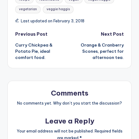
vegetarian
veggie haggis
Last updated on February 3, 2018
Post
Previous Post
Next Post
Curry Chickpea &
Orange & Cranberry
navigation
Potato Pie, ideal
Scones, perfect for
comfort food.
afternoon tea.
Comments
No comments yet. Why don’t you start the discussion?
Leave a Reply
Your email address will not be published.
Required fields
are marked
*