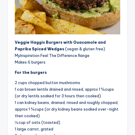
Veggie Haggis Burgers with Guacamole and
Paprika Spiced Wedges
(vegan & gluten free)
MyInspiration Feel The Difference Range
Makes 6 burgers
For the burgers
2 cups chopped button mushrooms
1 can brown lentils drained and rinsed, approx 1 ¾ cups
(or dry lentils soaked for 3 hours then cooked)
1 can kidney beans, drained, rinsed and roughly chopped,
approx 1 ¾ cups (or dry kidney beans soaked over-night
then cooked)
½ cup of oats (toasted)
1 large carrot, grated