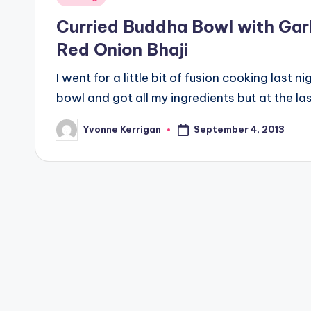
in
Curried Buddha Bowl with Gar
Red Onion Bhaji
I went for a little bit of fusion cooking last n
bowl and got all my ingredients but at the la
September 4, 2013
Yvonne Kerrigan
Posted
by