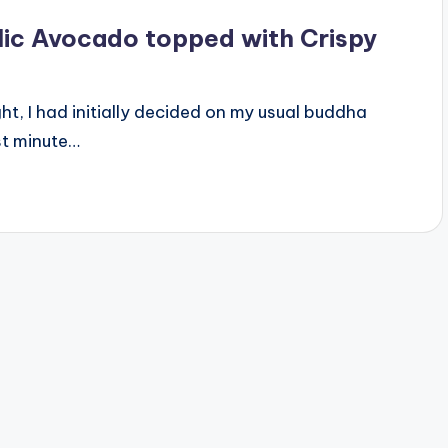
lic Avocado topped with Crispy
ight, I had initially decided on my usual buddha
st minute…