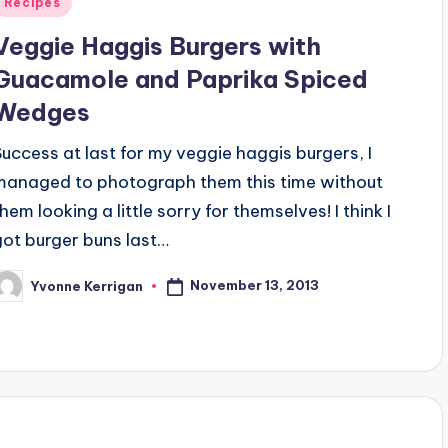
Posted
Recipes
n
Veggie Haggis Burgers with
Guacamole and Paprika Spiced
Wedges
Success at last for my veggie haggis burgers, I
managed to photograph them this time without
hem looking a little sorry for themselves! I think I
got burger buns last…
November 13, 2013
Yvonne Kerrigan
osted
y