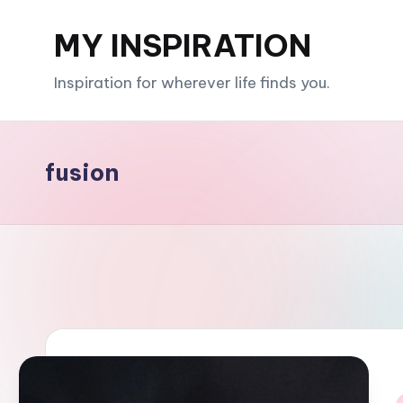
MY INSPIRATION
Skip
to
Inspiration for wherever life finds you.
content
fusion