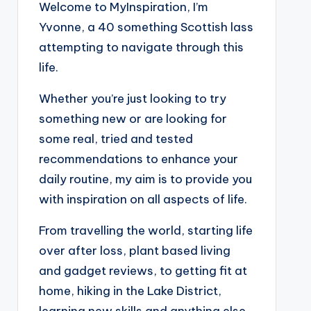
Welcome to MyInspiration, I’m
Yvonne, a 40 something Scottish lass
attempting to navigate through this
life.
Whether you’re just looking to try
something new or are looking for
some real, tried and tested
recommendations to enhance your
daily routine, my aim is to provide you
with inspiration on all aspects of life.
From travelling the world, starting life
over after loss, plant based living
and gadget reviews, to getting fit at
home, hiking in the Lake District,