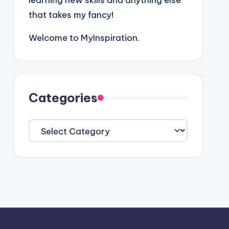
learning new skills and anything else
that takes my fancy!
Welcome to MyInspiration.
Categories
Categories