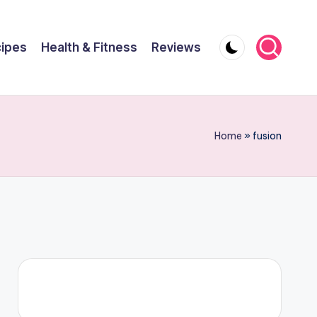
ipes
Health & Fitness
Reviews
Home
»
fusion