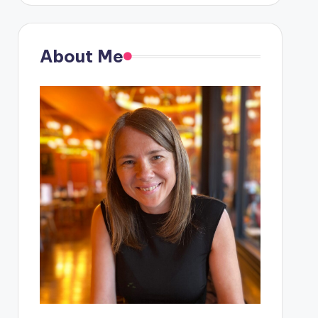
About Me