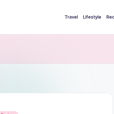
Travel
Lifestyle
Rec