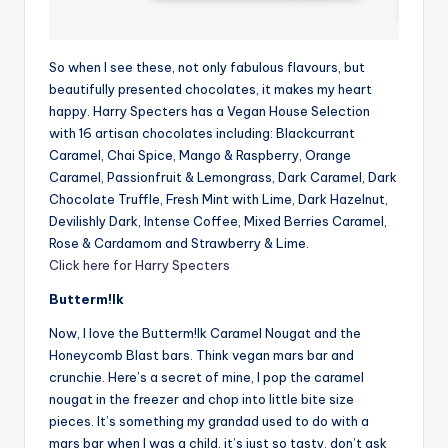
So when I see these, not only fabulous flavours, but
beautifully presented chocolates, it makes my heart
happy. Harry Specters has a Vegan House Selection
with 16 artisan chocolates including: Blackcurrant
Caramel, Chai Spice, Mango & Raspberry, Orange
Caramel, Passionfruit & Lemongrass, Dark Caramel, Dark
Chocolate Truffle, Fresh Mint with Lime, Dark Hazelnut,
Devilishly Dark, Intense Coffee, Mixed Berries Caramel,
Rose & Cardamom and Strawberry & Lime.
Click here for Harry Specters
Butterm!lk
Now, I love the Butterm!lk Caramel Nougat and the
Honeycomb Blast bars. Think vegan mars bar and
crunchie. Here’s a secret of mine, I pop the caramel
nougat in the freezer and chop into little bite size
pieces. It’s something my grandad used to do with a
mars bar when I was a child, it’s just so tasty, don’t ask