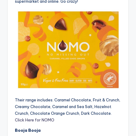
supermarket and online. Go crazy!
Their range includes: Caramel Chocolate, Fruit & Crunch,
Creamy Chocolate, Caramel and Sea Salt, Hazelnot
Crunch, Chocolate Orange Crunch, Dark Chocolate.
Click Here for NOMO
Booja Booja