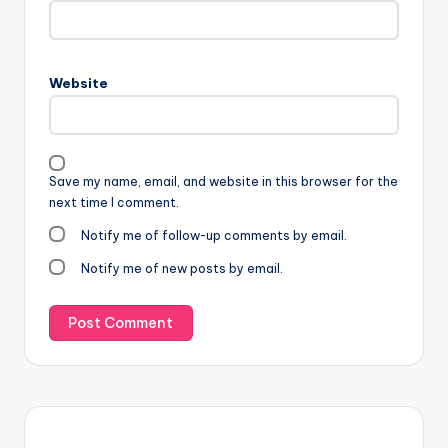
Website
Save my name, email, and website in this browser for the
next time I comment.
Notify me of follow-up comments by email.
Notify me of new posts by email.