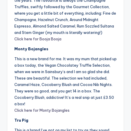
the years. The favourite is always the Champagne
Truffles, swiftly followed by the Gourmet Collection,
where you get a little bit of everything, including: Fine de
Champagne, Hazelnut Crunch, Around Midnight
Espresso, Almond Salted Caramel, Rum Sozzled Sultana
and Stem Ginger (my mouth is literally watering!)
Click here for Booja Booja
Monty Bojangles
This is a new brand for me. It was my mum that picked up
a box today, the Vegan Chocolatey Truffle Selection,
when we were in Sainsbury’s and I am so glad she did.
These are beautiful. The selection we had included,
Caramel Haze, Cocoberry Blush and Cocoa Nib Nights.
They were so good, and you get 14 in a box. The
Cocoberry Blush, addictive! It’s a real snip at just £3.50
a box!
Click here for Monty Bojangles
Tru Pig
This is a brand I’ve got on my list to try as they sound