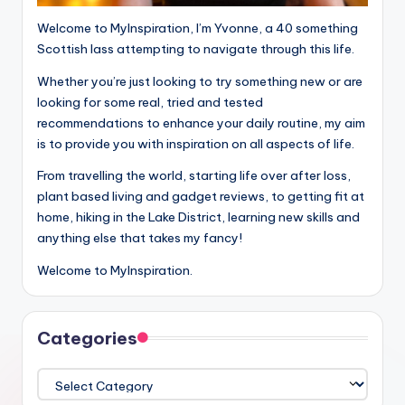
Welcome to MyInspiration, I’m Yvonne, a 40 something
Scottish lass attempting to navigate through this life.
Whether you’re just looking to try something new or are
looking for some real, tried and tested
recommendations to enhance your daily routine, my aim
is to provide you with inspiration on all aspects of life.
From travelling the world, starting life over after loss,
plant based living and gadget reviews, to getting fit at
home, hiking in the Lake District, learning new skills and
anything else that takes my fancy!
Welcome to MyInspiration.
Categories
Categories