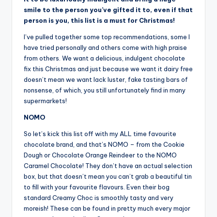
smile to the person you’ve gifted it to, even if that
person is you, this list is a must for Christmas!
I’ve pulled together some top recommendations, some I
have tried personally and others come with high praise
from others. We want a delicious, indulgent chocolate
fix this Christmas and just because we want it dairy free
doesn’t mean we want lack luster, fake tasting bars of
nonsense, of which, you still unfortunately find in many
supermarkets!
NOMO
So let’s kick this list off with my ALL time favourite
chocolate brand, and that’s NOMO – from the Cookie
Dough or Chocolate Orange Reindeer to the NOMO
Caramel Chocolate! They don’t have an actual selection
box, but that doesn’t mean you can’t grab a beautiful tin
to fill with your favourite flavours. Even their bog
standard Creamy Choc is smoothly tasty and very
moreish! These can be found in pretty much every major