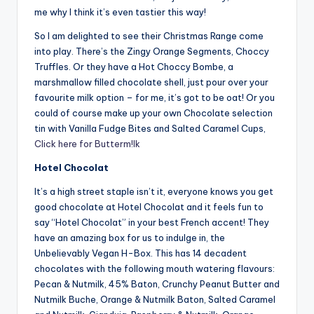
me why I think it’s even tastier this way!
So I am delighted to see their Christmas Range come
into play. There’s the Zingy Orange Segments, Choccy
Truffles. Or they have a Hot Choccy Bombe, a
marshmallow filled chocolate shell, just pour over your
favourite milk option – for me, it’s got to be oat! Or you
could of course make up your own Chocolate selection
tin with Vanilla Fudge Bites and Salted Caramel Cups,
Click here for Butterm!lk
Hotel Chocolat
It’s a high street staple isn’t it, everyone knows you get
good chocolate at Hotel Chocolat and it feels fun to
say “Hotel Chocolat” in your best French accent! They
have an amazing box for us to indulge in, the
Unbelievably Vegan H-Box. This has 14 decadent
chocolates with the following mouth watering flavours:
Pecan & Nutmilk, 45% Baton, Crunchy Peanut Butter and
Nutmilk Buche, Orange & Nutmilk Baton, Salted Caramel