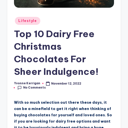
Posted
Lifestyle
in
Top 10 Dairy Free
Christmas
Chocolates For
Sheer Indulgence!
Yvonne Kerrigan
November 12, 2022
Posted
No Comments
by
With so much selection out there these days, it
can be a minefield to get it right when thinking of
buying chocolates for yourself and loved ones. So
if you are looking for dairy free options and want
it to be luxuriously indulgent and bring a huge