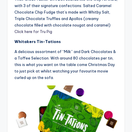
with 3 of their signature confections: Salted Caramel
Chocolate Chip Fudge that’s made with Whitby Salt,
Triple Chocolate Truffles and Apollos (creamy
chocolate filled with chocolate nougat and caramel)
Click here for Tru Pig
Whitakers Tin-Tations
A delicious assortment of “Milk” and Dark Chocolates &
a Toffee Selection. With around 80 chocolates per tin,
this is what you want on the table come Christmas Day
to just pick at whilst watching your favourite movie
curled up on the sofa.