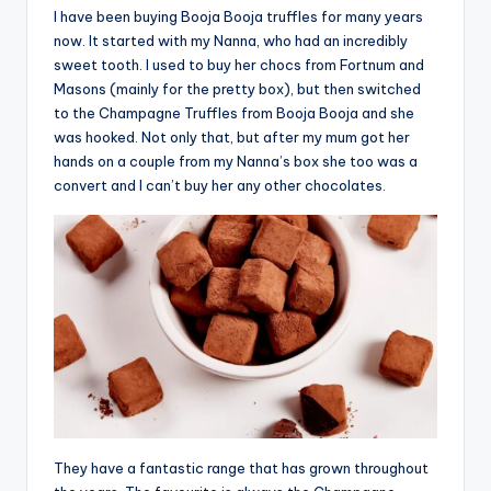
I have been buying Booja Booja truffles for many years
now. It started with my Nanna, who had an incredibly
sweet tooth. I used to buy her chocs from Fortnum and
Masons (mainly for the pretty box), but then switched
to the Champagne Truffles from Booja Booja and she
was hooked. Not only that, but after my mum got her
hands on a couple from my Nanna’s box she too was a
convert and I can’t buy her any other chocolates.
They have a fantastic range that has grown throughout