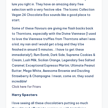
lure you right in. They have an amazing dairy free
selection with a very festive vibe. The Iconic Collection
Vegan 24 Chocolate Box sounds like a good place to
start.
Some of these flavours are giving me flash backs back
to Thorntons, especially with the Divine Viennese (I used
to love the Viennese truffles from Thorntons when I was
a kid, my nan and I would get a bag and they’d be
finished in around 5 minutes… I have to get these
immediately!), Rum Bomb, Dark Side, Supreme Cookies &
Cream, Lush Milk, Sicilian Orange, Legendary Sea Salted
Caramel, Exceptional Espresso Martini, Ultimate Peanut
Butter, Mega White, Awesome Brownie and Dazzling
Strawberry & Champagne. I mean, come on, they sound
incredible!
Click here for Friars
Harry Specters
I love seeing all these chocolatiers putting so much