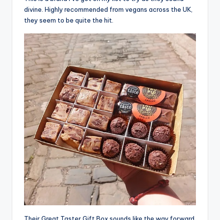
divine. Highly recommended from vegans across the UK,
they seem to be quite the hit.
Their Great Taster Gift Box sounds like the way forward,