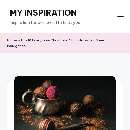
MY INSPIRATION
Skip
to
Inspiration for wherever life finds you.
content
Home
»
Top 10 Dairy Free Christmas Chocolates For Sheer
Indulgence!