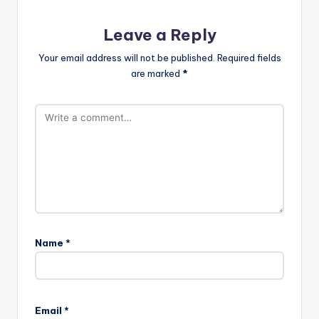
Leave a Reply
Your email address will not be published.
Required fields
are marked
*
Name
*
Email
*