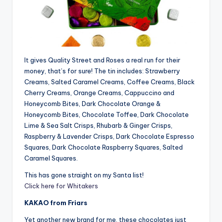
It gives Quality Street and Roses a real run for their
money, that’s for sure! The tin includes: Strawberry
Creams, Salted Caramel Creams, Coffee Creams, Black
Cherry Creams, Orange Creams, Cappuccino and
Honeycomb Bites, Dark Chocolate Orange &
Honeycomb Bites, Chocolate Toffee, Dark Chocolate
Lime & Sea Salt Crisps, Rhubarb & Ginger Crisps,
Raspberry & Lavender Crisps, Dark Chocolate Espresso
Squares, Dark Chocolate Raspberry Squares, Salted
Caramel Squares.
This has gone straight on my Santa list!
Click here for Whitakers
KAKAO from Friars
Yet another new brand for me, these chocolates just