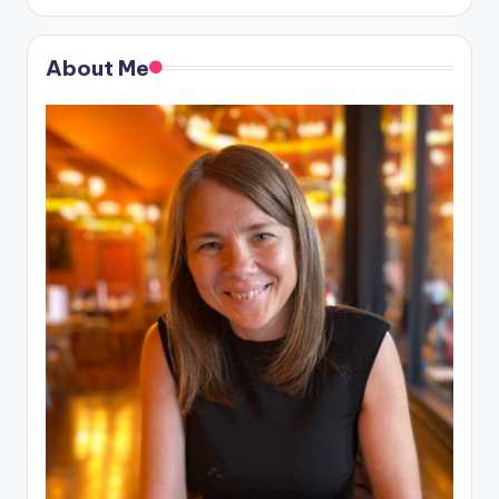
About Me