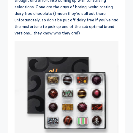
thought and effort into coming up with tantalising
selections. Gone are the days of boring, weird tasting
dairy free chocolate (I mean they’re still out there
unfortunately, so don’t be put off dairy free if you’ve had
the misfortune to pick up one of the sub optimal brand
versions… they know who they are!)