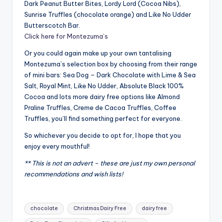
Dark Peanut Butter Bites, Lordy Lord (Cocoa Nibs),
Sunrise Truffles (chocolate orange) and Like No Udder
Butterscotch Bar.
Click here for Montezuma’s
Or you could again make up your own tantalising
Montezuma’s selection box by choosing from their range
of mini bars: Sea Dog – Dark Chocolate with Lime & Sea
Salt, Royal Mint, Like No Udder, Absolute Black 100%
Cocoa and lots more dairy free options like Almond
Praline Truffles, Creme de Cacoa Truffles, Coffee
Truffles, you’ll find something perfect for everyone.
So whichever you decide to opt for, I hope that you
enjoy every mouthful!
** This is not an advert – these are just my own personal
recommendations and wish lists!
Tags:
chocolate
Christmas Dairy Free
dairy free