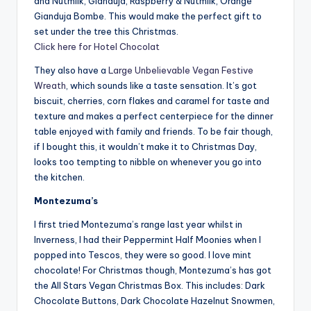
and Nutmilk, Gianduja, Raspberry & Nutmilk, Orange
Gianduja Bombe. This would make the perfect gift to
set under the tree this Christmas.
Click here for Hotel Chocolat
They also have a
Large Unbelievable Vegan Festive
Wreath
, which sounds like a taste sensation. It’s got
biscuit, cherries, corn flakes and caramel for taste and
texture and makes a perfect centerpiece for the dinner
table enjoyed with family and friends. To be fair though,
if I bought this, it wouldn’t make it to Christmas Day,
looks too tempting to nibble on whenever you go into
the kitchen.
Montezuma’s
I first tried Montezuma’s range last year whilst in
Inverness, I had their Peppermint Half Moonies when I
popped into Tescos, they were so good. I love mint
chocolate! For Christmas though, Montezuma’s has got
the All Stars Vegan Christmas Box. This includes: Dark
Chocolate Buttons, Dark Chocolate Hazelnut Snowmen,