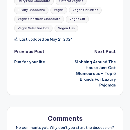
Dairy Free Chocolate
Gifts for Vegans
Luxury Chocolate
vegan
Vegan Christmas
Vegan Christmas Chocolate
Vegan Gift
Vegan Selection Box
Vegan Tins
Last updated on May 21, 2024
Post
Previous Post
Next Post
Run for your life
Slobbing Around The
navigation
House Just Got
Glamourous – Top 5
Brands For Luxury
Pyjamas
Comments
No comments yet. Why don’t you start the discussion?