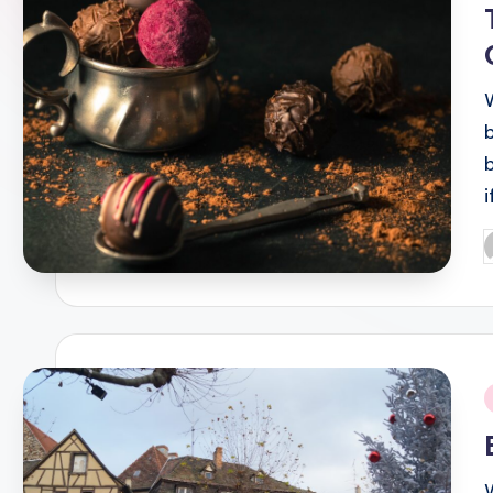
P
b
i