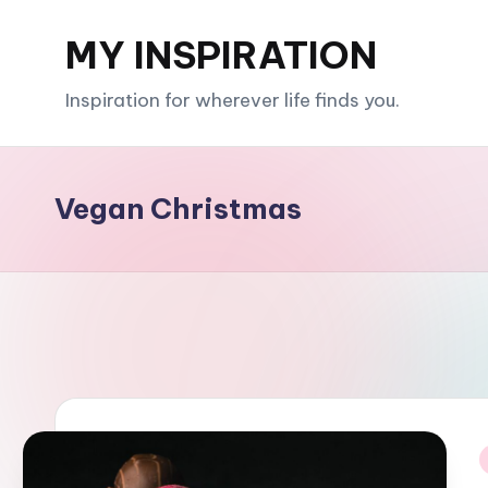
MY INSPIRATION
Skip
to
Inspiration for wherever life finds you.
content
Vegan Christmas
i