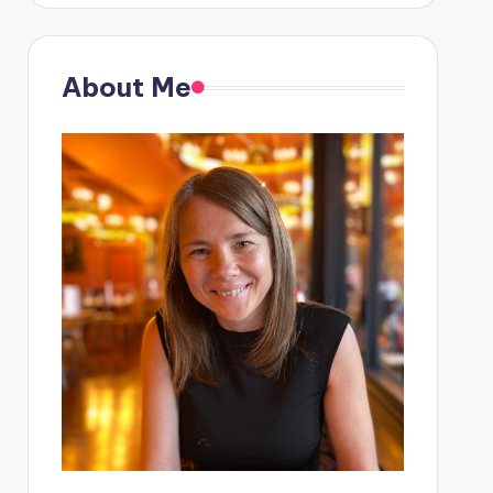
About Me