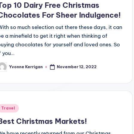
Top 10 Dairy Free Christmas
Chocolates For Sheer Indulgence!
With so much selection out there these days, it can
be a minefield to get it right when thinking of
buying chocolates for yourself and loved ones. So
if you…
November 12, 2022
Yvonne Kerrigan
osted
y
Posted
Travel
n
Best Christmas Markets!
We have recently returned from our Christmas