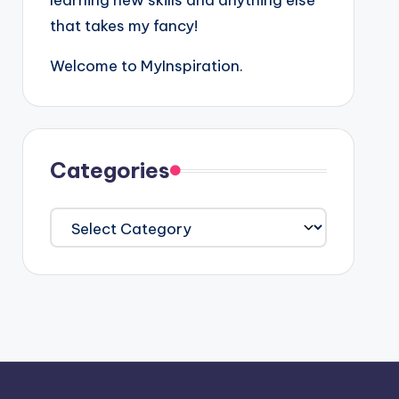
learning new skills and anything else
that takes my fancy!
Welcome to MyInspiration.
Categories
Categories