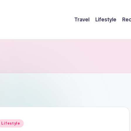
Travel
Lifestyle
Rec
Posted
Lifestyle
n