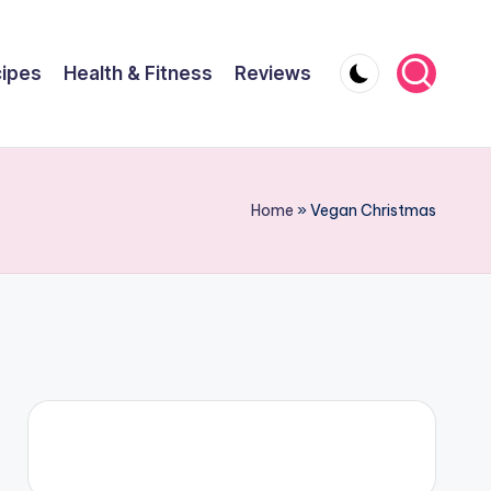
ipes
Health & Fitness
Reviews
Home
»
Vegan Christmas