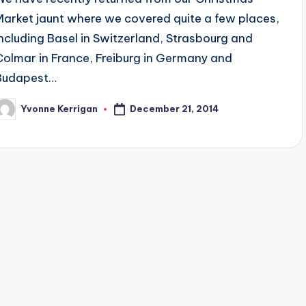
Market jaunt where we covered quite a few places,
including Basel in Switzerland, Strasbourg and
Colmar in France, Freiburg in Germany and
Budapest…
December 21, 2014
Yvonne Kerrigan
osted
y