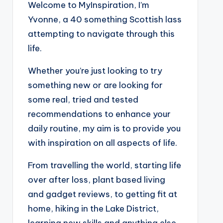
Welcome to MyInspiration, I’m
Yvonne, a 40 something Scottish lass
attempting to navigate through this
life.
Whether you’re just looking to try
something new or are looking for
some real, tried and tested
recommendations to enhance your
daily routine, my aim is to provide you
with inspiration on all aspects of life.
From travelling the world, starting life
over after loss, plant based living
and gadget reviews, to getting fit at
home, hiking in the Lake District,