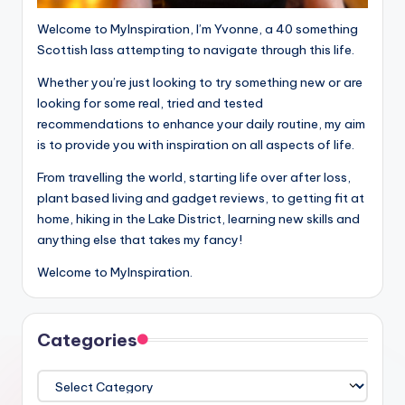
Welcome to MyInspiration, I’m Yvonne, a 40 something
Scottish lass attempting to navigate through this life.
Whether you’re just looking to try something new or are
looking for some real, tried and tested
recommendations to enhance your daily routine, my aim
is to provide you with inspiration on all aspects of life.
From travelling the world, starting life over after loss,
plant based living and gadget reviews, to getting fit at
home, hiking in the Lake District, learning new skills and
anything else that takes my fancy!
Welcome to MyInspiration.
Categories
Categories