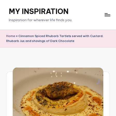
MY INSPIRATION
Skip
to
Inspiration for wherever life finds you.
content
Home
»
Cinnamon Spiced Rhubarb Tartlets served with Custard,
Rhubarb Jus and shavings of Dark Chocolate