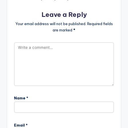
Leave a Reply
Your email address will not be published.
Required fields
are marked
*
Name
*
Email
*