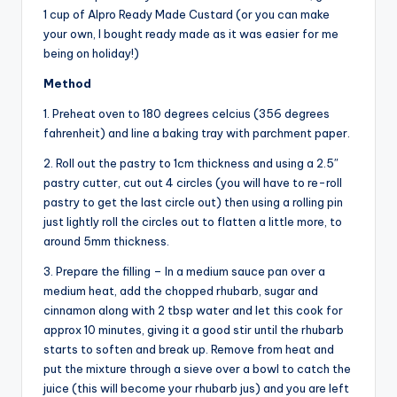
1 cup of Alpro Ready Made Custard (or you can make
your own, I bought ready made as it was easier for me
being on holiday!)
Method
1. Preheat oven to 180 degrees celcius (356 degrees
fahrenheit) and line a baking tray with parchment paper.
2. Roll out the pastry to 1cm thickness and using a 2.5″
pastry cutter, cut out 4 circles (you will have to re-roll
pastry to get the last circle out) then using a rolling pin
just lightly roll the circles out to flatten a little more, to
around 5mm thickness.
3. Prepare the filling – In a medium sauce pan over a
medium heat, add the chopped rhubarb, sugar and
cinnamon along with 2 tbsp water and let this cook for
approx 10 minutes, giving it a good stir until the rhubarb
starts to soften and break up. Remove from heat and
put the mixture through a sieve over a bowl to catch the
juice (this will become your rhubarb jus) and you are left