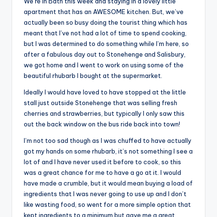
We’re in Bath this week and staying in a lovely little
apartment that has an AWESOME kitchen. But, we’ve
actually been so busy doing the tourist thing which has
meant that I’ve not had a lot of time to spend cooking,
but I was determined to do something while I’m here, so
after a fabulous day out to Stonehenge and Salisbury,
we got home and I went to work on using some of the
beautiful rhubarb I bought at the supermarket.
Ideally I would have loved to have stopped at the little
stall just outside Stonehenge that was selling fresh
cherries and strawberries, but typically I only saw this
out the back window on the bus ride back into town!
I’m not too sad though as I was chuffed to have actually
got my hands on some rhubarb, it’s not something I see a
lot of and I have never used it before to cook, so this
was a great chance for me to have a go at it. I would
have made a crumble, but it would mean buying a load of
ingredients that I was never going to use up and I don’t
like wasting food, so went for a more simple option that
kept ingredients to a minimum but gave me a great