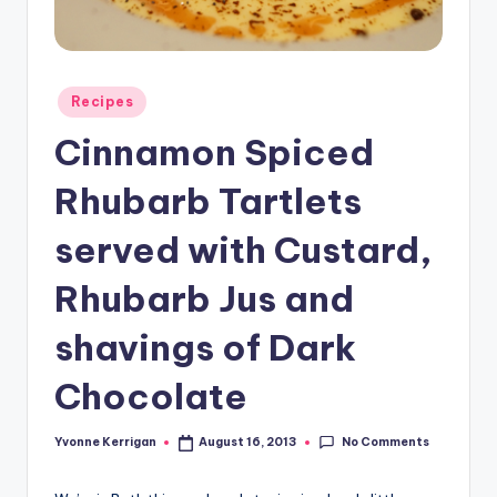
Posted
Recipes
in
Cinnamon Spiced
Rhubarb Tartlets
served with Custard,
Rhubarb Jus and
shavings of Dark
Chocolate
No Comments
Yvonne Kerrigan
August 16, 2013
Posted
by