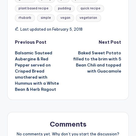
plant based recipe
pudding
quick recipe
rhubarb
simple
vegan
vegetarian
Last updated on February 5, 2018
Post
Previous Post
Next Post
Balsamic Sauteed
Baked Sweet Potato
navigation
Aubergine & Red
filled to the brim with 5
Pepper served on
Bean Chili and topped
Crisped Bread
with Guacamole
smothered with
Hummus with a White
Bean & Herb Ragout
Comments
No comments yet. Why don’t you start the discussion?