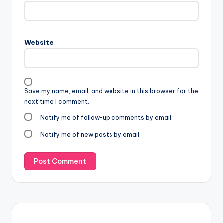
Website
Save my name, email, and website in this browser for the
next time I comment.
Notify me of follow-up comments by email.
Notify me of new posts by email.