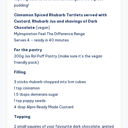
pudding!
Cinnamon Spiced Rhubarb Tartlets served with
Custard, Rhubarb Jus and shavings of Dark
Chocolate
(vegan)
MyInspiration Feel The Difference Range
Serves 4 – ready in 40 minutes
For the pastry
200g Jus Rol Puff Pastry (make sure it’s the vegan
friendly pack)
Filling
3 sticks rhubarb chopped into 1cm cubes
1 tsp cinnamon
1.5 tbsps demerara sugar
1 tsp poppy seeds
4 tbsp Alpro Ready Made Custard
Topping
2 small squares of your favourite dark chocolate, grated