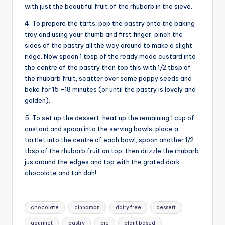
with just the beautiful fruit of the rhubarb in the sieve.
4. To prepare the tarts, pop the pastry onto the baking
tray and using your thumb and first finger, pinch the
sides of the pastry all the way around to make a slight
ridge. Now spoon 1 tbsp of the ready made custard into
the centre of the pastry then top this with 1/2 tbsp of
the rhubarb fruit, scatter over some poppy seeds and
bake for 15 -18 minutes (or until the pastry is lovely and
golden).
5. To set up the dessert, heat up the remaining 1 cup of
custard and spoon into the serving bowls, place a
tartlet into the centre of each bowl, spoon another 1/2
tbsp of the rhubarb fruit on top, then drizzle the rhubarb
jus around the edges and top with the grated dark
chocolate and tah dah!
Tags:
chocolate
cinnamon
dairy free
dessert
gourmet
pastry
pie
plant based