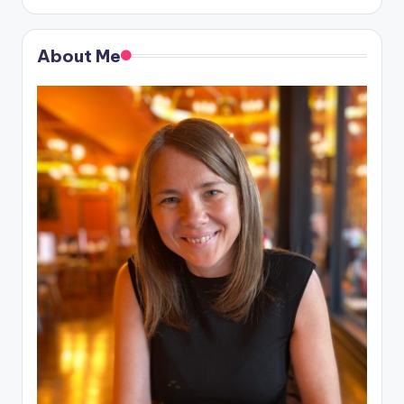
About Me