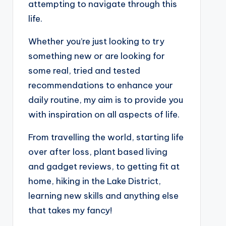
attempting to navigate through this
life.
Whether you’re just looking to try
something new or are looking for
some real, tried and tested
recommendations to enhance your
daily routine, my aim is to provide you
with inspiration on all aspects of life.
From travelling the world, starting life
over after loss, plant based living
and gadget reviews, to getting fit at
home, hiking in the Lake District,
learning new skills and anything else
that takes my fancy!