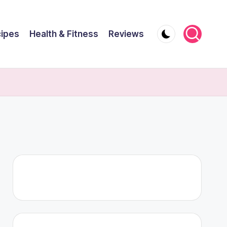
ipes
Health & Fitness
Reviews