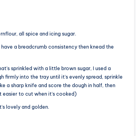
flour, all spice and icing sugar.
you have a breadcrumb consistency then knead the
t’s sprinkled with a little brown sugar, I used a
firmly into the tray until it’s evenly spread, sprinkle
ke a sharp knife and score the dough in half, then
it easier to cut when it’s cooked)
t’s lovely and golden.