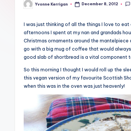
December 8, 2012
Yvonne Kerrigan
Posted
by
I was just thinking of all the things I love to ea
afternoons I spent at my nan and grandads hous
Christmas ornaments around the mantelpiece a
go with a big mug of coffee that would always 
good slab of shortbread is a vital component 
So this morning I thought I would roll up the s
this vegan version of my favourite Scottish Shor
when this was in the oven was just heavenly!