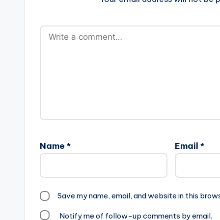
Name
*
Email
*
Save my name, email, and website in this brow
Notify me of follow-up comments by email.