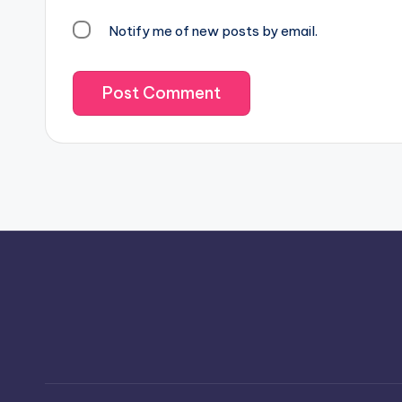
Notify me of new posts by email.