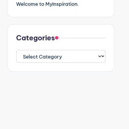
Welcome to MyInspiration.
Categories
Categories