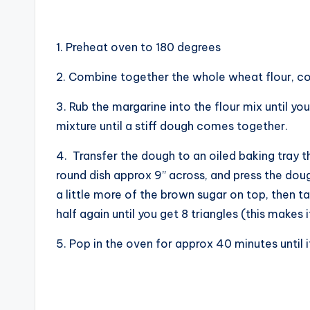
1. Preheat oven to 180 degrees
2. Combine together the whole wheat flour, corn
3. Rub the margarine into the flour mix until 
mixture until a stiff dough comes together.
4. Transfer the dough to an oiled baking tray tha
round dish approx 9” across, and press the dough 
a little more of the brown sugar on top, then ta
half again until you get 8 triangles (this makes 
5. Pop in the oven for approx 40 minutes until i