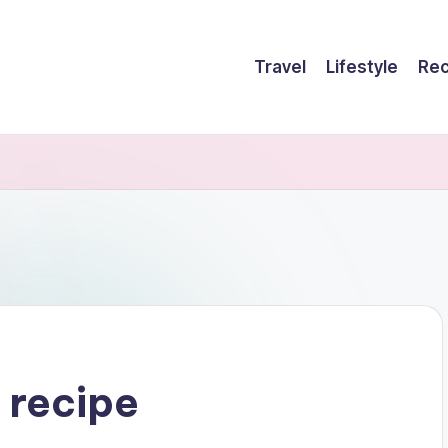
Travel
Lifestyle
Rec
 recipe