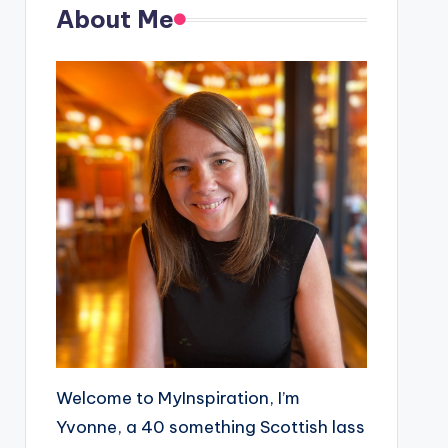
About Me
Welcome to MyInspiration, I’m
Yvonne, a 40 something Scottish lass