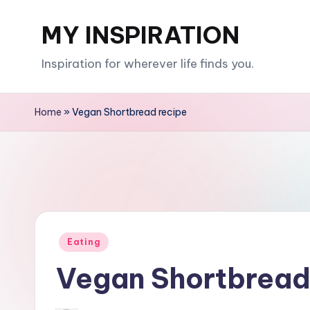
MY INSPIRATION
Skip
to
Inspiration for wherever life finds you.
content
Home
»
Vegan Shortbread recipe
Posted
Eating
in
Vegan Shortbread