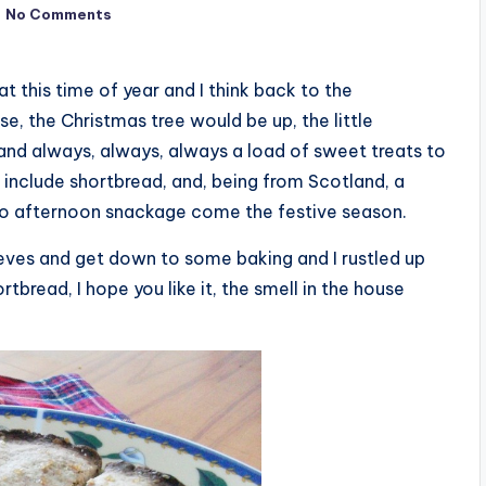
No Comments
t at this time of year and I think back to the
e, the Christmas tree would be up, the little
nd always, always, always a load of sweet treats to
include shortbread, and, being from Scotland, a
to afternoon snackage come the festive season.
leeves and get down to some baking and I rustled up
tbread, I hope you like it, the smell in the house