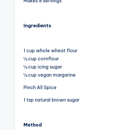
Makes 8 servings
Ingredients
1 cup whole wheat flour
½ cup cornflour
½ cup icing sugar
½ cup vegan margarine
Pinch All Spice
1 tsp natural brown sugar
Method