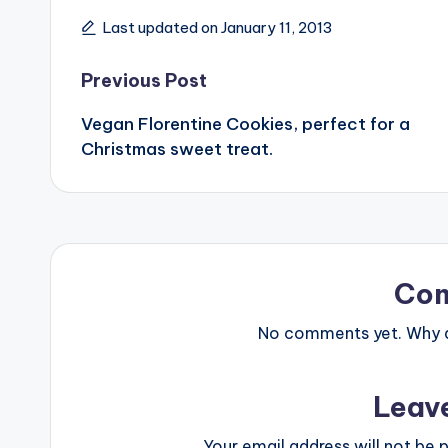
Last updated on January 11, 2013
Post
Previous Post
Vegan Florentine Cookies, perfect for a
navigation
Christmas sweet treat.
Co
No comments yet. Why do
Leav
Your email address will not be p