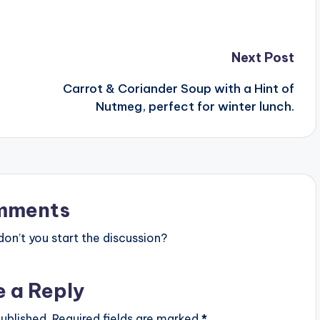
Next Post
Carrot & Coriander Soup with a Hint of
Nutmeg, perfect for winter lunch.
mments
n’t you start the discussion?
e a Reply
ublished.
Required fields are marked
*