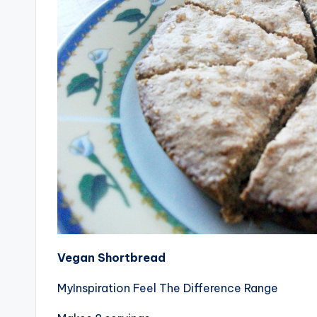
Vegan Shortbread
MyInspiration Feel The Difference Range