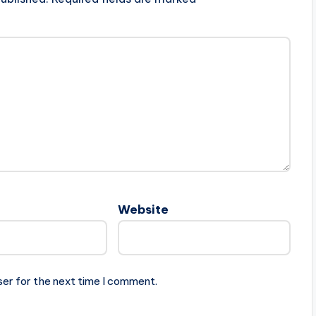
Website
ser for the next time I comment.