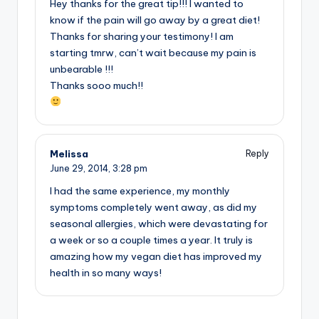
Hey thanks for the great tip!!! I wanted to
know if the pain will go away by a great diet!
Thanks for sharing your testimony! I am
starting tmrw, can’t wait because my pain is
unbearable !!!
Thanks sooo much!!
Melissa
Reply
June 29, 2014,
3:28 pm
I had the same experience, my monthly
symptoms completely went away, as did my
seasonal allergies, which were devastating for
a week or so a couple times a year. It truly is
amazing how my vegan diet has improved my
health in so many ways!