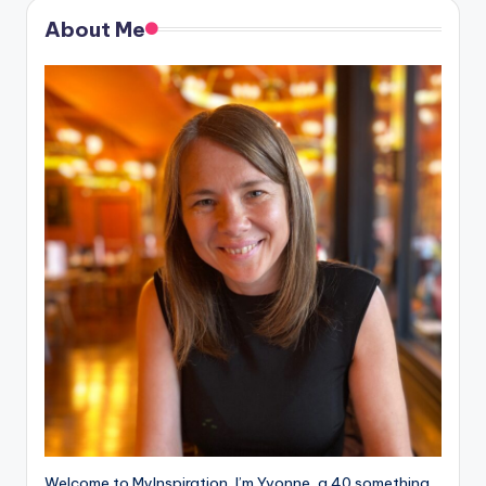
About Me
Welcome to MyInspiration, I’m Yvonne, a 40 something