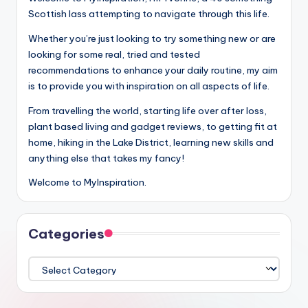
Scottish lass attempting to navigate through this life.
Whether you’re just looking to try something new or are
looking for some real, tried and tested
recommendations to enhance your daily routine, my aim
is to provide you with inspiration on all aspects of life.
From travelling the world, starting life over after loss,
plant based living and gadget reviews, to getting fit at
home, hiking in the Lake District, learning new skills and
anything else that takes my fancy!
Welcome to MyInspiration.
Categories
Categories