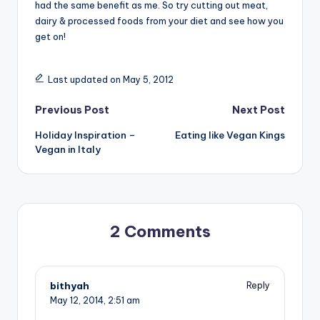
had the same benefit as me. So try cutting out meat,
dairy & processed foods from your diet and see how you
get on!
Last updated on May 5, 2012
Post
Previous Post
Next Post
Holiday Inspiration –
Eating like Vegan Kings
navigation
Vegan in Italy
2 Comments
bithyah
Reply
May 12, 2014,
2:51 am