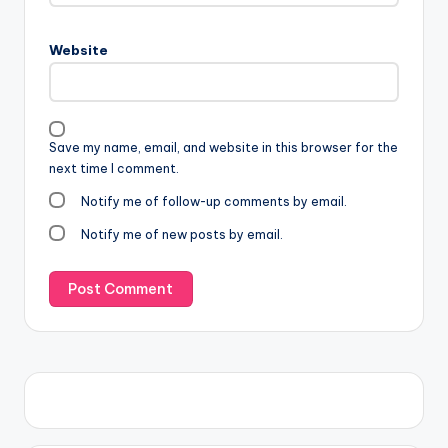
Website
Save my name, email, and website in this browser for the
next time I comment.
Notify me of follow-up comments by email.
Notify me of new posts by email.