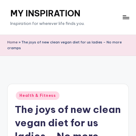
MY INSPIRATION
Skip
to
Inspiration for wherever life finds you.
content
Home
»
The joys of new clean vegan diet for us ladies – No more
cramps
Posted
Health & Fitness
in
The joys of new clean
vegan diet for us
ladies – No more