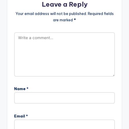
Leave a Reply
Your email address will not be published.
Required fields
are marked
*
Name
*
Email
*