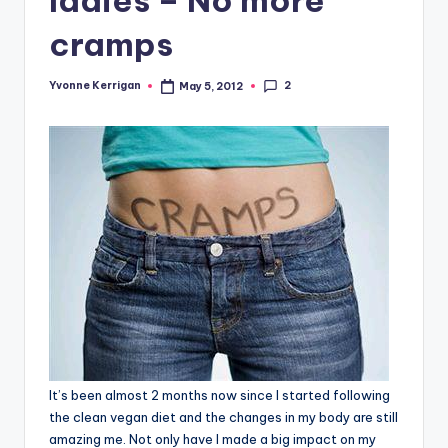
cramps
2
Yvonne Kerrigan
May 5, 2012
Posted
by
It’s been almost 2 months now since I started following
the clean vegan diet and the changes in my body are still
amazing me. Not only have I made a big impact on my