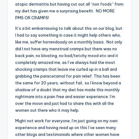
atopic dermatitis but having cut out all “non foods” from
my diet has given me a surprising benefit. NO MORE
PMS OR CRAMPS!
It’s a bit embarrassing to talk about this on our blog, but
I had to say something in case it might help others who,
like me, suffer horrendously on a monthly basis. Not only
did I not have any menstrual cramps but there was no
back pain, no bloating, no bad/tetchy mood etc and it
completely amazed me, as I’ve always had the most
shocking cramps that leave me curled up in a ball and
grabbing the paracetamol for pain relief. This has been
the same for 20 years, without fail, so I know beyond a
shadow of a doubt that my diet has made this monthly
nightmare into a pain free and easier experience. I’m
over the moon and just had to share this with all the
women out there who it may help.
Might not work for everyone, I’m just going on my own
experience and having read up on this I’ve seen many
other blogs and testimonials where other women have