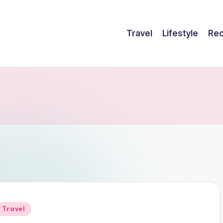
Travel
Lifestyle
Rec
Posted
Travel
n