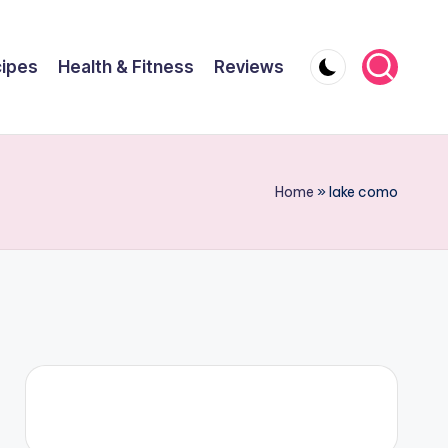
ipes
Health & Fitness
Reviews
Home
»
lake como