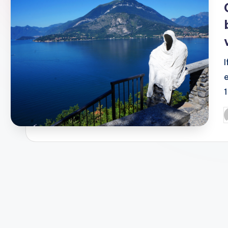
1
P
b