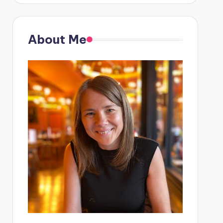
About Me