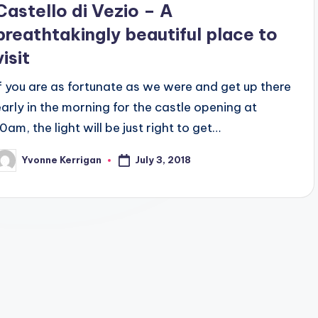
Castello di Vezio – A
breathtakingly beautiful place to
visit
If you are as fortunate as we were and get up there
early in the morning for the castle opening at
0am, the light will be just right to get…
July 3, 2018
Yvonne Kerrigan
osted
y