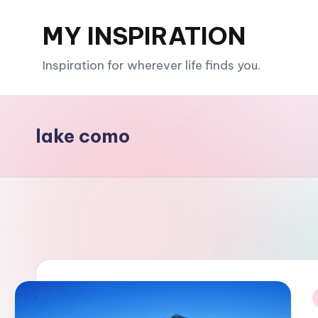
MY INSPIRATION
Skip
to
Inspiration for wherever life finds you.
content
lake como
i