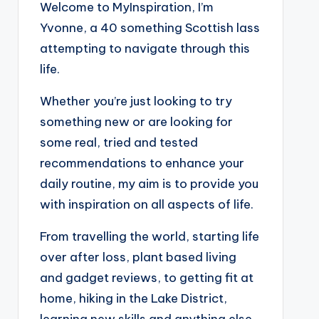
Welcome to MyInspiration, I’m
Yvonne, a 40 something Scottish lass
attempting to navigate through this
life.
Whether you’re just looking to try
something new or are looking for
some real, tried and tested
recommendations to enhance your
daily routine, my aim is to provide you
with inspiration on all aspects of life.
From travelling the world, starting life
over after loss, plant based living
and gadget reviews, to getting fit at
home, hiking in the Lake District,