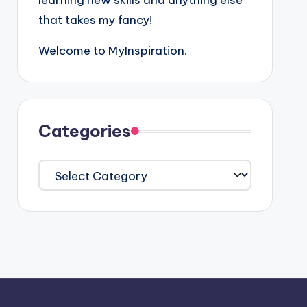
learning new skills and anything else
that takes my fancy!
Welcome to MyInspiration.
Categories
Categories