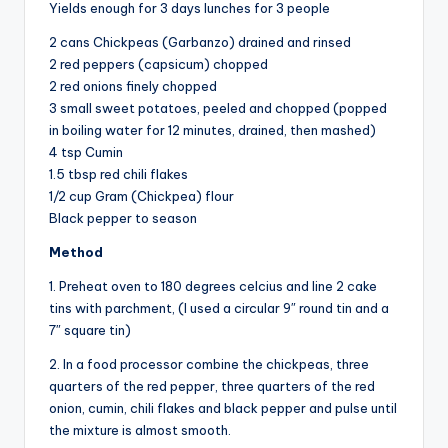
Yields enough for 3 days lunches for 3 people
2 cans Chickpeas (Garbanzo) drained and rinsed
2 red peppers (capsicum) chopped
2 red onions finely chopped
3 small sweet potatoes, peeled and chopped (popped
in boiling water for 12 minutes, drained, then mashed)
4 tsp Cumin
1.5 tbsp red chili flakes
1/2 cup Gram (Chickpea) flour
Black pepper to season
Method
1. Preheat oven to 180 degrees celcius and line 2 cake
tins with parchment, (I used a circular 9″ round tin and a
7″ square tin)
2. In a food processor combine the chickpeas, three
quarters of the red pepper, three quarters of the red
onion, cumin, chili flakes and black pepper and pulse until
the mixture is almost smooth.