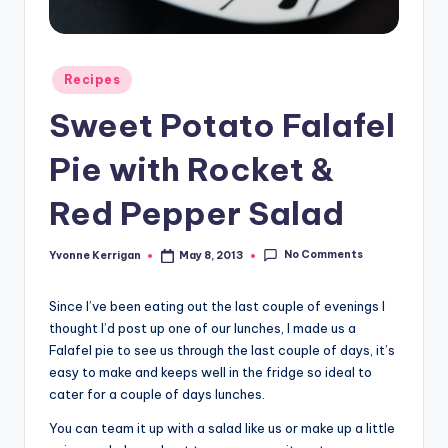
Posted
Recipes
in
Sweet Potato Falafel
Pie with Rocket &
Red Pepper Salad
No Comments
Yvonne Kerrigan
May 8, 2013
Posted
by
Since I’ve been eating out the last couple of evenings I
thought I’d post up one of our lunches, I made us a
Falafel pie to see us through the last couple of days, it’s
easy to make and keeps well in the fridge so ideal to
cater for a couple of days lunches.
You can team it up with a salad like us or make up a little