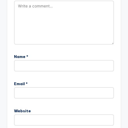
Name
*
Email
*
Website