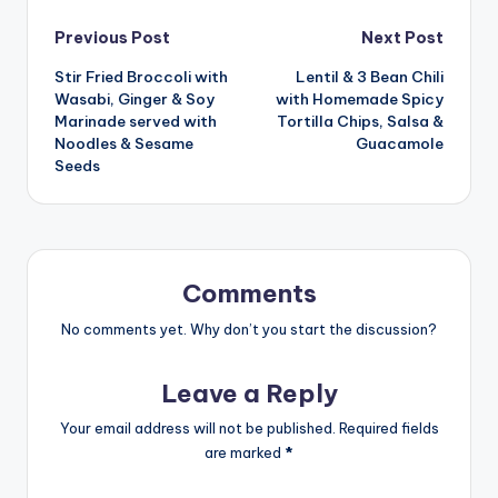
Post
Previous Post
Next Post
Stir Fried Broccoli with
Lentil & 3 Bean Chili
navigation
Wasabi, Ginger & Soy
with Homemade Spicy
Marinade served with
Tortilla Chips, Salsa &
Noodles & Sesame
Guacamole
Seeds
Comments
No comments yet. Why don’t you start the discussion?
Leave a Reply
Your email address will not be published.
Required fields
are marked
*