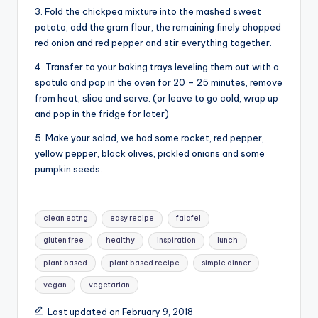
3. Fold the chickpea mixture into the mashed sweet
potato, add the gram flour, the remaining finely chopped
red onion and red pepper and stir everything together.
4. Transfer to your baking trays leveling them out with a
spatula and pop in the oven for 20 – 25 minutes, remove
from heat, slice and serve. (or leave to go cold, wrap up
and pop in the fridge for later)
5. Make your salad, we had some rocket, red pepper,
yellow pepper, black olives, pickled onions and some
pumpkin seeds.
Tags:
clean eatng
easy recipe
falafel
gluten free
healthy
inspiration
lunch
plant based
plant based recipe
simple dinner
vegan
vegetarian
Last updated on February 9, 2018