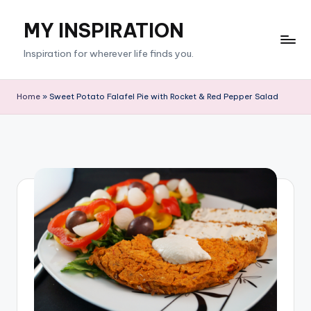
MY INSPIRATION
Skip
to
Inspiration for wherever life finds you.
content
Home
»
Sweet Potato Falafel Pie with Rocket & Red Pepper Salad