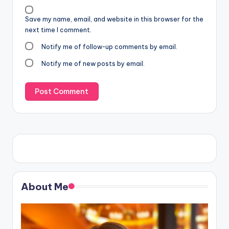
Save my name, email, and website in this browser for the
next time I comment.
Notify me of follow-up comments by email.
Notify me of new posts by email.
About Me