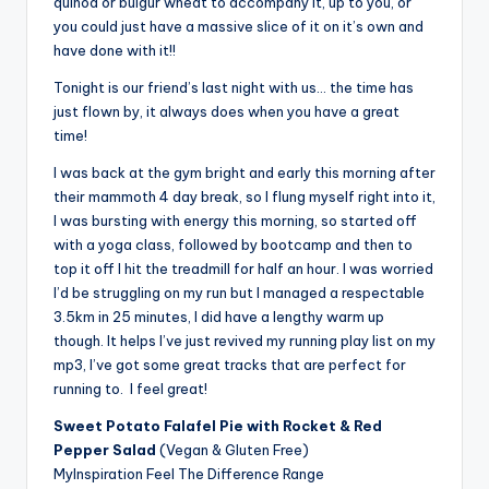
quinoa or bulgur wheat to accompany it, up to you, or
you could just have a massive slice of it on it’s own and
have done with it!!
Tonight is our friend’s last night with us… the time has
just flown by, it always does when you have a great
time!
I was back at the gym bright and early this morning after
their mammoth 4 day break, so I flung myself right into it,
I was bursting with energy this morning, so started off
with a yoga class, followed by bootcamp and then to
top it off I hit the treadmill for half an hour. I was worried
I’d be struggling on my run but I managed a respectable
3.5km in 25 minutes, I did have a lengthy warm up
though. It helps I’ve just revived my running play list on my
mp3, I’ve got some great tracks that are perfect for
running to. I feel great!
Sweet Potato Falafel Pie with Rocket & Red
Pepper Salad
(Vegan & Gluten Free)
MyInspiration Feel The Difference Range