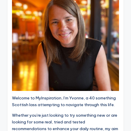
Welcome to MyInspiration, I’m Yvonne, a 40 something
Scottish lass attempting to navigate through this life.
Whether you’re just looking to try something new or are
looking for some real, tried and tested
recommendations to enhance your daily routine, my aim