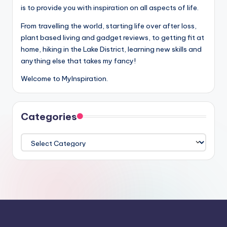
is to provide you with inspiration on all aspects of life.
From travelling the world, starting life over after loss,
plant based living and gadget reviews, to getting fit at
home, hiking in the Lake District, learning new skills and
anything else that takes my fancy!
Welcome to MyInspiration.
Categories
Categories