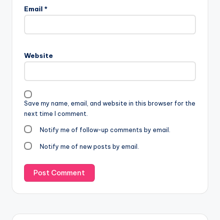
Email
*
Website
Save my name, email, and website in this browser for the
next time I comment.
Notify me of follow-up comments by email.
Notify me of new posts by email.