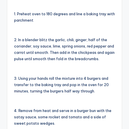
1. Preheat oven to 180 degrees and line a baking tray with
parchment
2. In a blender blitz the garlic, chili, ginger, half of the
coriander, soy sauce, lime, spring onions, red pepper and
carrot until smooth. Then add in the chickpeas and again
pulse until smooth then fold in the breadcrumbs.
3. Using your hands roll the mixture into 4 burgers and
transfer to the baking tray and pop in the oven for 20
minutes, turning the burgers half way through.
4. Remove from heat and serve in a burger bun with the
satay sauce, some rocket and tomato and a side of
sweet potato wedges.