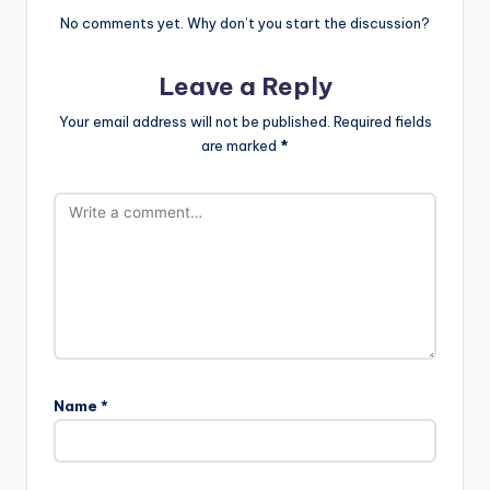
No comments yet. Why don’t you start the discussion?
Leave a Reply
Your email address will not be published.
Required fields
are marked
*
Name
*