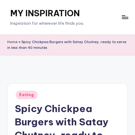
MY INSPIRATION
Skip
to
Inspiration for wherever life finds you.
content
Home
»
Spicy Chickpea Burgers with Satay Chutney, ready to serve
in less than 40 minutes
Posted
Eating
in
Spicy Chickpea
Burgers with Satay
Chutney, ready to