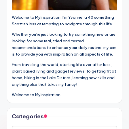
Welcome to MyInspiration, I’m Yvonne, a 40 something
Scottish lass attempting to navigate through this life.
Whether you’re just looking to try something new or are
looking for some real, tried and tested
recommendations to enhance your daily routine, my aim
is to provide you with inspiration on all aspects of life.
From travelling the world, starting life over after loss,
plant based living and gadget reviews, to getting fit at
home, hiking in the Lake District, learning new skills and
anything else that takes my fancy!
Welcome to MyInspiration.
Categories
Categories