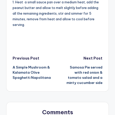
1. Heat a small sauce pan over a medium heat, add the
peanut butter and allow to melt slightly before adding
all the remaining ingredients, stir and simmer for 5
minutes, remove from heat and allow to cool before
serving.
Post
Previous Post
Next Post
A Simple Mushroom &
Samosa Pie served
navigation
Kalamata Olive
with red onion &
Spaghetti Napolitana
tomato salad and a
minty cucumber side
Comments