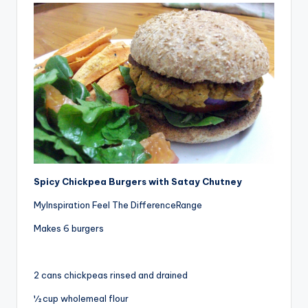
Spicy Chickpea Burgers with Satay Chutney
MyInspiration Feel The DifferenceRange
Makes 6 burgers
2 cans chickpeas rinsed and drained
½ cup wholemeal flour