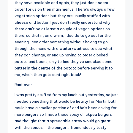
they have available and again, they just don’t seem
cater for us on their main menus. There’s always a few
vegetarian options but they are usually stuffed with
cheese and butter, I just don’t really understand why
there can’t be at least a couple of vegan options on
there, so that if, on a whim, I decide to go out for the
evening I can order something without having to go
through the menu with a waiter/waitress to see what
they can change, or end up having to order a baked
potato and beans, only to find they’ve smacked some
butter in the centre of the potato before serving it to
me, which then gets sent right back!
Rant over.
I was pretty stuffed from my lunch out yesterday, so just
needed something that would be hearty for Martin but I
could have a smaller portion of and he’s been asking for
more burgers so I made these spicy chickpea burgers
and thought that a spreadable satay would go great
with the spices in the burger… Tremendously tasty!