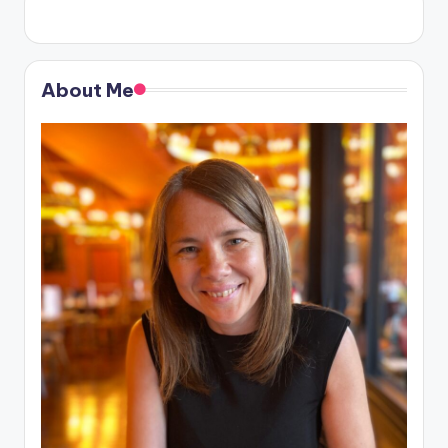
About Me