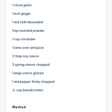
1 clove garlic
1 inch ginger
1 red chilli deseeded
1tsp mustard powder
1 cup coriander
½ lime zest and juice
2 tbsp soy sauce
3 spring onions chopped
1 large carrot grated
1 red pepper finely chopped
¼ cup breadcrumbs
Method