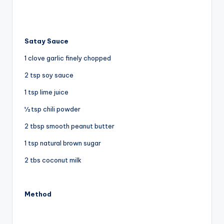
Satay Sauce
1 clove garlic finely chopped
2 tsp soy sauce
1 tsp lime juice
½ tsp chili powder
2 tbsp smooth peanut butter
1 tsp natural brown sugar
2 tbs coconut milk
Method