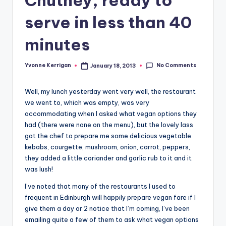
serve in less than 40
minutes
No Comments
Yvonne Kerrigan
January 18, 2013
Posted
by
Well, my lunch yesterday went very well, the restaurant
we went to, which was empty, was very
accommodating when I asked what vegan options they
had (there were none on the menu), but the lovely lass
got the chef to prepare me some delicious vegetable
kebabs, courgette, mushroom, onion, carrot, peppers,
they added a little coriander and garlic rub to it and it
was lush!
I’ve noted that many of the restaurants I used to
frequent in Edinburgh will happily prepare vegan fare if I
give them a day or 2 notice that I’m coming, I’ve been
emailing quite a few of them to ask what vegan options