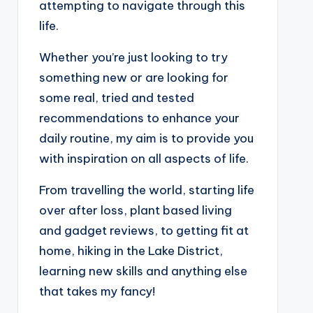
attempting to navigate through this
life.
Whether you’re just looking to try
something new or are looking for
some real, tried and tested
recommendations to enhance your
daily routine, my aim is to provide you
with inspiration on all aspects of life.
From travelling the world, starting life
over after loss, plant based living
and gadget reviews, to getting fit at
home, hiking in the Lake District,
learning new skills and anything else
that takes my fancy!