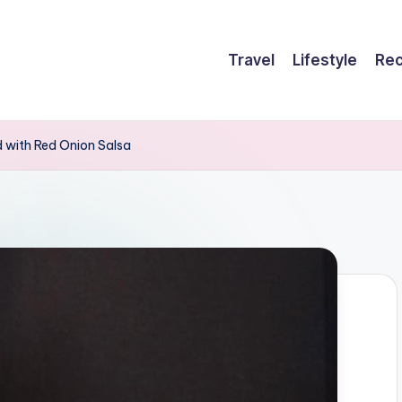
Travel
Lifestyle
Rec
 with Red Onion Salsa