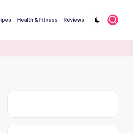
ipes
Health & Fitness
Reviews