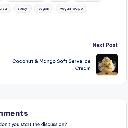
alsa
spicy
vegan
vegan recipe
Next Post
Coconut & Mango Soft Serve Ice
Cream
mments
n’t you start the discussion?