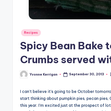
Posted
Recipes
in
Spicy Bean Bake 
Crumbs served wit
September 30, 2013
Yvonne Kerrigan
Posted
by
I can’t believe it’s going to be October tomorro
start thinking about pumpkin pies, pecan pies, 
this year. I’m excited just at the prospect of 