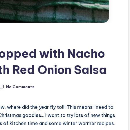
topped with Nacho
h Red Onion Salsa
No Comments
w, where did the year fly to!!! This means I need to
Christmas goodies… I want to try lots of new things
lots of kitchen time and some winter warmer recipes.