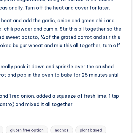
asionally. Turn off the heat and cover for later.
heat and add the garlic, onion and green chili and
 chili powder and cumin. Stir this all together so the
d sweet potato, ¾ of the grated carrot and stir this
ked bulgur wheat and mix this all together, turn off
 really pack it down and sprinkle over the crushed
rrot and pop in the oven to bake for 25 minutes until
and 1 red onion, added a squeeze of fresh lime, 1 tsp
lantro) and mixed it all together.
gluten free option
nachos
plant based