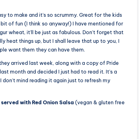
easy to make and it’s so scrummy. Great for the kids
e bit of fun (I think so anyway!) I have mentioned for
r wheat, it’ll be just as fabulous. Don’t forget that
 heat things up, but I shall leave that up to you, I
eople want them they can have them.
they arrived last week, along with a copy of Pride
last month and decided I just had to read it. It’s a
 I don’t mind reading it again just to refresh my
served with Red Onion Salsa
(vegan & gluten free