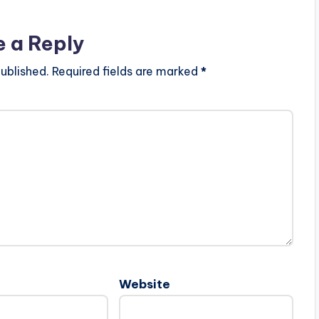
e a Reply
ublished.
Required fields are marked
*
Website