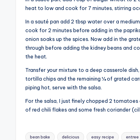
heat to low and cook for 7 minutes, stirring occ
In a sauté pan add 2 tbsp water over a medium 
cook for 2 minutes before adding in the paprika,
onion soaks up the spices. Now add in the grate
through before adding the kidney beans and coo
the heat.
Transfer your mixture to a deep casserole dish,
tortilla chips and the remaining ¼ of grated ca
piping hot, serve with the salsa.
For the salsa, I just finely chopped 2 tomatoes 
of red chili flakes and some fresh coriander (ci
bean bake
delicious
easy recipe
entree