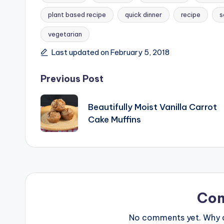
plant based recipe
quick dinner
recipe
s
Tags:
vegetarian
Last updated on February 5, 2018
Post
Previous Post
navigation
Beautifully Moist Vanilla Carrot
Cake Muffins
Co
No comments yet. Why do