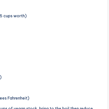
.5 cups worth)
)
ees Fahrenheit)
cups of vegan stock, bring to the boil then reduce