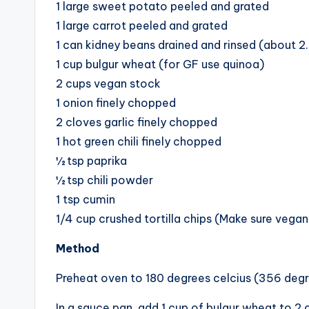
1 large sweet potato peeled and grated
1 large carrot peeled and grated
1 can kidney beans drained and rinsed (about 2
1 cup bulgur wheat (for GF use quinoa)
2 cups vegan stock
1 onion finely chopped
2 cloves garlic finely chopped
1 hot green chili finely chopped
½ tsp paprika
½ tsp chili powder
1 tsp cumin
1/4 cup crushed tortilla chips (Make sure vegan
Method
Preheat oven to 180 degrees celcius (356 degr
In a sauce pan, add 1 cup of bulgur wheat to 2 