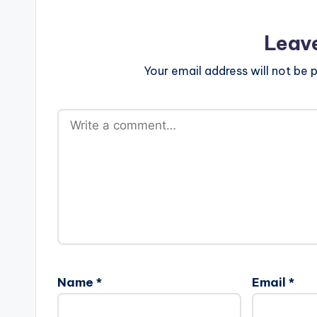
Leav
Your email address will not be p
Name
*
Email
*