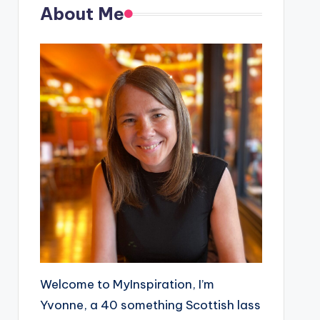
About Me
Welcome to MyInspiration, I’m
Yvonne, a 40 something Scottish lass