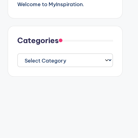
Welcome to MyInspiration.
Categories
Categories