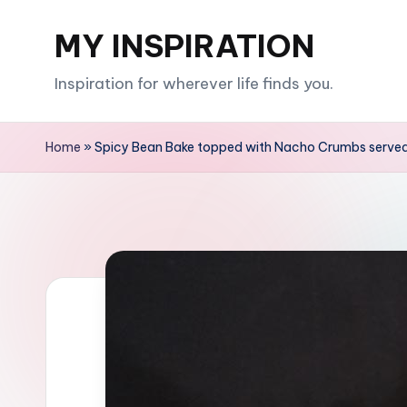
MY INSPIRATION
Skip
to
Inspiration for wherever life finds you.
content
Home
»
Spicy Bean Bake topped with Nacho Crumbs served