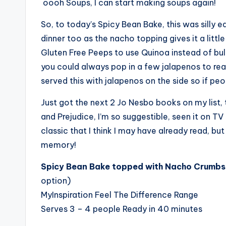
oooh Soups, I can start making soups again!
So, to today’s Spicy Bean Bake, this was silly 
dinner too as the nacho topping gives it a littl
Gluten Free Peeps to use Quinoa instead of bulgu
you could always pop in a few jalapenos to really
served this with jalapenos on the side so if p
Just got the next 2 Jo Nesbo books on my list, 
and Prejudice, I’m so suggestible, seen it on TV 
classic that I think I may have already read, but
memory!
Spicy Bean Bake topped with Nacho Crumbs 
option)
MyInspiration Feel The Difference Range
Serves 3 – 4 people Ready in 40 minutes