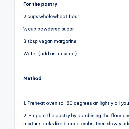
For the pastry
2 cups wholewheat flour
½ cup powdered sugar
3 tbsp vegan margarine
Water (add as required)
Method
1. Preheat oven to 180 degrees an lightly oil you
2. Prepare the pastry by combining the flour and
mixture looks like breadcrumbs, then slowly add