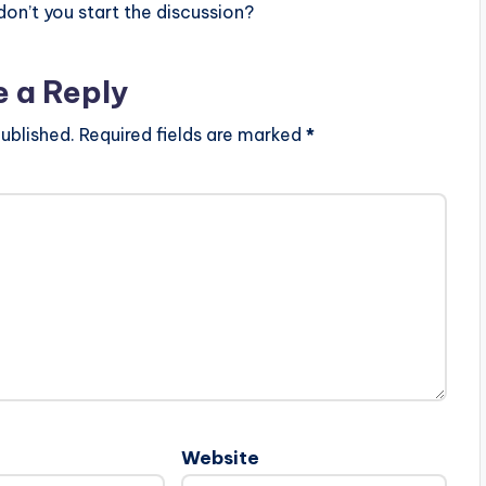
n’t you start the discussion?
e a Reply
ublished.
Required fields are marked
*
Website