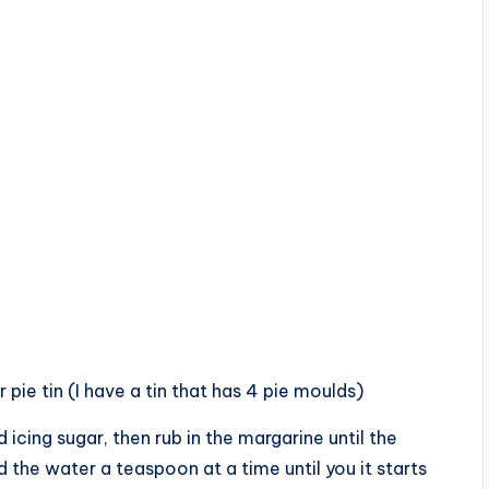
r pie tin (I have a tin that has 4 pie moulds)
 icing sugar, then rub in the margarine until the
 the water a teaspoon at a time until you it starts