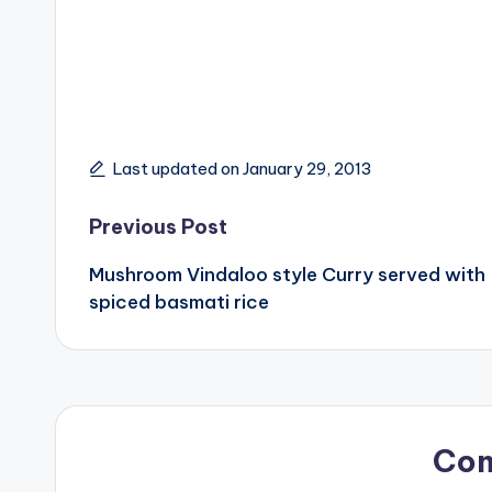
Last updated on January 29, 2013
Post
Previous Post
Mushroom Vindaloo style Curry served with
navigation
spiced basmati rice
Co