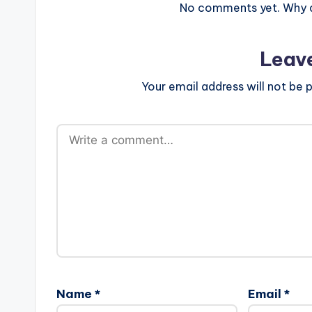
No comments yet. Why do
Leav
Your email address will not be p
Name
*
Email
*