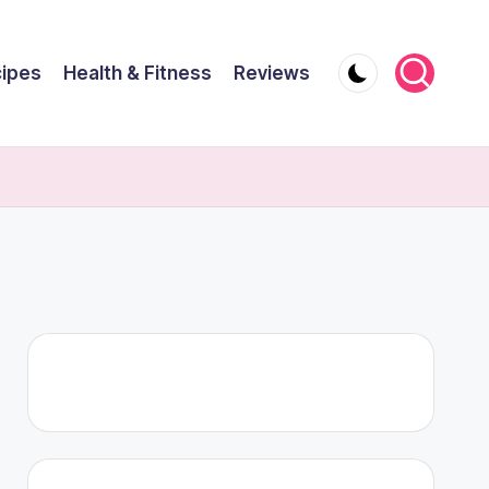
ipes
Health & Fitness
Reviews