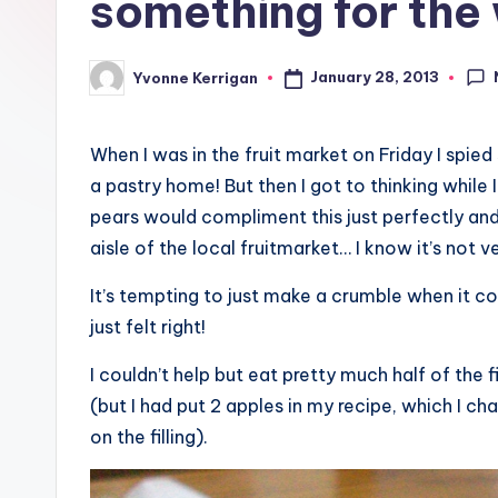
something for th
January 28, 2013
Yvonne Kerrigan
Posted
by
When I was in the fruit market on Friday I spi
a pastry home! But then I got to thinking while 
pears would compliment this just perfectly and
aisle of the local fruitmarket… I know it’s not v
It’s tempting to just make a crumble when it co
just felt right!
I couldn’t help but eat pretty much half of the f
(but I had put 2 apples in my recipe, which I c
on the filling).