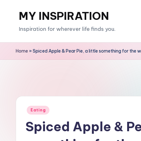
MY INSPIRATION
Skip
to
Inspiration for wherever life finds you.
content
Home
»
Spiced Apple & Pear Pie, a little something for the
Posted
Eating
in
Spiced Apple & Pea