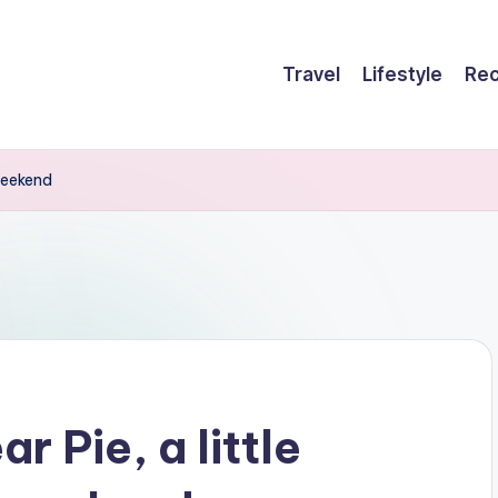
Travel
Lifestyle
Rec
 weekend
r Pie, a little