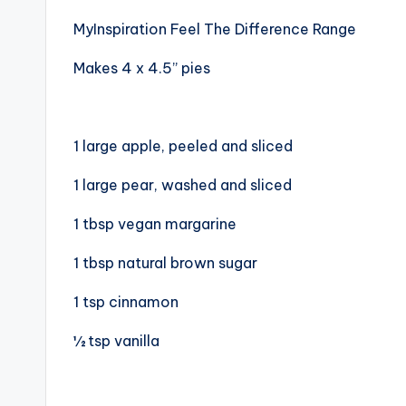
MyInspiration Feel The Difference Range
Makes 4 x 4.5” pies
1 large apple, peeled and sliced
1 large pear, washed and sliced
1 tbsp vegan margarine
1 tbsp natural brown sugar
1 tsp cinnamon
½ tsp vanilla