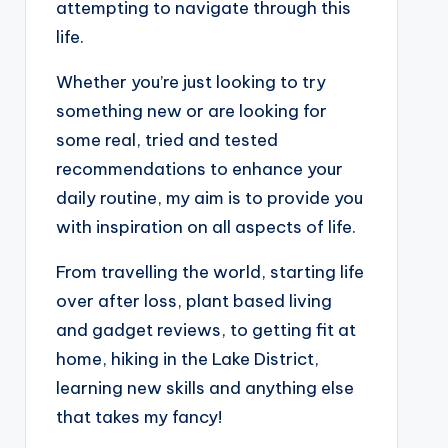
attempting to navigate through this
life.
Whether you’re just looking to try
something new or are looking for
some real, tried and tested
recommendations to enhance your
daily routine, my aim is to provide you
with inspiration on all aspects of life.
From travelling the world, starting life
over after loss, plant based living
and gadget reviews, to getting fit at
home, hiking in the Lake District,
learning new skills and anything else
that takes my fancy!