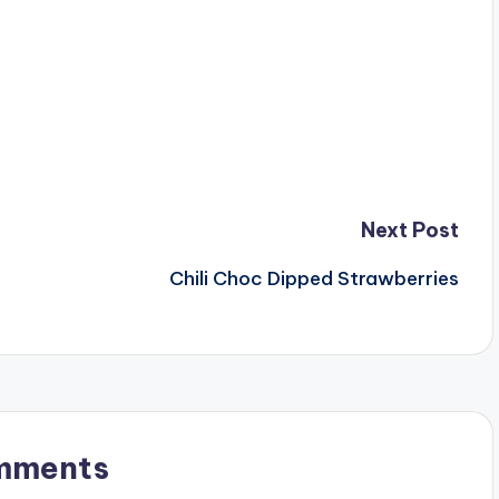
Next Post
Chili Choc Dipped Strawberries
mments