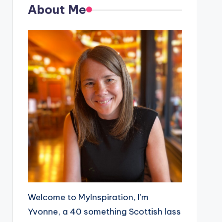
About Me
Welcome to MyInspiration, I’m
Yvonne, a 40 something Scottish lass