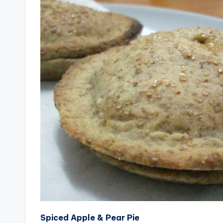
Spiced Apple & Pear Pie