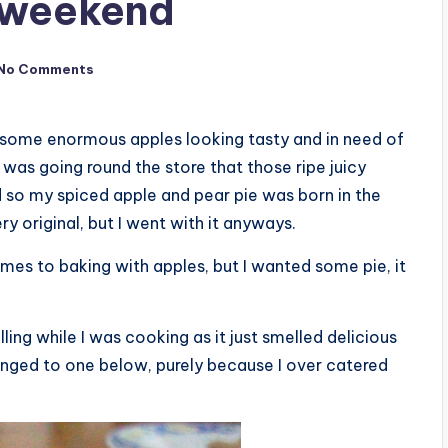
e weekend
No Comments
ed some enormous apples looking tasty and in need of
I was going round the store that those ripe juicy
 so my spiced apple and pear pie was born in the
ery original, but I went with it anyways.
mes to baking with apples, but I wanted some pie, it
illing while I was cooking as it just smelled delicious
hanged to one below, purely because I over catered