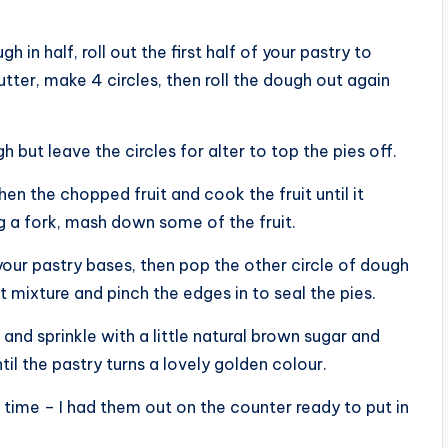
 in half, roll out the first half of your pastry to
ter, make 4 circles, then roll the dough out again
 but leave the circles for alter to top the pies off.
en the chopped fruit and cook the fruit until it
g a fork, mash down some of the fruit.
your pastry bases, then pop the other circle of dough
t mixture and pinch the edges in to seal the pies.
and sprinkle with a little natural brown sugar and
il the pastry turns a lovely golden colour.
 time – I had them out on the counter ready to put in