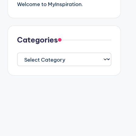
Welcome to MyInspiration.
Categories
Categories