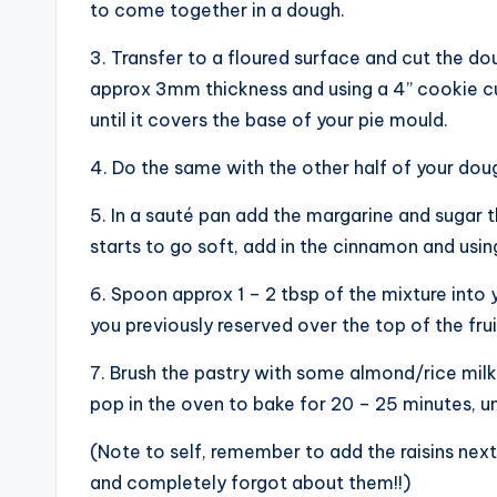
to come together in a dough.
3. Transfer to a floured surface and cut the dough
approx 3mm thickness and using a 4” cookie cut
until it covers the base of your pie mould.
4. Do the same with the other half of your dough
5. In a sauté pan add the margarine and sugar th
starts to go soft, add in the cinnamon and usin
6. Spoon approx 1 – 2 tbsp of the mixture into 
you previously reserved over the top of the frui
7. Brush the pastry with some almond/rice milk 
pop in the oven to bake for 20 – 25 minutes, unt
(Note to self, remember to add the raisins next
and completely forgot about them!!)