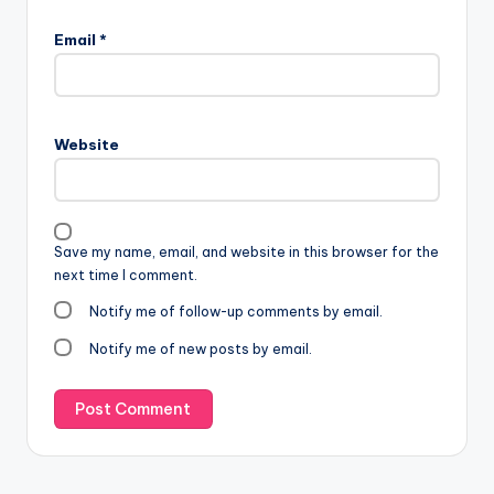
Email
*
Website
Save my name, email, and website in this browser for the
next time I comment.
Notify me of follow-up comments by email.
Notify me of new posts by email.