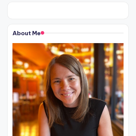
About Me