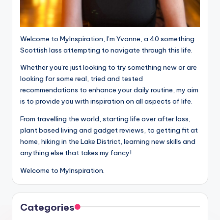
Welcome to MyInspiration, I’m Yvonne, a 40 something
Scottish lass attempting to navigate through this life.
Whether you’re just looking to try something new or are
looking for some real, tried and tested
recommendations to enhance your daily routine, my aim
is to provide you with inspiration on all aspects of life.
From travelling the world, starting life over after loss,
plant based living and gadget reviews, to getting fit at
home, hiking in the Lake District, learning new skills and
anything else that takes my fancy!
Welcome to MyInspiration.
Categories