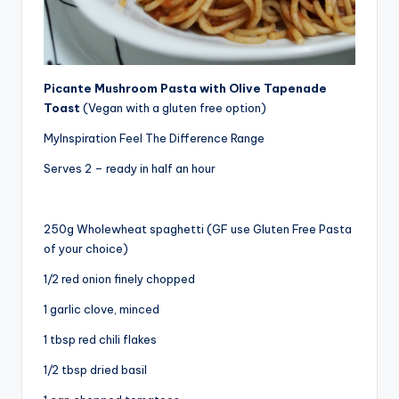
Picante Mushroom Pasta with Olive Tapenade
Toast
(Vegan with a gluten free option)
MyInspiration Feel The Difference Range
Serves 2 – ready in half an hour
250g Wholewheat spaghetti (GF use Gluten Free Pasta
of your choice)
1/2 red onion finely chopped
1 garlic clove, minced
1 tbsp red chili flakes
1/2 tbsp dried basil