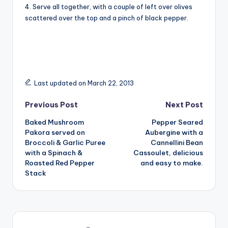
4. Serve all together, with a couple of left over olives
scattered over the top and a pinch of black pepper.
Last updated on March 22, 2013
Post
Previous Post
Next Post
Baked Mushroom
Pepper Seared
navigation
Pakora served on
Aubergine with a
Broccoli & Garlic Puree
Cannellini Bean
with a Spinach &
Cassoulet, delicious
Roasted Red Pepper
and easy to make.
Stack