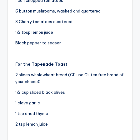
1 can chopped tomatoes
6 button mushrooms, washed and quartered
8 Cherry tomatoes quartered
1/2 tbsp lemon juice
Black pepper to season
For the Tapenade Toast
2 slices wholewheat bread (GF use Gluten free bread of
your choice0
1/2 cup sliced black olives
1 clove garlic
1 tsp dried thyme
2 tsp lemon juice