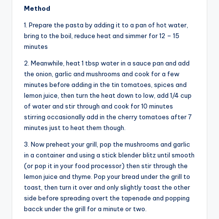
Method
1. Prepare the pasta by adding it to a pan of hot water,
bring to the boil, reduce heat and simmer for 12 – 15
minutes
2. Meanwhile, heat 1 tbsp water in a sauce pan and add
the onion, garlic and mushrooms and cook for a few
minutes before adding in the tin tomatoes, spices and
lemon juice, then turn the heat down to low, add 1/4 cup
of water and stir through and cook for 10 minutes
stirring occasionally add in the cherry tomatoes after 7
minutes just to heat them though.
3. Now preheat your grill, pop the mushrooms and garlic
in a container and using a stick blender blitz until smooth
(or pop it in your food processor) then stir through the
lemon juice and thyme. Pop your bread under the grill to
toast, then turn it over and only slightly toast the other
side before spreading overt the tapenade and popping
bacck under the grill for a minute or two.