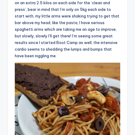
on an extra 2.5 kilos on each side for the ‘clean and
press’, bear in mind that I’m only on 5kg each side to
start with, my little arms were shaking trying to get that
bar above my head, like the pasta, I have serious
spaghetti arms which are taking me an age to improve,
but slowly, slowly I’ll get there! I’m seeing some great
results since I started Boot Camp as well, the intensive
cardio seems to shedding the lumps and bumps that
have been niggling me.