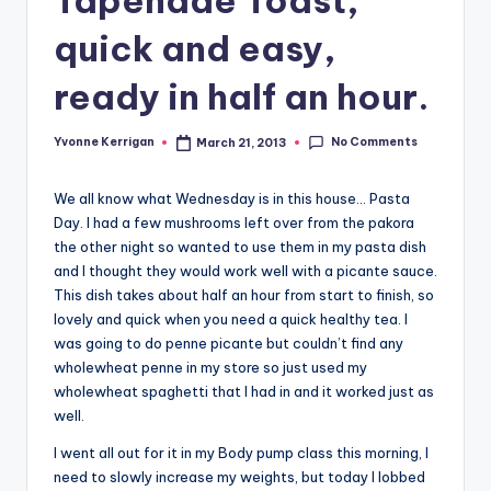
quick and easy,
ready in half an hour.
No Comments
Yvonne Kerrigan
March 21, 2013
Posted
by
We all know what Wednesday is in this house… Pasta
Day. I had a few mushrooms left over from the pakora
the other night so wanted to use them in my pasta dish
and I thought they would work well with a picante sauce.
This dish takes about half an hour from start to finish, so
lovely and quick when you need a quick healthy tea. I
was going to do penne picante but couldn’t find any
wholewheat penne in my store so just used my
wholewheat spaghetti that I had in and it worked just as
well.
I went all out for it in my Body pump class this morning, I
need to slowly increase my weights, but today I lobbed