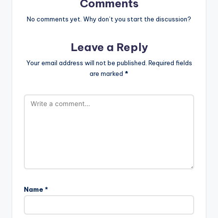
Comments
No comments yet. Why don’t you start the discussion?
Leave a Reply
Your email address will not be published.
Required fields
are marked
*
Name
*