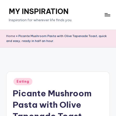
MY INSPIRATION
Skip
to
Inspiration for wherever life finds you.
content
Home
»
Picante Mushroom Pasta with Olive Tapenade Toast, quick
and easy, ready in half an hour.
Posted
Eating
in
Picante Mushroom
Pasta with Olive
Tapenade Toast,