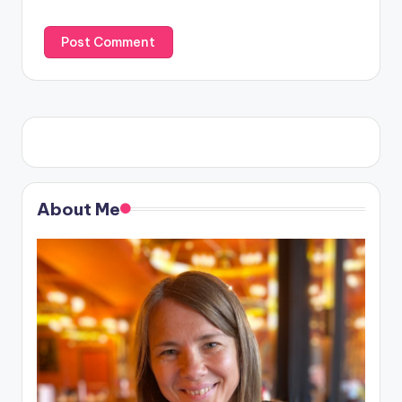
About Me