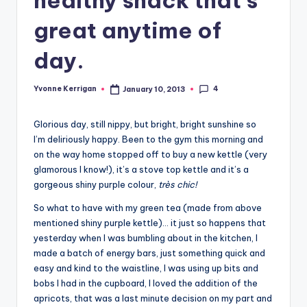
great anytime of
day.
4
Yvonne Kerrigan
January 10, 2013
Posted
by
Glorious day, still nippy, but bright, bright sunshine so
I’m deliriously happy. Been to the gym this morning and
on the way home stopped off to buy a new kettle (very
glamorous I know!), it’s a stove top kettle and it’s a
gorgeous shiny purple colour,
très chic!
So what to have with my green tea (made from above
mentioned shiny purple kettle)… it just so happens that
yesterday when I was bumbling about in the kitchen, I
made a batch of energy bars, just something quick and
easy and kind to the waistline, I was using up bits and
bobs I had in the cupboard, I loved the addition of the
apricots, that was a last minute decision on my part and