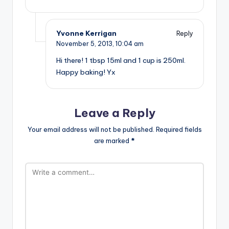
Yvonne Kerrigan
Reply
November 5, 2013,
10:04 am
Hi there! 1 tbsp 15ml and 1 cup is 250ml.
Happy baking! Yx
Leave a Reply
Your email address will not be published.
Required fields
are marked
*