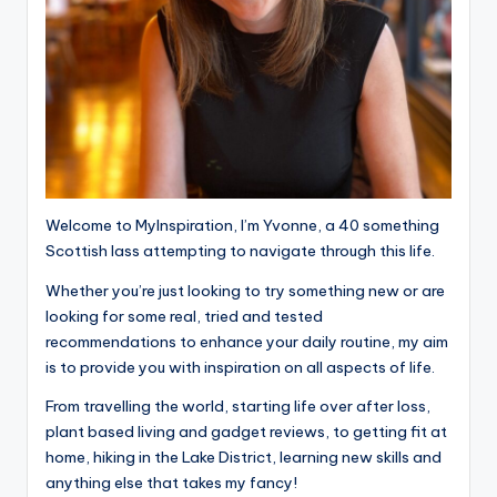
Welcome to MyInspiration, I’m Yvonne, a 40 something
Scottish lass attempting to navigate through this life.
Whether you’re just looking to try something new or are
looking for some real, tried and tested
recommendations to enhance your daily routine, my aim
is to provide you with inspiration on all aspects of life.
From travelling the world, starting life over after loss,
plant based living and gadget reviews, to getting fit at
home, hiking in the Lake District, learning new skills and
anything else that takes my fancy!