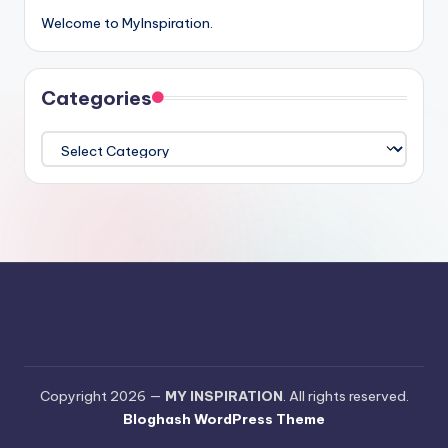
Welcome to MyInspiration.
Categories
Categories
Copyright 2026 —
MY INSPIRATION
. All rights reserved.
Bloghash WordPress Theme