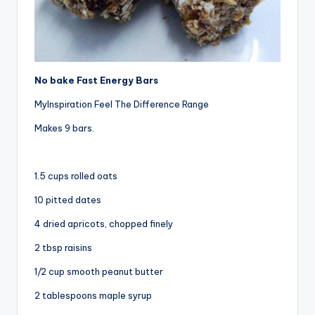
No bake Fast Energy Bars
MyInspiration Feel The Difference Range
Makes 9 bars.
1.5 cups rolled oats
10 pitted dates
4 dried apricots, chopped finely
2 tbsp raisins
1/2 cup smooth peanut butter
2 tablespoons maple syrup