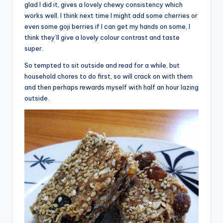
glad I did it, gives a lovely chewy consistency which
works well. I think next time I might add some cherries or
even some goji berries if I can get my hands on some, I
think they’ll give a lovely colour contrast and taste
super.
So tempted to sit outside and read for a while, but
household chores to do first, so will crack on with them
and then perhaps rewards myself with half an hour lazing
outside.