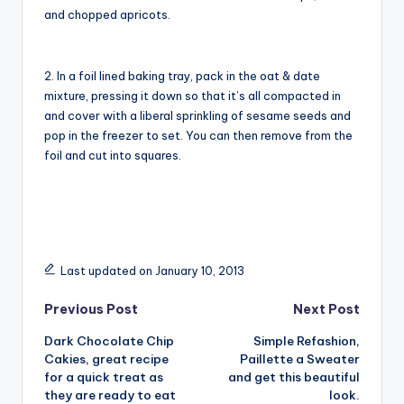
and chopped apricots.
2. In a foil lined baking tray, pack in the oat & date
mixture, pressing it down so that it’s all compacted in
and cover with a liberal sprinkling of sesame seeds and
pop in the freezer to set. You can then remove from the
foil and cut into squares.
Last updated on January 10, 2013
Post
Previous Post
Next Post
Dark Chocolate Chip
Simple Refashion,
navigation
Cakies, great recipe
Paillette a Sweater
for a quick treat as
and get this beautiful
they are ready to eat
look.