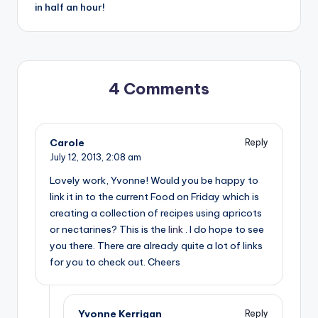
in half an hour!
4 Comments
Carole
Reply
July 12, 2013,
2:08 am
Lovely work, Yvonne! Would you be happy to
link it in to the current Food on Friday which is
creating a collection of recipes using apricots
or nectarines? This is the
link
. I do hope to see
you there. There are already quite a lot of links
for you to check out. Cheers
Yvonne Kerrigan
Reply