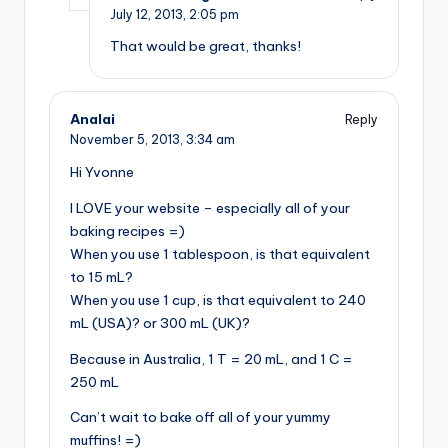
July 12, 2013,
2:05 pm
That would be great, thanks!
Analai
Reply
November 5, 2013,
3:34 am
Hi Yvonne
I LOVE your website – especially all of your
baking recipes =)
When you use 1 tablespoon, is that equivalent
to 15 mL?
When you use 1 cup, is that equivalent to 240
mL (USA)? or 300 mL (UK)?
Because in Australia, 1 T = 20 mL, and 1 C =
250 mL
Can’t wait to bake off all of your yummy
muffins! =)