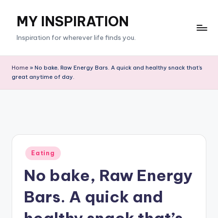
MY INSPIRATION
Skip
to
Inspiration for wherever life finds you.
content
Home
»
No bake, Raw Energy Bars. A quick and healthy snack that’s
great anytime of day.
Posted
Eating
in
No bake, Raw Energy
Bars. A quick and
healthy snack that’s