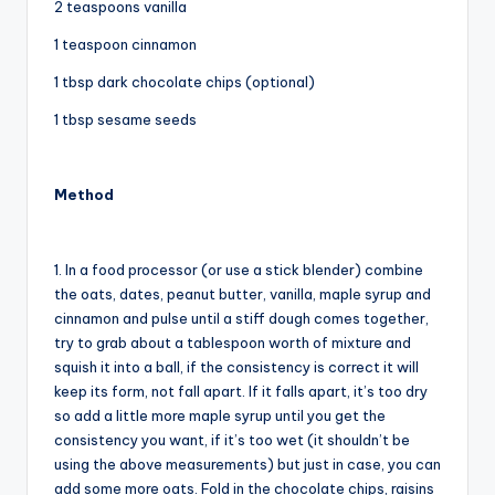
2 teaspoons vanilla
1 teaspoon cinnamon
1 tbsp dark chocolate chips (optional)
1 tbsp sesame seeds
Method
1. In a food processor (or use a stick blender) combine
the oats, dates, peanut butter, vanilla, maple syrup and
cinnamon and pulse until a stiff dough comes together,
try to grab about a tablespoon worth of mixture and
squish it into a ball, if the consistency is correct it will
keep its form, not fall apart. If it falls apart, it’s too dry
so add a little more maple syrup until you get the
consistency you want, if it’s too wet (it shouldn’t be
using the above measurements) but just in case, you can
add some more oats. Fold in the chocolate chips, raisins