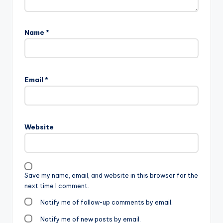
Name
*
Email
*
Website
Save my name, email, and website in this browser for the
next time I comment.
Notify me of follow-up comments by email.
Notify me of new posts by email.