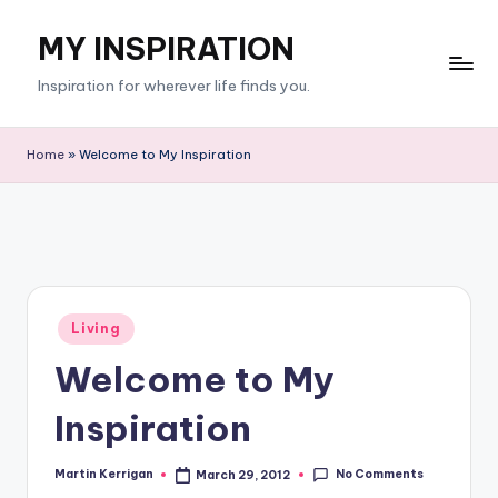
MY INSPIRATION
Skip
to
Inspiration for wherever life finds you.
content
Home
»
Welcome to My Inspiration
Posted
Living
in
Welcome to My
Inspiration
No Comments
Martin Kerrigan
March 29, 2012
Posted
by