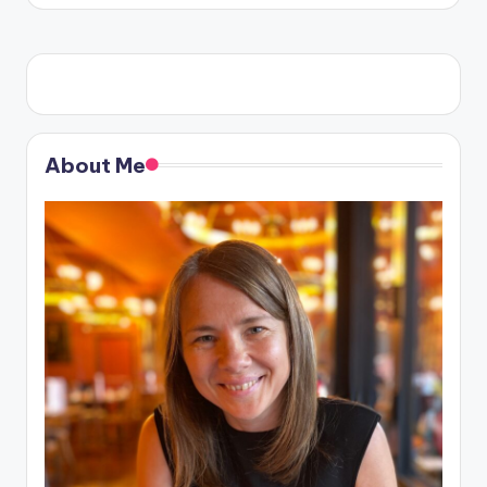
About Me