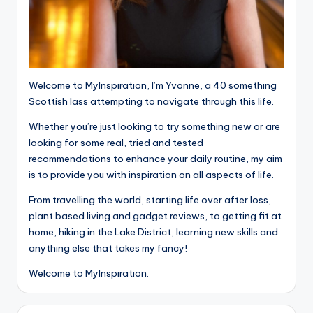
Welcome to MyInspiration, I’m Yvonne, a 40 something
Scottish lass attempting to navigate through this life.
Whether you’re just looking to try something new or are
looking for some real, tried and tested
recommendations to enhance your daily routine, my aim
is to provide you with inspiration on all aspects of life.
From travelling the world, starting life over after loss,
plant based living and gadget reviews, to getting fit at
home, hiking in the Lake District, learning new skills and
anything else that takes my fancy!
Welcome to MyInspiration.