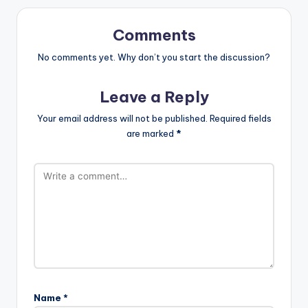
Comments
No comments yet. Why don’t you start the discussion?
Leave a Reply
Your email address will not be published.
Required fields
are marked
*
Name
*