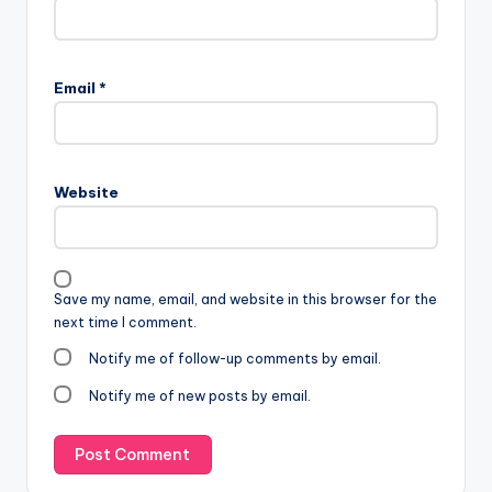
Email
*
Website
Save my name, email, and website in this browser for the
next time I comment.
Notify me of follow-up comments by email.
Notify me of new posts by email.