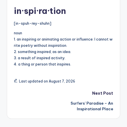
in·spi·ra·tion
[in-spuh-rey-shuhn]
noun
1. an inspiring or animating action or influence: I cannot w
rite poetry without inspiration.
2. something inspired, as an idea.
3. a result of inspired activity.
4. a thing or person that inspires.
Last updated on August 7, 2026
Post
Next Post
Surfers’ Paradise – An
navigation
Inspirational Place