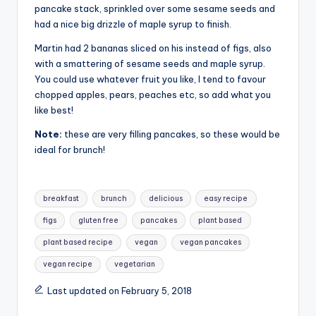
pancake stack, sprinkled over some sesame seeds and
had a nice big drizzle of maple syrup to finish.
Martin had 2 bananas sliced on his instead of figs, also
with a smattering of sesame seeds and maple syrup.
You could use whatever fruit you like, I tend to favour
chopped apples, pears, peaches etc, so add what you
like best!
Note:
these are very filling pancakes, so these would be
ideal for brunch!
Tags:
breakfast
brunch
delicious
easy recipe
figs
gluten free
pancakes
plant based
plant based recipe
vegan
vegan pancakes
vegan recipe
vegetarian
Last updated on February 5, 2018