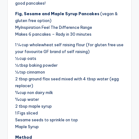
good pancakes!
Fig, Sesame and Maple Syrup Pancakes
(vegan &
gluten free option)
MyInspiration Feel The Difference Range
Makes 6 pancakes – Rady in 30 minutes
1 ¼ cup wholewheat self raising flour (for gluten free use
your favourite GF brand of self raising)
½ cup oats
½ tbsp baking powder
½ tsp cinnamon
2 tbsp ground flax seed mixed with 4 tbsp water (egg
replacer)
¾ cup non dairy milk
¾ cup water
2 tbsp maple syrup
1 Figs sliced
Sesame seeds to sprinkle on top
Maple Syrup
Method