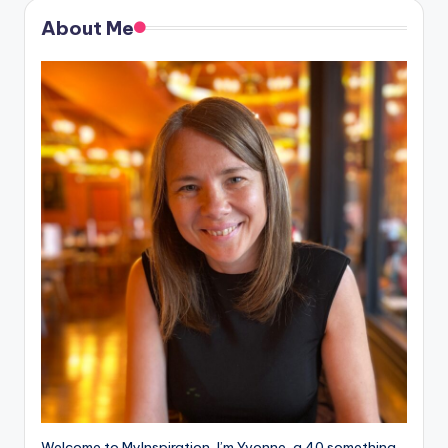
About Me
Welcome to MyInspiration, I’m Yvonne, a 40 something