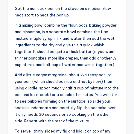
Get the non stick pan on the stove on a medium/low
heat start to heat the pan up.
In a mixing bowl combine the flour, oats, baking powder
and cinnamon, in a separate bowl combine the flax
mixture, maple syrup, milk and water then add the wet
ingredients to the dry and give this a quick whisk
together. It should be quite a thick batter (if you want
thinner pancakes, more like crepes, then add another ½
cup of milk and half cup of water and whisk together)
Add a little vegan margarine, about ½ a teaspoon, to
your pan, (which should be nice and hot by now) then
using a ladle, spoon roughly half a cup of mixture into the
pan and let it cook for a couple of minutes. You will start
to see bubbles forming on the surface, so slide your
spatula underneath and carefully flip the pancake over,
it only needs 30 seconds or so cooking on the other
side. Repeat with the rest of the mixture.
To serve I thinly sliced my fig and laid it on top of my