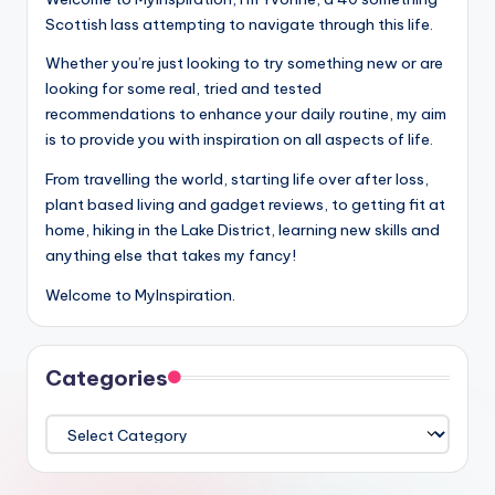
Scottish lass attempting to navigate through this life.
Whether you’re just looking to try something new or are
looking for some real, tried and tested
recommendations to enhance your daily routine, my aim
is to provide you with inspiration on all aspects of life.
From travelling the world, starting life over after loss,
plant based living and gadget reviews, to getting fit at
home, hiking in the Lake District, learning new skills and
anything else that takes my fancy!
Welcome to MyInspiration.
Categories
Categories