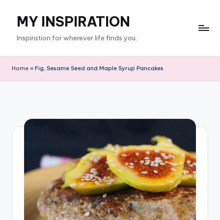
MY INSPIRATION
Skip
to
Inspiration for wherever life finds you.
content
Home
»
Fig, Sesame Seed and Maple Syrup Pancakes