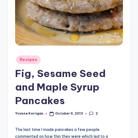
Posted
Recipes
in
Fig, Sesame Seed
and Maple Syrup
Pancakes
2
Yvonne Kerrigan
October 6, 2013
Posted
by
The last time I made pancakes a few people
commented on how thin they were which led to a