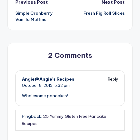
Post
Previous Post
Next Post
Simple Cranberry
Fresh Fig Roll Slices
navigation
Vanilla Muffins
2 Comments
Angie@Angie's Recipes
Reply
October 8, 2013,
5:32 pm
Wholesome pancakes!
Pingback:
25 Yummy Gluten Free Pancake
Recipes