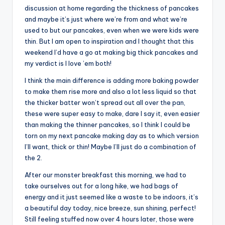
discussion at home regarding the thickness of pancakes
and maybe it’s just where we’re from and what we’re
used to but our pancakes, even when we were kids were
thin. But I am open to inspiration and I thought that this
weekend I’d have a go at making big thick pancakes and
my verdict is I love ’em both!
I think the main difference is adding more baking powder
to make them rise more and also a lot less liquid so that
the thicker batter won’t spread out all over the pan,
these were super easy to make, dare I say it, even easier
than making the thinner pancakes, so I think I could be
torn on my next pancake making day as to which version
I’ll want, thick or thin! Maybe I’ll just do a combination of
the 2.
After our monster breakfast this morning, we had to
take ourselves out for a long hike, we had bags of
energy and it just seemed like a waste to be indoors, it’s
a beautiful day today, nice breeze, sun shining, perfect!
Still feeling stuffed now over 4 hours later, those were