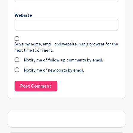
Website
Save my name, email, and website in this browser for the
next time I comment.
Notify me of follow-up comments by email.
Notify me of new posts by email.