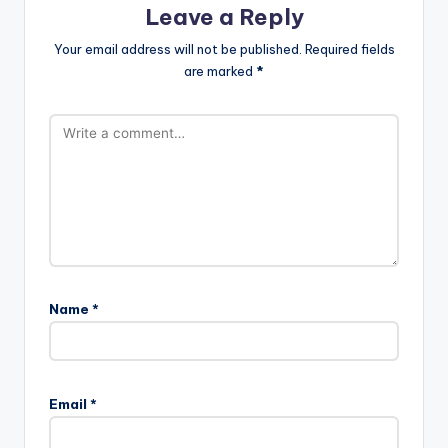
Leave a Reply
Your email address will not be published.
Required fields
are marked
*
Name
*
Email
*