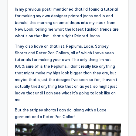
In my previous post I mentioned that I’d found a tutorial
for making my own designer printed jeans and lo and
behold, this morning an email drops into my inbox from
New Look, telling me what the latest fashion trends are,
what’s on that list… that’s right Printed Jeans.
They also have on that list, Peplums, Lace, Stripey
Shorts and Peter Pan Collars, all of which I have seen
tutorials for making your own. The only thing I’m not
100% sure of is the Peplums, I don’t really like anything
that might make my hips look bigger than they are, but
maybe that’s just the designs I’ve seen so far, I haven’t
actually tried anything like that on as yet, so might just
leave that until I can see what it’s going to look like on
me.
But the stripey shorts I can do, along with a Lace
garment and a Peter Pan Collar!