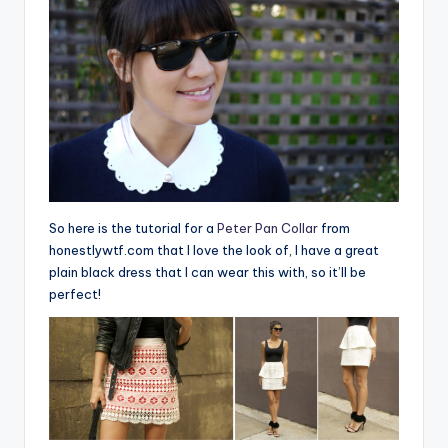
So here is the tutorial for a
Peter Pan Collar
from
honestlywtf.com that I love the look of, I have a great
plain black dress that I can wear this with, so it’ll be
perfect!