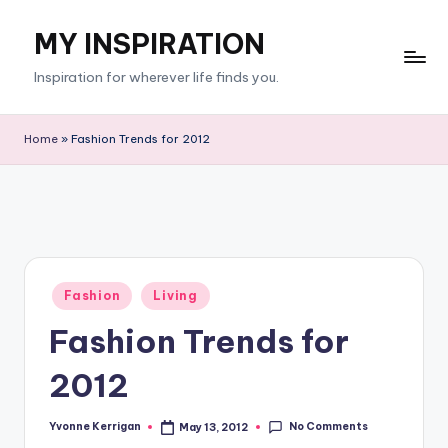
MY INSPIRATION
Skip
to
Inspiration for wherever life finds you.
content
Home
»
Fashion Trends for 2012
Posted
Fashion
Living
in
Fashion Trends for
2012
No Comments
Yvonne Kerrigan
May 13, 2012
Posted
by