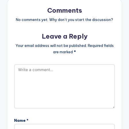
Comments
No comments yet. Why don’t you start the discussion?
Leave a Reply
Your email address will not be published.
Required fields
are marked
*
Name
*