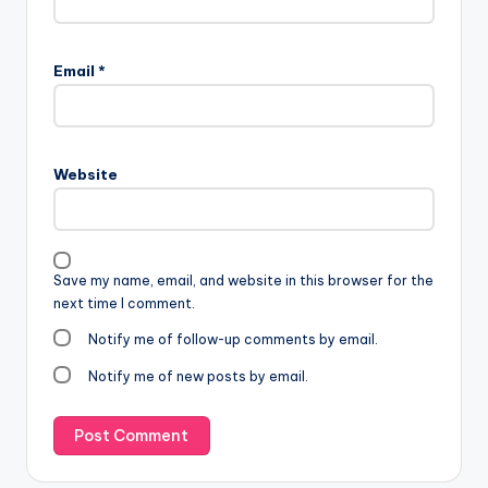
Email
*
Website
Save my name, email, and website in this browser for the
next time I comment.
Notify me of follow-up comments by email.
Notify me of new posts by email.