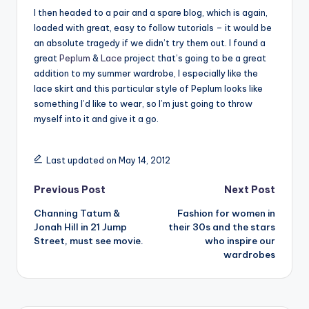
I then headed to a pair and a spare blog, which is again,
loaded with great, easy to follow tutorials – it would be
an absolute tragedy if we didn’t try them out. I found a
great
Peplum
&
Lace
project that’s going to be a great
addition to my summer wardrobe, I especially like the
lace skirt and this particular style of Peplum looks like
something I’d like to wear, so I’m just going to throw
myself into it and give it a go.
Last updated on May 14, 2012
Post
Previous Post
Next Post
Channing Tatum &
Fashion for women in
navigation
Jonah Hill in 21 Jump
their 30s and the stars
Street, must see movie.
who inspire our
wardrobes