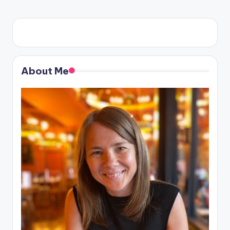
About Me