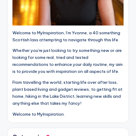
Welcome to MyInspiration, I’m Yvonne, a 40 something
Scottish lass attempting to navigate through this life.
Whether you’re just looking to try something new or are
looking for some real, tried and tested
recommendations to enhance your daily routine, my aim
is to provide you with inspiration on all aspects of life.
From travelling the world, starting life over after loss,
plant based living and gadget reviews, to getting fit at
home, hiking in the Lake District, learning new skills and
anything else that takes my fancy!
Welcome to MyInspiration.