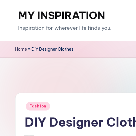
MY INSPIRATION
Skip
to
Inspiration for wherever life finds you.
content
Home
»
DIY Designer Clothes
Posted
Fashion
in
DIY Designer Clot