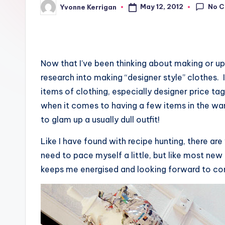
No 
May 12, 2012
Yvonne Kerrigan
Posted
by
Now that I’ve been thinking about making or up
research into making “designer style” clothes
items of clothing, especially designer price tag
when it comes to having a few items in the war
to glam up a usually dull outfit!
Like I have found with recipe hunting, there are
need to pace myself a little, but like most new 
keeps me energised and looking forward to comp