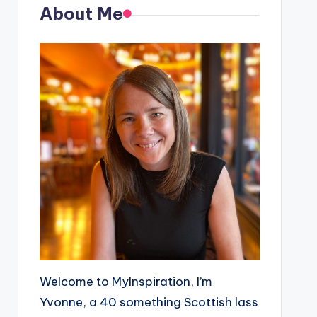
About Me
Welcome to MyInspiration, I’m
Yvonne, a 40 something Scottish lass