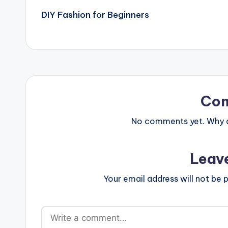
DIY Fashion for Beginners
navigation
Co
No comments yet. Why do
Leav
Your email address will not be p