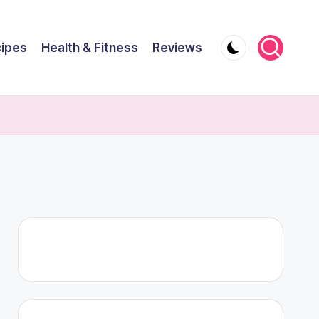
ipes
Health & Fitness
Reviews