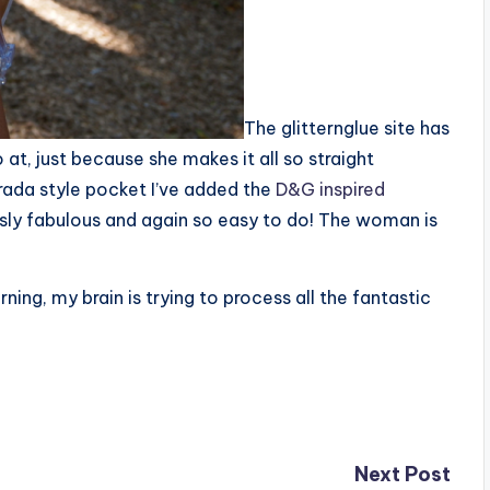
The glitternglue site has
 at, just because she makes it all so straight
prada style pocket I’ve added the
D&G inspired
sly fabulous and again so easy to do! The woman is
rning, my brain is trying to process all the fantastic
Next Post