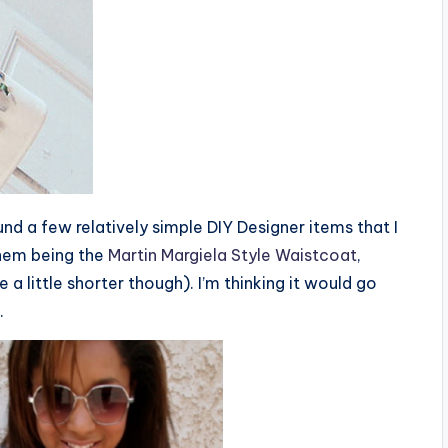
ound a few relatively simple DIY Designer items that I
 them being the
Martin Margiela Style Waistcoat
,
 a little shorter though). I’m thinking it would go
.