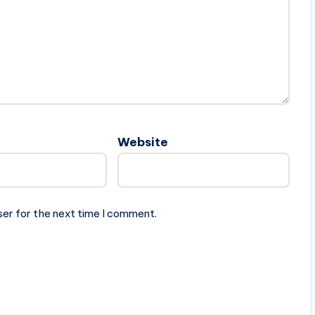
Website
ser for the next time I comment.