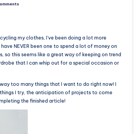
Comments
cycling my clothes, I’ve been doing a lot more
. I have NEVER been one to spend a lot of money on
s, so this seems like a great way of keeping on trend
drobe that I can whip out for a special occasion or
 way too many things that I want to do right now! I
things I try, the anticipation of projects to come
leting the finished article!