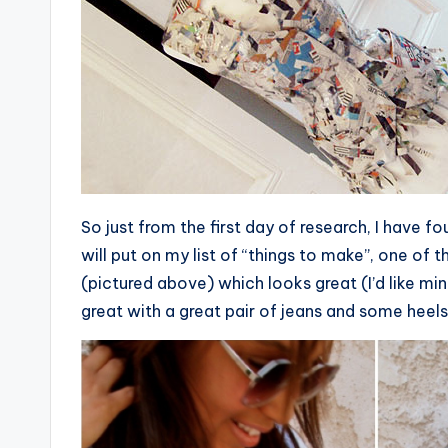
So just from the first day of research, I have f
will put on my list of “things to make”, one of
(pictured above) which looks great (I’d like mine
great with a great pair of jeans and some heels