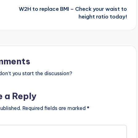
W2H to replace BMI – Check your waist to
height ratio today!
mments
n’t you start the discussion?
e a Reply
ublished.
Required fields are marked
*