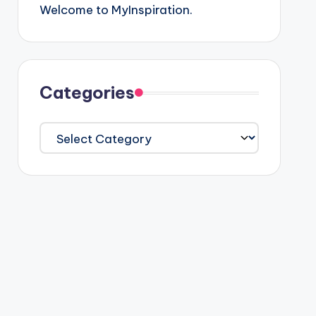
Welcome to MyInspiration.
Categories
Categories