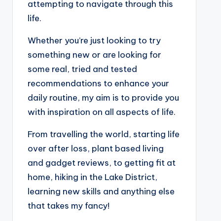
attempting to navigate through this
life.
Whether you’re just looking to try
something new or are looking for
some real, tried and tested
recommendations to enhance your
daily routine, my aim is to provide you
with inspiration on all aspects of life.
From travelling the world, starting life
over after loss, plant based living
and gadget reviews, to getting fit at
home, hiking in the Lake District,
learning new skills and anything else
that takes my fancy!