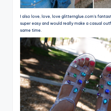
I also love, love, love glitternglue.com’s fanta
super easy and would really make a casual out
same time.