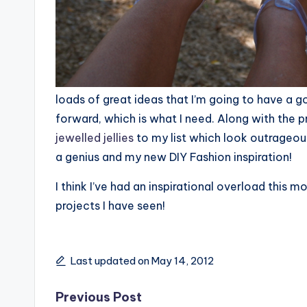
loads of great ideas that I’m going to have a go
forward, which is what I need. Along with the 
jewelled jellies
to my list which look outrageou
a genius and my new DIY Fashion inspiration!
I think I’ve had an inspirational overload this mo
projects I have seen!
Last updated on May 14, 2012
Post
Previous Post