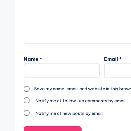
Name
*
Email
*
Save my name, email, and website in this brow
Notify me of follow-up comments by email.
Notify me of new posts by email.