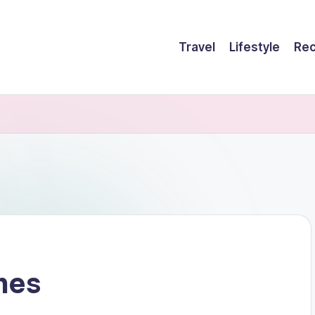
Travel
Lifestyle
Rec
hes