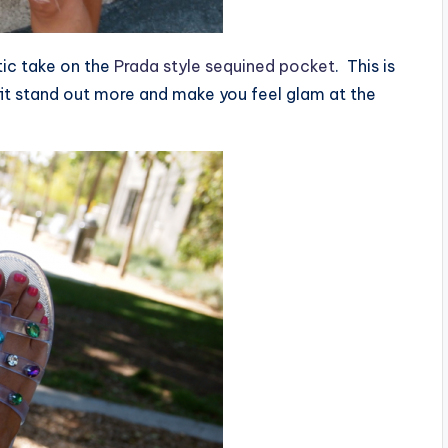
stic take on the
Prada style sequined pocket
. This is
fit stand out more and make you feel glam at the