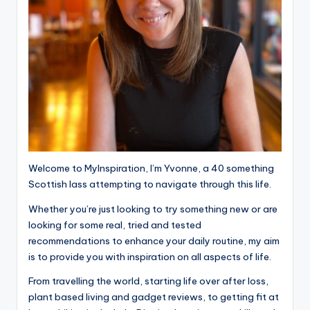
Welcome to MyInspiration, I’m Yvonne, a 40 something
Scottish lass attempting to navigate through this life.
Whether you’re just looking to try something new or are
looking for some real, tried and tested
recommendations to enhance your daily routine, my aim
is to provide you with inspiration on all aspects of life.
From travelling the world, starting life over after loss,
plant based living and gadget reviews, to getting fit at