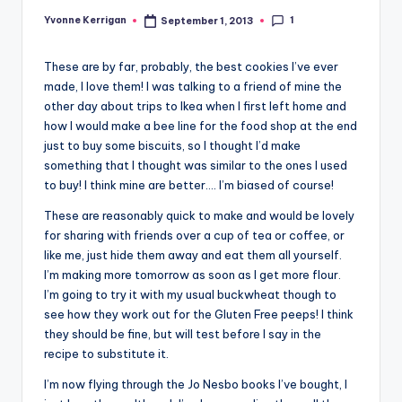
1
Yvonne Kerrigan
September 1, 2013
Posted
by
These are by far, probably, the best cookies I’ve ever
made, I love them! I was talking to a friend of mine the
other day about trips to Ikea when I first left home and
how I would make a bee line for the food shop at the end
just to buy some biscuits, so I thought I’d make
something that I thought was similar to the ones I used
to buy! I think mine are better…. I’m biased of course!
These are reasonably quick to make and would be lovely
for sharing with friends over a cup of tea or coffee, or
like me, just hide them away and eat them all yourself.
I’m making more tomorrow as soon as I get more flour.
I’m going to try it with my usual buckwheat though to
see how they work out for the Gluten Free peeps! I think
they should be fine, but will test before I say in the
recipe to substitute it.
I’m now flying through the Jo Nesbo books I’ve bought, I