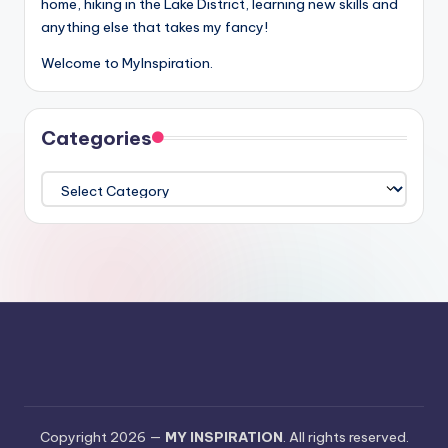
home, hiking in the Lake District, learning new skills and
anything else that takes my fancy!
Welcome to MyInspiration.
Categories
Categories
Copyright 2026 —
MY INSPIRATION
. All rights reserved.