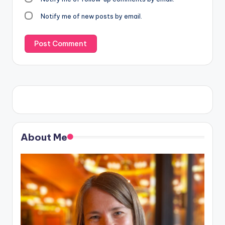
Notify me of new posts by email.
About Me