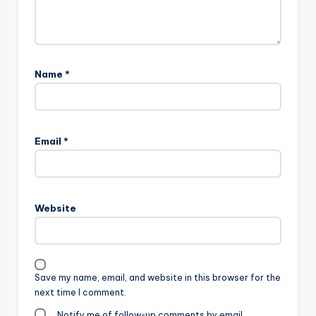
Name
*
Email
*
Website
Save my name, email, and website in this browser for the
next time I comment.
Notify me of follow-up comments by email.