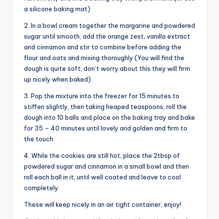
a silicone baking mat)
2. In a bowl cream together the margarine and powdered
sugar until smooth, add the orange zest, vanilla extract
and cinnamon and stir to combine before adding the
flour and oats and mixing thoroughly (You will find the
dough is quite soft, don’t worry about this they will firm
up nicely when baked).
3. Pop the mixture into the freezer for 15 minutes to
stiffen slightly, then taking heaped teaspoons, roll the
dough into 10 balls and place on the baking tray and bake
for 35 – 40 minutes until lovely and golden and firm to
the touch.
4. While the cookies are still hot, place the 2tbsp of
powdered sugar and cinnamon in a small bowl and then
roll each ball in it, until well coated and leave to cool
completely.
These will keep nicely in an air tight container, enjoy!