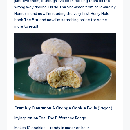
just love them, although I’ve been reading them all the
wrong way around, I read The Snowman first, followed by
Nemesis and now I’m reading the very first Harry Hole
book The Bat and now I’m searching online for some
more to read!
Crumbly Cinnamon & Orange Cookie Balls
(vegan)
MyInspiration Feel The Difference Range
Makes 10 cookies – ready in under an hour.