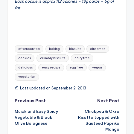
Each cookie is approx 112 calories – 13g carbs – 6g of
fat
Tags:
afternoon tea
baking
biscuits
cinnamon
cookies
crumbly biscuits
dairy free
delicious
easy recipe
egg free
vegan
vegetarian
Last updated on September 2, 2013
Post
Previous Post
Next Post
Quick and Easy Spicy
Chickpea & Okra
navigation
Vegetable & Black
Risotto topped with
Olive Bolognese
Sauteed Paprika
Mango