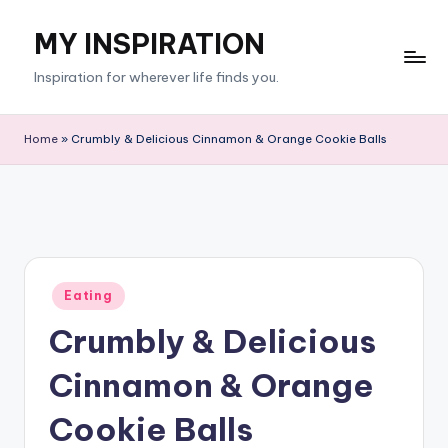
MY INSPIRATION
Skip
to
Inspiration for wherever life finds you.
content
Home
»
Crumbly & Delicious Cinnamon & Orange Cookie Balls
Posted
Eating
in
Crumbly & Delicious
Cinnamon & Orange
Cookie Balls