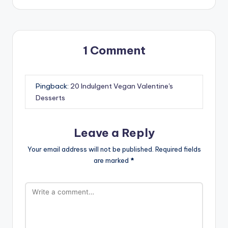
1 Comment
Pingback:
20 Indulgent Vegan Valentine's
Desserts
Leave a Reply
Your email address will not be published.
Required fields
are marked
*