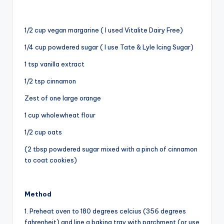
1/2 cup vegan margarine ( I used Vitalite Dairy Free)
1/4 cup powdered sugar ( I use Tate & Lyle Icing Sugar)
1 tsp vanilla extract
1/2 tsp cinnamon
Zest of one large orange
1 cup wholewheat flour
1/2 cup oats
(2 tbsp powdered sugar mixed with a pinch of cinnamon
to coat cookies)
Method
1. Preheat oven to 180 degrees celcius (356 degrees
fahrenheit) and line a baking tray with parchment (or use