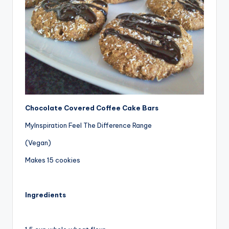
Chocolate Covered Coffee Cake Bars
MyInspiration Feel The Difference Range
(Vegan)
Makes 15 cookies
Ingredients