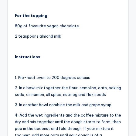
For the topping
80g of favourite vegan chocolate
2 teaspoons almond milk
Instructions
1. Pre-heat oven to 200 degrees celcius
2. In a bowl mix together the flour, semolina, oats, baking
soda, cinnamon, all spice, nutmeg and flax seeds
3. In another bowl combine the milk and grape syrup
4. Add the wet ingredients and the coffee mixture to the
dry and mix together until the dough starts to form, then
pop in the coconut and fold through. If your mixture it
too wet, add more oats until your dough is of a