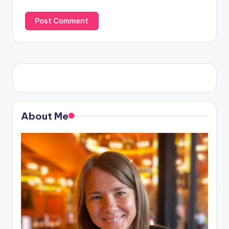
About Me