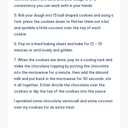
consistency you can work with in your hands
5. Roll your dough into 15 ball shaped cookies and using a
fork press the cookies down to flatten them out a bit
and sprinkle a little coconut over the top of each
cookie.
6. Pop on a lined baking sheet and bake for 12 – 15
minutes or until lovely and golden.
7. When the cookies are done, pop on a cooling rack and
make the chocolate topping by putting the chocolate
into the microwave for a minute, then add the almond
milk and put back in the microwave for 30 seconds, stir
it all together. Either drizzle the chocolate over the
cookies or dip the top of the cookies into the sauce.
I sprinkled some chocolate vermicelli and some coconut
over my cookies for an extra treat.