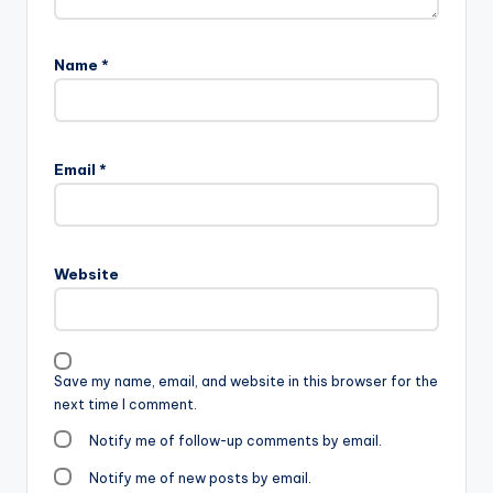
Name
*
Email
*
Website
Save my name, email, and website in this browser for the
next time I comment.
Notify me of follow-up comments by email.
Notify me of new posts by email.