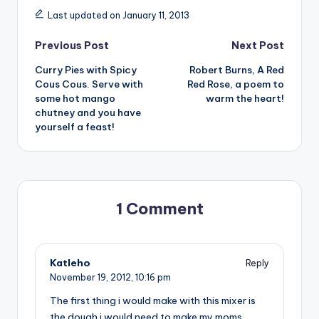
Last updated on January 11, 2013
Post
Previous Post
Next Post
Curry Pies with Spicy
Robert Burns, A Red
navigation
Cous Cous. Serve with
Red Rose, a poem to
some hot mango
warm the heart!
chutney and you have
yourself a feast!
1 Comment
Katleho
Reply
November 19, 2012,
10:16 pm
The first thing i would make with this mixer is
the dough i would need to make my moms