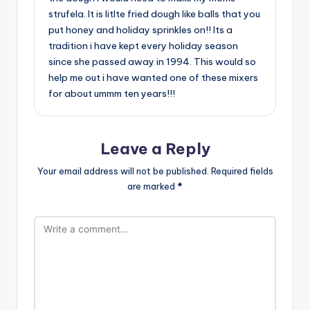
strufela. It is litlte fried dough like balls that you
put honey and holiday sprinkles on!! Its a
tradition i have kept every holiday season
since she passed away in 1994. This would so
help me out i have wanted one of these mixers
for about ummm ten years!!!
Leave a Reply
Your email address will not be published.
Required fields
are marked
*