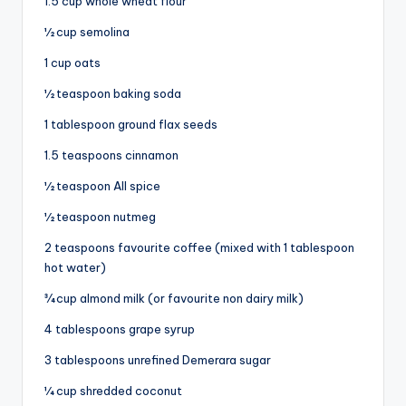
1.5 cup whole wheat flour
½ cup semolina
1 cup oats
½ teaspoon baking soda
1 tablespoon ground flax seeds
1.5 teaspoons cinnamon
½ teaspoon All spice
½ teaspoon nutmeg
2 teaspoons favourite coffee (mixed with 1 tablespoon
hot water)
¾ cup almond milk (or favourite non dairy milk)
4 tablespoons grape syrup
3 tablespoons unrefined Demerara sugar
¼ cup shredded coconut