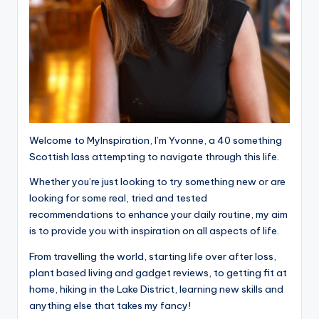
Welcome to MyInspiration, I’m Yvonne, a 40 something
Scottish lass attempting to navigate through this life.
Whether you’re just looking to try something new or are
looking for some real, tried and tested
recommendations to enhance your daily routine, my aim
is to provide you with inspiration on all aspects of life.
From travelling the world, starting life over after loss,
plant based living and gadget reviews, to getting fit at
home, hiking in the Lake District, learning new skills and
anything else that takes my fancy!