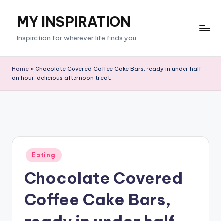
MY INSPIRATION
Skip
to
Inspiration for wherever life finds you.
content
Home
»
Chocolate Covered Coffee Cake Bars, ready in under half
an hour, delicious afternoon treat.
Posted
Eating
in
Chocolate Covered
Coffee Cake Bars,
ready in under half