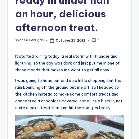
an hour, delicious
afternoon treat.
1
Yvonne Kerrigan
October 23, 2012
Posted
by
It started raining today, a real storm with thunder and
lightning, so the day was dark and just put me in one of
those moods that makes me want to get all cosy.
I was going to head out and do a little shopping, but the
rain bouncing off the ground put me off, so I headed to
the kitchen instead to make some comfort treats and
concocted a chocolate covered, not quite a biscuit, not
quite a cake, treat that just hit the spot perfectly.