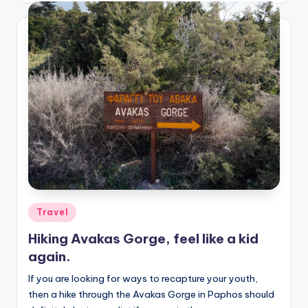
Posted
Travel
in
Hiking Avakas Gorge, feel like a kid
again.
If you are looking for ways to recapture your youth,
then a hike through the Avakas Gorge in Paphos should