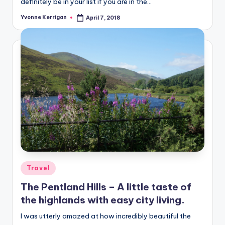
definitely be in your list if you are in the…
Yvonne Kerrigan
April 7, 2018
Posted
by
Posted
Travel
in
The Pentland Hills – A little taste of
the highlands with easy city living.
I was utterly amazed at how incredibly beautiful the