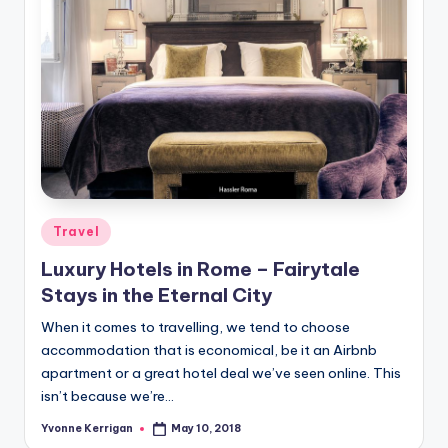
Posted
Travel
in
Luxury Hotels in Rome – Fairytale
Stays in the Eternal City
When it comes to travelling, we tend to choose
accommodation that is economical, be it an Airbnb
apartment or a great hotel deal we’ve seen online. This
isn’t because we’re…
Yvonne Kerrigan
May 10, 2018
Posted
by