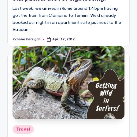
Last week, we arrived in Rome around 1:45pm having
got the train from Ciampino to Termini. We'd already
booked our night in an apartment suite just next to the
Vatican,…
Yvonne Kerrigan
April 17, 2017
Posted
by
Posted
Travel
in