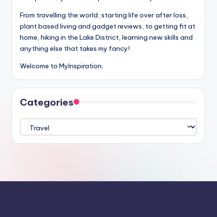
From travelling the world, starting life over after loss,
plant based living and gadget reviews, to getting fit at
home, hiking in the Lake District, learning new skills and
anything else that takes my fancy!
Welcome to MyInspiration.
Categories
Categories