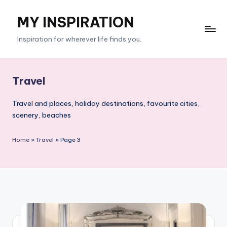
MY INSPIRATION
Skip
to
Inspiration for wherever life finds you.
content
Travel
Travel and places, holiday destinations, favourite cities,
scenery, beaches
Home
»
Travel
»
Page 3