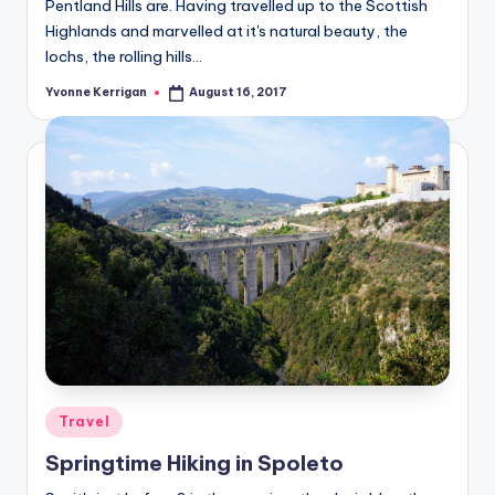
Pentland Hills are. Having travelled up to the Scottish
Highlands and marvelled at it's natural beauty, the
lochs, the rolling hills…
Yvonne Kerrigan
August 16, 2017
Posted
by
Posted
Travel
in
Springtime Hiking in Spoleto