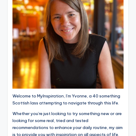
Welcome to MyInspiration, I’m Yvonne, a 40 something
Scottish lass attempting to navigate through this life.
Whether you’re just looking to try something new or are
looking for some real, tried and tested
recommendations to enhance your daily routine, my aim
is to provide you with inspiration on all aspects of life.