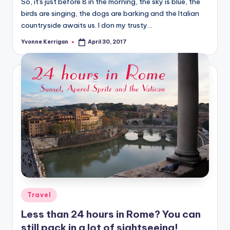
So, it's just before 8 in the morning, the sky is blue, the
birds are singing, the dogs are barking and the Italian
countryside awaits us. I don my trusty…
Yvonne Kerrigan
April 30, 2017
Posted
by
Posted
Travel
in
Less than 24 hours in Rome? You can
still pack in a lot of sightseeing!