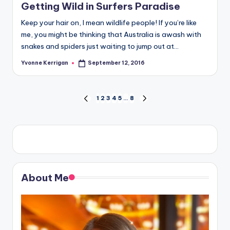
Getting Wild in Surfers Paradise
Keep your hair on, I mean wildlife people! If you’re like
me, you might be thinking that Australia is awash with
snakes and spiders just waiting to jump out at…
Yvonne Kerrigan
September 12, 2016
Posted
by
Posts
1
2
3
4
5
…
8
PREVIOUS
NEXT
PAGE
PAGE
pagination
About Me