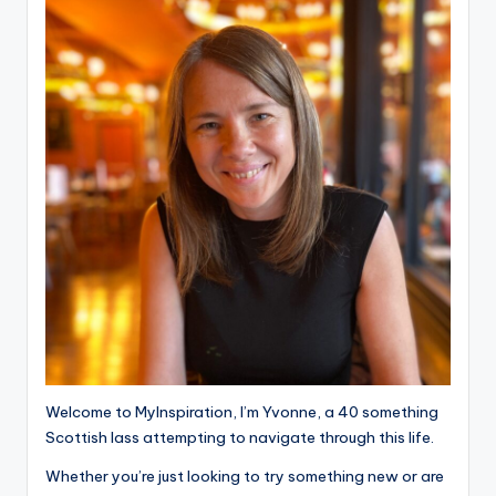
Welcome to MyInspiration, I’m Yvonne, a 40 something
Scottish lass attempting to navigate through this life.
Whether you’re just looking to try something new or are