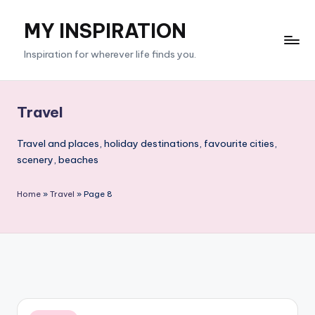
MY INSPIRATION
Skip
to
Inspiration for wherever life finds you.
content
Travel
Travel and places, holiday destinations, favourite cities,
scenery, beaches
Home
»
Travel
»
Page 8