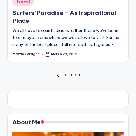
Posted
Travel
in
Surfers’ Paradise – An Inspirational
Place
We all have favourite places, either those we've been
to or maybe somewhere we would love to visit. For me,
many of the best places fall into both categories -…
Martin Kerrigan
March 29, 2012
Posted
by
Posts
1
…
6
7
8
PREVIOUS
PAGE
pagination
About Me