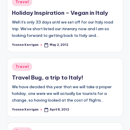
Posted
Travel
in
Holiday Inspiration – Vegan in Italy
Well it's only 33 days until we set off for our Italy road
trip. We've short listed our itinerary now and I am so
looking forward to getting back to Italy and…
Yvonne Kerrigan
May 2, 2012
Posted
by
Posted
Travel
in
Travel Bug, a trip to Italy!
We have decided this year that we will take a proper
holiday, one were we will actually be tourists for a
change, so having looked at the cost of flights…
Yvonne Kerrigan
April 8, 2012
Posted
by