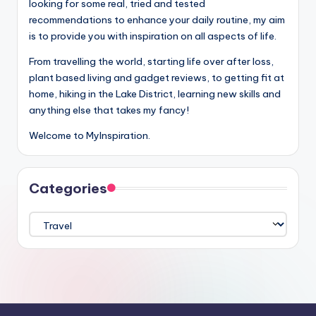
looking for some real, tried and tested
recommendations to enhance your daily routine, my aim
is to provide you with inspiration on all aspects of life.
From travelling the world, starting life over after loss,
plant based living and gadget reviews, to getting fit at
home, hiking in the Lake District, learning new skills and
anything else that takes my fancy!
Welcome to MyInspiration.
Categories
Categories