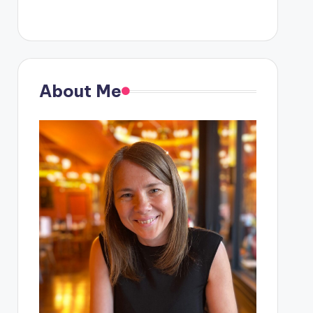
About Me