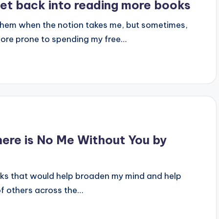
get back into reading more books
them when the notion takes me, but sometimes,
 more prone to spending my free…
here is No Me Without You by
oks that would help broaden my mind and help
of others across the…