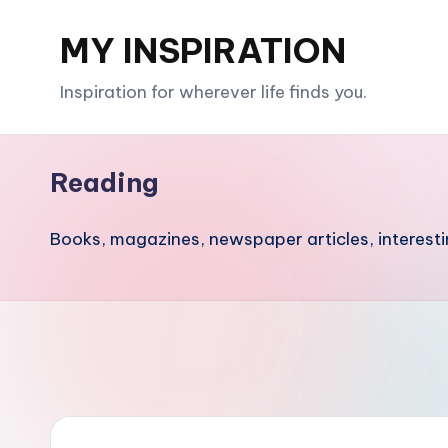
MY INSPIRATION
Skip
to
Inspiration for wherever life finds you.
content
Reading
Books, magazines, newspaper articles, interesti