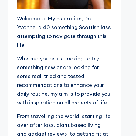
Welcome to MyInspiration, I’m
Yvonne, a 40 something Scottish lass
attempting to navigate through this
life.
Whether you’re just looking to try
something new or are looking for
some real, tried and tested
recommendations to enhance your
daily routine, my aim is to provide you
with inspiration on all aspects of life.
From travelling the world, starting life
over after loss, plant based living
and gadget reviews, to getting fit at