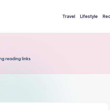
Travel
Lifestyle
Rec
ng reading links