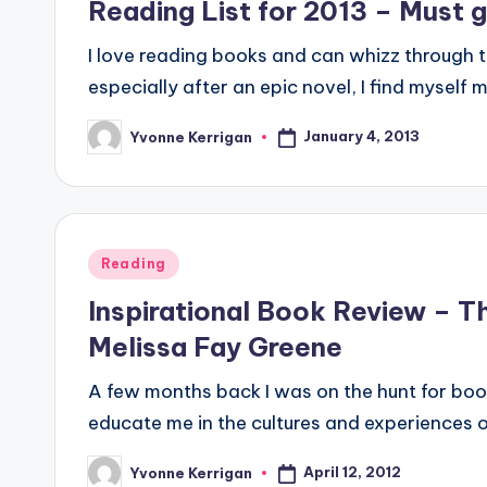
Reading List for 2013 – Must 
I love reading books and can whizz through 
especially after an epic novel, I find myself
January 4, 2013
Yvonne Kerrigan
Posted
by
Posted
Reading
in
Inspirational Book Review – T
Melissa Fay Greene
A few months back I was on the hunt for bo
educate me in the cultures and experiences 
April 12, 2012
Yvonne Kerrigan
Posted