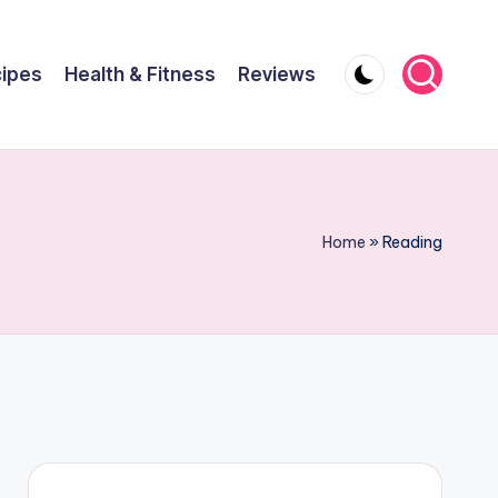
ipes
Health & Fitness
Reviews
Home
»
Reading