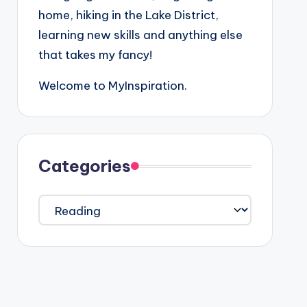
home, hiking in the Lake District,
learning new skills and anything else
that takes my fancy!
Welcome to MyInspiration.
Categories
Categories