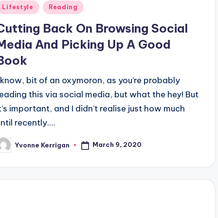
Posted
Lifestyle
Reading
n
Cutting Back On Browsing Social
Media And Picking Up A Good
Book
I know, bit of an oxymoron, as you’re probably
reading this via social media, but what the hey! But
it’s important, and I didn’t realise just how much
ntil recently.…
March 9, 2020
Yvonne Kerrigan
osted
y