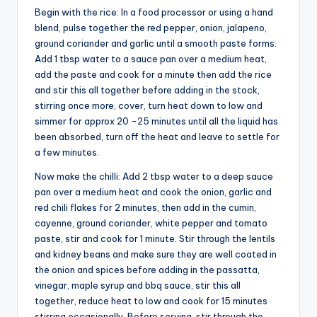
Begin with the rice: In a food processor or using a hand
blend, pulse together the red pepper, onion, jalapeno,
ground coriander and garlic until a smooth paste forms.
Add 1 tbsp water to a sauce pan over a medium heat,
add the paste and cook for a minute then add the rice
and stir this all together before adding in the stock,
stirring once more, cover, turn heat down to low and
simmer for approx 20 -25 minutes until all the liquid has
been absorbed, turn off the heat and leave to settle for
a few minutes.
Now make the chilli: Add 2 tbsp water to a deep sauce
pan over a medium heat and cook the onion, garlic and
red chili flakes for 2 minutes, then add in the cumin,
cayenne, ground coriander, white pepper and tomato
paste, stir and cook for 1 minute. Stir through the lentils
and kidney beans and make sure they are well coated in
the onion and spices before adding in the passatta,
vinegar, maple syrup and bbq sauce, stir this all
together, reduce heat to low and cook for 15 minutes
stirring occasionally. Before serving, stir through the