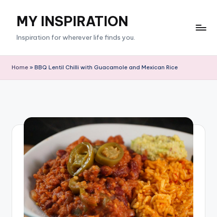
MY INSPIRATION
Skip
to
Inspiration for wherever life finds you.
content
Home
»
BBQ Lentil Chilli with Guacamole and Mexican Rice