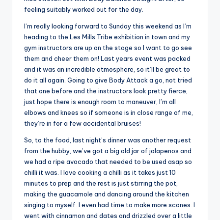
feeling suitably worked out for the day.
I’m really looking forward to Sunday this weekend as I’m
heading to the Les Mills Tribe exhibition in town and my
gym instructors are up on the stage so I want to go see
them and cheer them on! Last years event was packed
and it was an incredible atmosphere, so it’ll be great to
do it all again. Going to give Body Attack a go, not tried
that one before and the instructors look pretty fierce,
just hope there is enough room to maneuver, I’m all
elbows and knees so if someone is in close range of me,
they’re in for a few accidental bruises!
So, to the food, last night’s dinner was another request
from the hubby, we’ve got a big old jar of jalapenos and
we had a ripe avocado that needed to be used asap so
chilli it was. I love cooking a chilli as it takes just 10
minutes to prep and the rest is just stirring the pot,
making the guacamole and dancing around the kitchen
singing to myself. I even had time to make more scones. I
went with cinnamon and dates and drizzled over a little