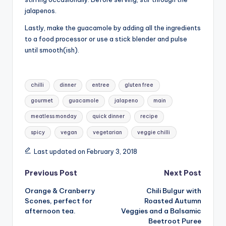
jalapenos.
Lastly, make the guacamole by adding all the ingredients
to a food processor or use a stick blender and pulse
until smooth(ish).
Tags:
chilli
dinner
entree
gluten free
gourmet
guacamole
jalapeno
main
meatless monday
quick dinner
recipe
spicy
vegan
vegetarian
veggie chilli
Last updated on February 3, 2018
Post
Previous Post
Next Post
Orange & Cranberry
Chili Bulgur with
navigation
Scones, perfect for
Roasted Autumn
afternoon tea.
Veggies and a Balsamic
Beetroot Puree