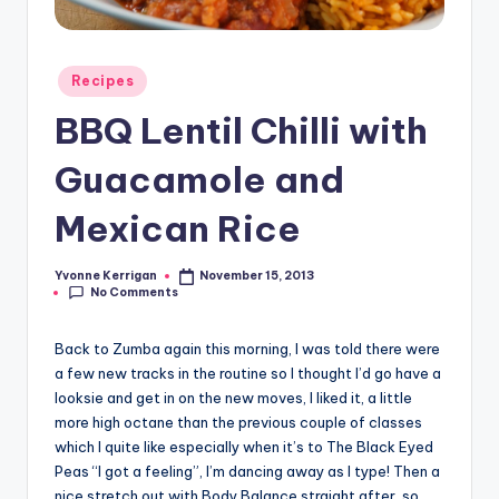
Posted
Recipes
in
BBQ Lentil Chilli with
Guacamole and
Mexican Rice
Yvonne Kerrigan
November 15, 2013
Posted
No Comments
by
Back to Zumba again this morning, I was told there were
a few new tracks in the routine so I thought I’d go have a
looksie and get in on the new moves, I liked it, a little
more high octane than the previous couple of classes
which I quite like especially when it’s to The Black Eyed
Peas “I got a feeling”, I’m dancing away as I type! Then a
nice stretch out with Body Balance straight after, so