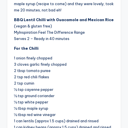
maple syrup (recipe to come) and they were lovely, took
me 20 minutes, not bad eh!
BBQ Lentil Chilli with Guacamole and Mexican Rice
(vegan & gluten free)
MyInspiration Feel The Difference Range
Serves 2 – Ready in 40 minutes
For the Chilli
1 onion finely chopped
3 cloves garlic finely chopped
2 tbsp tomato puree
2 tsp red chili flakes
2 tsp cumin
½ tsp cayenne pepper
½ tsp ground coriander
½ tsp white pepper
½ tbsp maple syrup
½ tbsp red wine vinegar
1 can lentils (approx 1.5 cups) drained and rinsed
1 can kidney beans (approx 1.5 cups) drained and rinsed