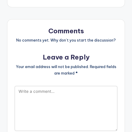
Comments
No comments yet. Why don’t you start the discussion?
Leave a Reply
Your email address will not be published.
Required fields
are marked
*