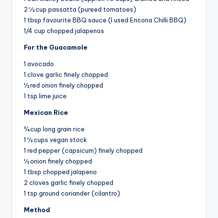
2 ½ cup passatta (pureed tomatoes)
1 tbsp favourite BBQ sauce (I used Encona Chilli BBQ)
1/4 cup chopped jalapenos
For the Guacamole
1 avocado
1 clove garlic finely chopped
½ red onion finely chopped
1 tsp lime juice
Mexican Rice
¾ cup long grain rice
1 ½ cups vegan stock
1 red pepper (capsicum) finely chopped
½ onion finely chopped
1 tbsp chopped jalapeno
2 cloves garlic finely chopped
1 tsp ground coriander (cilantro)
Method