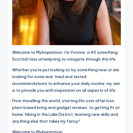
Welcome to MyInspiration, I’m Yvonne, a 40 something
Scottish lass attempting to navigate through this life.
Whether you’re just looking to try something new or are
looking for some real, tried and tested
recommendations to enhance your daily routine, my aim
is to provide you with inspiration on all aspects of life.
From travelling the world, starting life over after loss,
plant based living and gadget reviews, to getting fit at
home, hiking in the Lake District, learning new skills and
anything else that takes my fancy!
Welcome to MyInspiration.