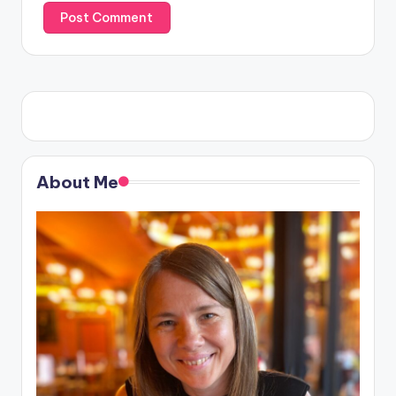
About Me