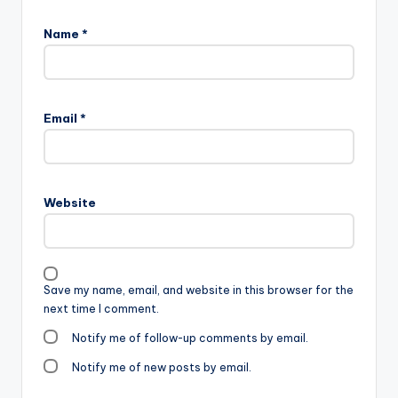
Name
*
Email
*
Website
Save my name, email, and website in this browser for the
next time I comment.
Notify me of follow-up comments by email.
Notify me of new posts by email.