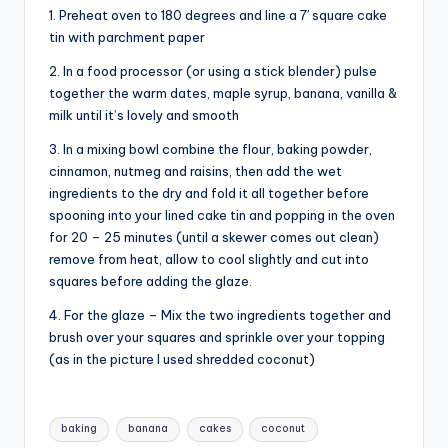
1. Preheat oven to 180 degrees and line a 7′ square cake
tin with parchment paper
2. In a food processor (or using a stick blender) pulse
together the warm dates, maple syrup, banana, vanilla &
milk until it’s lovely and smooth
3. In a mixing bowl combine the flour, baking powder,
cinnamon, nutmeg and raisins, then add the wet
ingredients to the dry and fold it all together before
spooning into your lined cake tin and popping in the oven
for 20 – 25 minutes (until a skewer comes out clean)
remove from heat, allow to cool slightly and cut into
squares before adding the glaze.
4. For the glaze – Mix the two ingredients together and
brush over your squares and sprinkle over your topping
(as in the picture I used shredded coconut)
Tags:
baking
banana
cakes
coconut