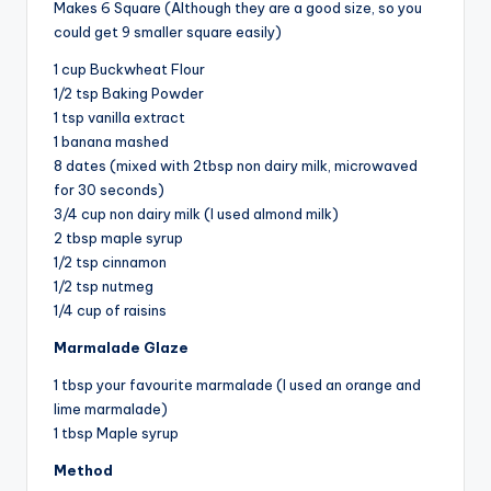
Makes 6 Square (Although they are a good size, so you
could get 9 smaller square easily)
1 cup Buckwheat Flour
1/2 tsp Baking Powder
1 tsp vanilla extract
1 banana mashed
8 dates (mixed with 2tbsp non dairy milk, microwaved
for 30 seconds)
3/4 cup non dairy milk (I used almond milk)
2 tbsp maple syrup
1/2 tsp cinnamon
1/2 tsp nutmeg
1/4 cup of raisins
Marmalade Glaze
1 tbsp your favourite marmalade (I used an orange and
lime marmalade)
1 tbsp Maple syrup
Method