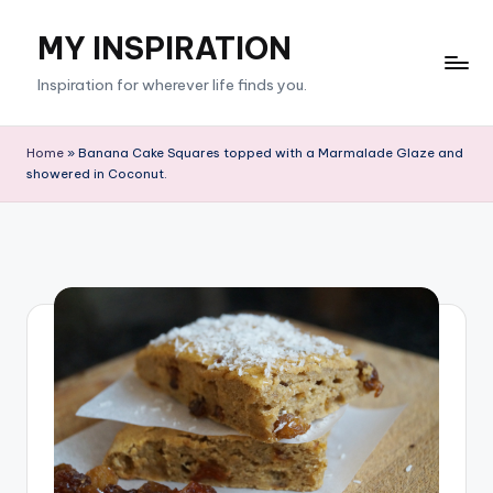
MY INSPIRATION
Skip
to
Inspiration for wherever life finds you.
content
Home
»
Banana Cake Squares topped with a Marmalade Glaze and
showered in Coconut.