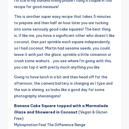
I’m still in my banana loving phase I flung a couple in this
recipe for good measure!
This is another super easy recipe that takes 5 minutes
to prepare and then half an hour later you are tucking
into some seriously good cake squares! The best thing
is, if like me, you have a significant other who doesn’t like
coconut, then just sprinkle each square independently,
so I had coconut, Martin had sesame seeds, you could
leave it with just the glaze, sprinkle a little cinnamon or
crush some walnuts… you see where I’m going with this,
you can top it with pretty much anything you like.
Going to have lunch in a bit and then head off for the
afternoon, the camera battery is charging as I type and
the sun is shining, so looks like a good day for some
photography shenanigans!
Banana Cake Square topped with a Marmalade
Glaze and Showered in Coconut
(Vegan & Gluten
Free)
MyInspiration Feel The Difference Range