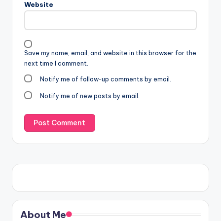
Website
Save my name, email, and website in this browser for the
next time I comment.
Notify me of follow-up comments by email.
Notify me of new posts by email.
About Me