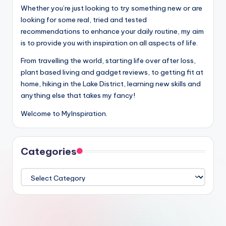
Whether you’re just looking to try something new or are
looking for some real, tried and tested
recommendations to enhance your daily routine, my aim
is to provide you with inspiration on all aspects of life.
From travelling the world, starting life over after loss,
plant based living and gadget reviews, to getting fit at
home, hiking in the Lake District, learning new skills and
anything else that takes my fancy!
Welcome to MyInspiration.
Categories
Categories