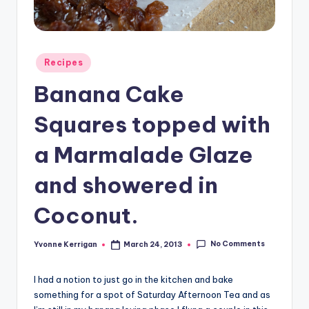
Posted
Recipes
in
Banana Cake
Squares topped with
a Marmalade Glaze
and showered in
Coconut.
No Comments
Yvonne Kerrigan
March 24, 2013
Posted
by
I had a notion to just go in the kitchen and bake
something for a spot of Saturday Afternoon Tea and as