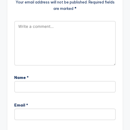
Your email address will not be published.
Required fields
are marked
*
Name
*
Email
*