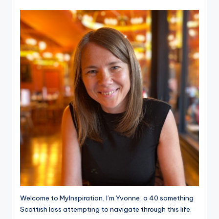
Welcome to MyInspiration, I’m Yvonne, a 40 something
Scottish lass attempting to navigate through this life.