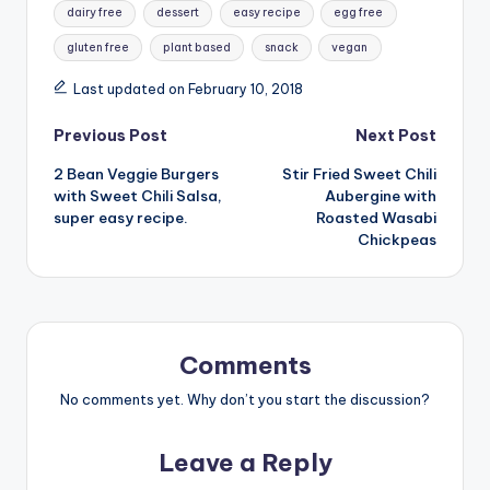
dairy free
dessert
easy recipe
egg free
gluten free
plant based
snack
vegan
Last updated on February 10, 2018
Post
Previous Post
Next Post
2 Bean Veggie Burgers
Stir Fried Sweet Chili
navigation
with Sweet Chili Salsa,
Aubergine with
super easy recipe.
Roasted Wasabi
Chickpeas
Comments
No comments yet. Why don’t you start the discussion?
Leave a Reply