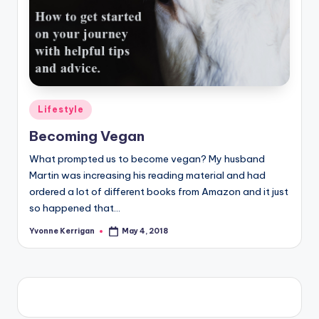
Posted
Lifestyle
in
Becoming Vegan
What prompted us to become vegan? My husband
Martin was increasing his reading material and had
ordered a lot of different books from Amazon and it just
so happened that…
Yvonne Kerrigan
May 4, 2018
Posted
by