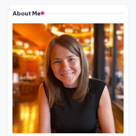
About Me