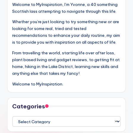
Welcome to MyInspiration, I’m Yvonne, a 40 something
Scottish lass attempting to navigate through this life.
Whether you’re just looking to try something new or are
looking for some real, tried and tested
recommendations to enhance your daily routine, my aim
is to provide you with inspiration on all aspects of life.
From travelling the world, starting life over after loss,
plant based living and gadget reviews, to getting fit at
home, hiking in the Lake District, learning new skills and
anything else that takes my fancy!
Welcome to MyInspiration.
Categories
Categories