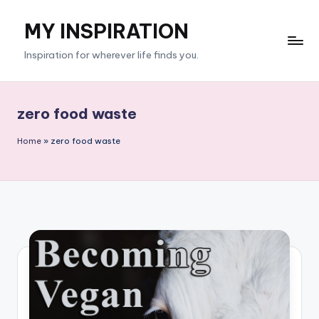
MY INSPIRATION
Skip
to
Inspiration for wherever life finds you.
content
zero food waste
Home
»
zero food waste