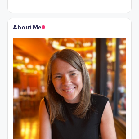
About Me