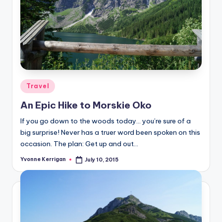
Posted
Travel
in
An Epic Hike to Morskie Oko
If you go down to the woods today… you’re sure of a
big surprise! Never has a truer word been spoken on this
occasion. The plan: Get up and out…
Yvonne Kerrigan
July 10, 2015
Posted
by