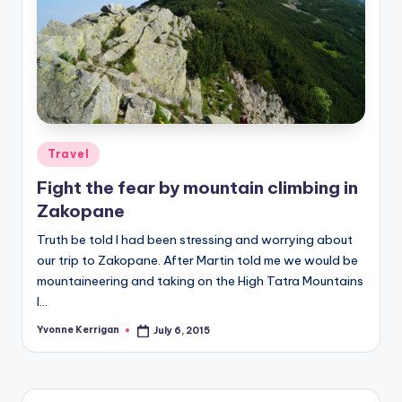
Posted
Travel
in
Fight the fear by mountain climbing in
Zakopane
Truth be told I had been stressing and worrying about
our trip to Zakopane. After Martin told me we would be
mountaineering and taking on the High Tatra Mountains
I…
Yvonne Kerrigan
July 6, 2015
Posted
by