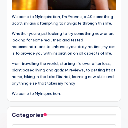
Welcome to MyInspiration, I’m Yvonne, a 40 something
Scottish lass attempting to navigate through this life.
Whether you’re just looking to try something new or are
looking for some real, tried and tested
recommendations to enhance your daily routine, my aim
is to provide you with inspiration on all aspects of life.
From travelling the world, starting life over after loss,
plant based living and gadget reviews, to getting fit at
home, hiking in the Lake District, learning new skills and
anything else that takes my fancy!
Welcome to MyInspiration.
Categories
Categories