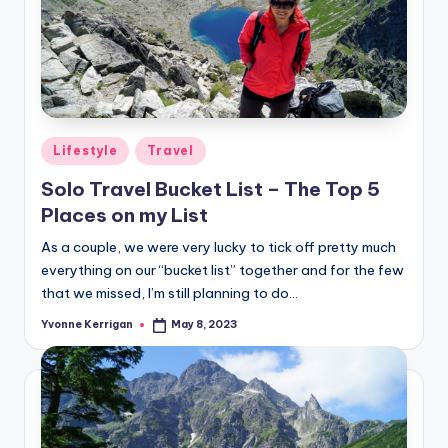
Posted
Lifestyle
Travel
in
Solo Travel Bucket List – The Top 5
Places on my List
As a couple, we were very lucky to tick off pretty much
everything on our “bucket list” together and for the few
that we missed, I’m still planning to do…
Yvonne Kerrigan
May 8, 2023
Posted
by