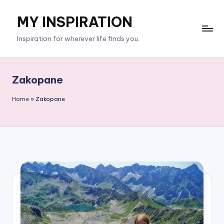
MY INSPIRATION
Skip
to
Inspiration for wherever life finds you.
content
Zakopane
Home
»
Zakopane