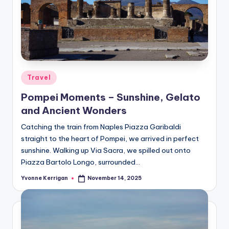
Posted
Travel
in
Pompei Moments – Sunshine, Gelato
and Ancient Wonders
Catching the train from Naples Piazza Garibaldi
straight to the heart of Pompei, we arrived in perfect
sunshine. Walking up Via Sacra, we spilled out onto
Piazza Bartolo Longo, surrounded…
Yvonne Kerrigan
November 14, 2025
Posted
by