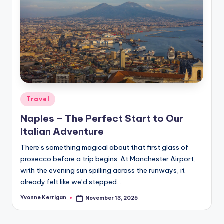
Posted
Travel
in
Naples – The Perfect Start to Our
Italian Adventure
There’s something magical about that first glass of
prosecco before a trip begins. At Manchester Airport,
with the evening sun spilling across the runways, it
already felt like we’d stepped…
Yvonne Kerrigan
November 13, 2025
Posted
by