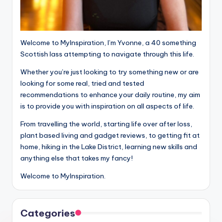
Welcome to MyInspiration, I’m Yvonne, a 40 something
Scottish lass attempting to navigate through this life.
Whether you’re just looking to try something new or are
looking for some real, tried and tested
recommendations to enhance your daily routine, my aim
is to provide you with inspiration on all aspects of life.
From travelling the world, starting life over after loss,
plant based living and gadget reviews, to getting fit at
home, hiking in the Lake District, learning new skills and
anything else that takes my fancy!
Welcome to MyInspiration.
Categories