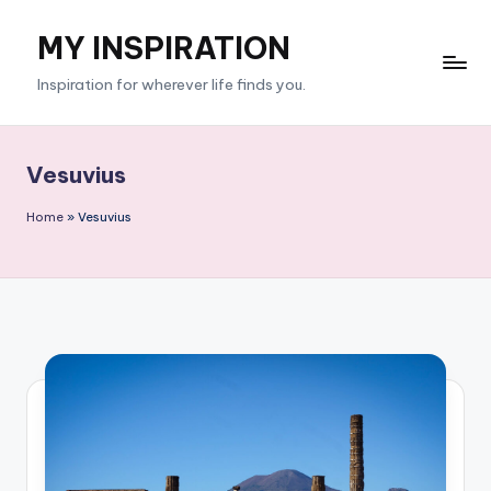
MY INSPIRATION
Skip
to
Inspiration for wherever life finds you.
content
Vesuvius
Home
»
Vesuvius