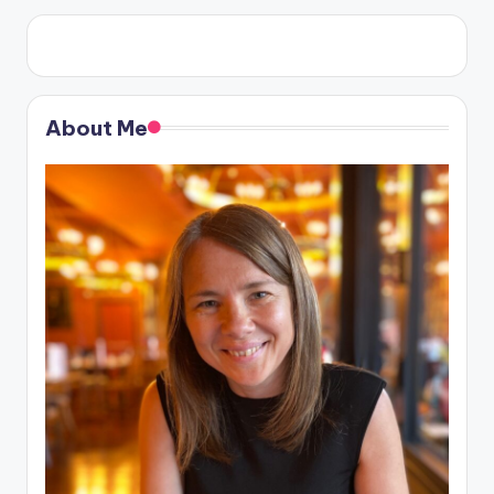
About Me