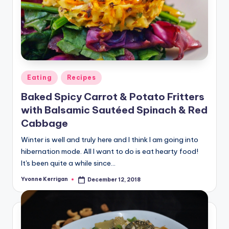
Posted
Eating
Recipes
in
Baked Spicy Carrot & Potato Fritters
with Balsamic Sautéed Spinach & Red
Cabbage
Winter is well and truly here and I think I am going into
hibernation mode. All I want to do is eat hearty food!
It's been quite a while since…
Yvonne Kerrigan
December 12, 2018
Posted
by