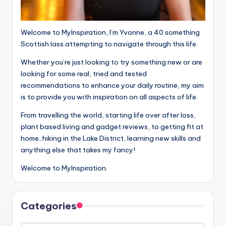
Welcome to MyInspiration, I’m Yvonne, a 40 something
Scottish lass attempting to navigate through this life.
Whether you’re just looking to try something new or are
looking for some real, tried and tested
recommendations to enhance your daily routine, my aim
is to provide you with inspiration on all aspects of life.
From travelling the world, starting life over after loss,
plant based living and gadget reviews, to getting fit at
home, hiking in the Lake District, learning new skills and
anything else that takes my fancy!
Welcome to MyInspiration.
Categories