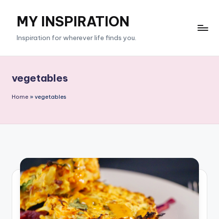
MY INSPIRATION
Skip
to
Inspiration for wherever life finds you.
content
vegetables
Home
»
vegetables