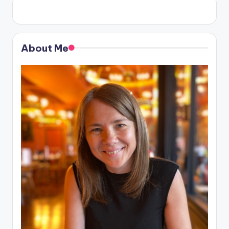
About Me