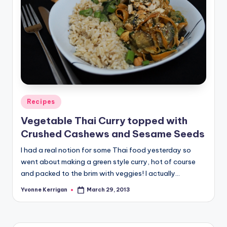
Posted
Recipes
in
Vegetable Thai Curry topped with
Crushed Cashews and Sesame Seeds
I had a real notion for some Thai food yesterday so
went about making a green style curry, hot of course
and packed to the brim with veggies! I actually…
Yvonne Kerrigan
March 29, 2013
Posted
by