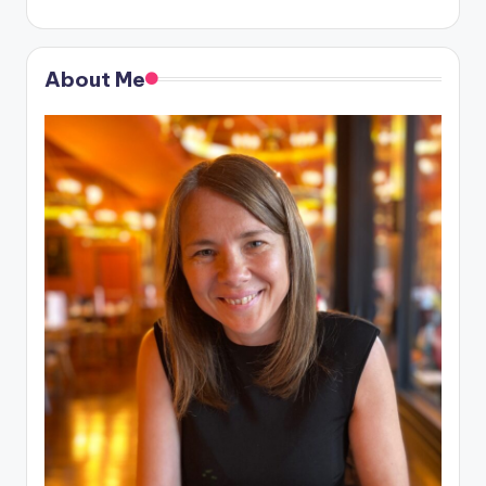
About Me