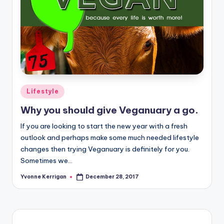
Posted
Lifestyle
in
Why you should give Veganuary a go.
If you are looking to start the new year with a fresh
outlook and perhaps make some much needed lifestyle
changes then trying Veganuary is definitely for you.
Sometimes we…
Yvonne Kerrigan
December 28, 2017
Posted
by