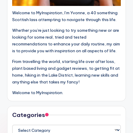
Welcome to MyInspiration, I’m Yvonne, a 40 something
Scottish lass attempting to navigate through this life.
Whether you’re just looking to try something new or are
looking for some real, tried and tested
recommendations to enhance your daily routine, my aim
is to provide you with inspiration on all aspects of life.
From travelling the world, starting life over after loss,
plant based living and gadget reviews, to getting fit at
home, hiking in the Lake District, learning new skills and
anything else that takes my fancy!
Welcome to MyInspiration.
Categories
Categories