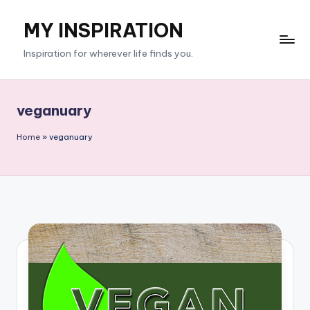
MY INSPIRATION
Skip
to
Inspiration for wherever life finds you.
content
veganuary
Home
»
veganuary