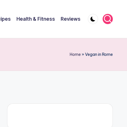
ipes
Health & Fitness
Reviews
Home
»
Vegan in Rome