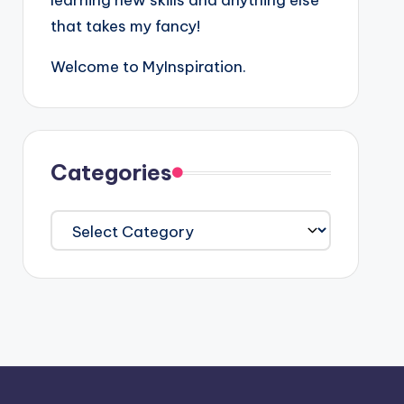
learning new skills and anything else
that takes my fancy!
Welcome to MyInspiration.
Categories
Categories