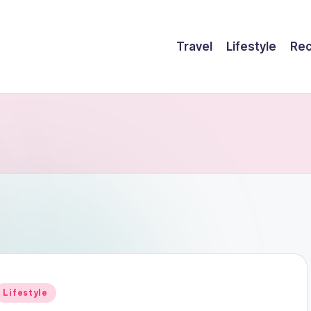
Travel
Lifestyle
Rec
Posted
Lifestyle
n