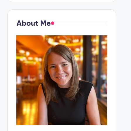
About Me