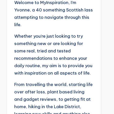
Welcome to MyInspiration, I’m
Yvonne, a 40 something Scottish lass
attempting to navigate through this
life.
Whether you’re just looking to try
something new or are looking for
some real, tried and tested
recommendations to enhance your
daily routine, my aim is to provide you
with inspiration on all aspects of life.
From travelling the world, starting life
over after loss, plant based living
and gadget reviews, to getting fit at
home, hiking in the Lake District,