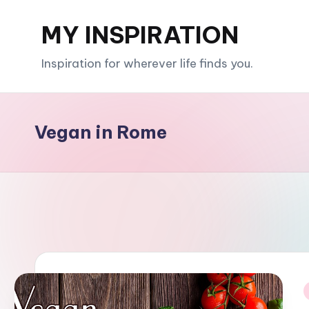
MY INSPIRATION
Skip
to
Inspiration for wherever life finds you.
content
Vegan in Rome
i