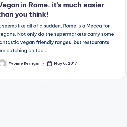
Vegan in Rome, it’s much easier
than you think!
It seems like all of a sudden, Rome is a Mecca for
vegans. Not only do the supermarkets carry some
fantastic vegan friendly ranges, but restaurants
are catching on too…
May 6, 2017
Yvonne Kerrigan
osted
y