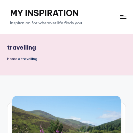
MY INSPIRATION
Skip
to
Inspiration for wherever life finds you.
content
travelling
Home
»
travelling