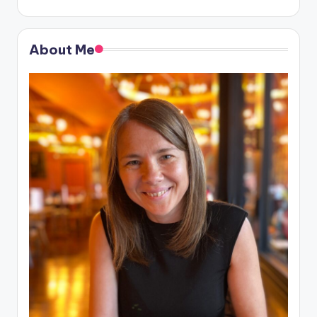
About Me