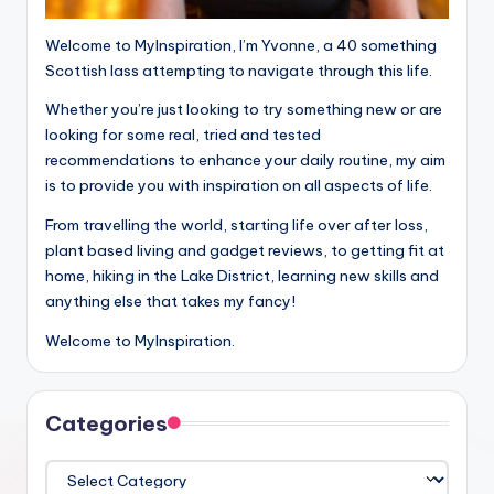
Welcome to MyInspiration, I’m Yvonne, a 40 something
Scottish lass attempting to navigate through this life.
Whether you’re just looking to try something new or are
looking for some real, tried and tested
recommendations to enhance your daily routine, my aim
is to provide you with inspiration on all aspects of life.
From travelling the world, starting life over after loss,
plant based living and gadget reviews, to getting fit at
home, hiking in the Lake District, learning new skills and
anything else that takes my fancy!
Welcome to MyInspiration.
Categories
Categories