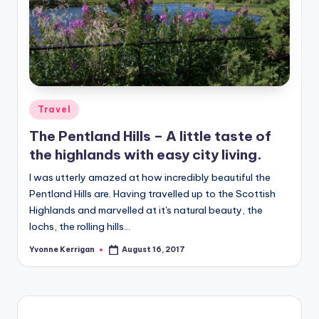
Posted
Travel
in
The Pentland Hills – A little taste of
the highlands with easy city living.
I was utterly amazed at how incredibly beautiful the
Pentland Hills are. Having travelled up to the Scottish
Highlands and marvelled at it's natural beauty, the
lochs, the rolling hills…
Yvonne Kerrigan
August 16, 2017
Posted
by