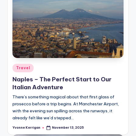
Posted
Travel
in
Naples – The Perfect Start to Our
Italian Adventure
There’s something magical about that first glass of
prosecco before a trip begins. At Manchester Airport,
with the evening sun spilling across the runways, it
already felt like we’d stepped…
Yvonne Kerrigan
November 13, 2025
Posted
by