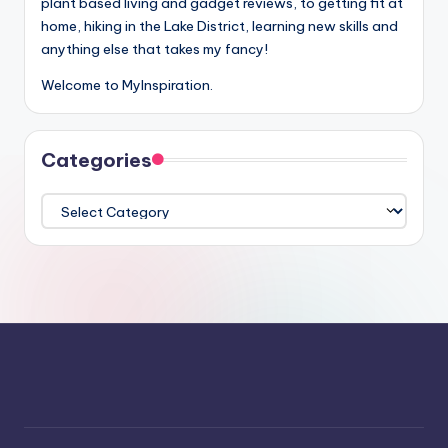
plant based living and gadget reviews, to getting fit at
home, hiking in the Lake District, learning new skills and
anything else that takes my fancy!
Welcome to MyInspiration.
Categories
Categories