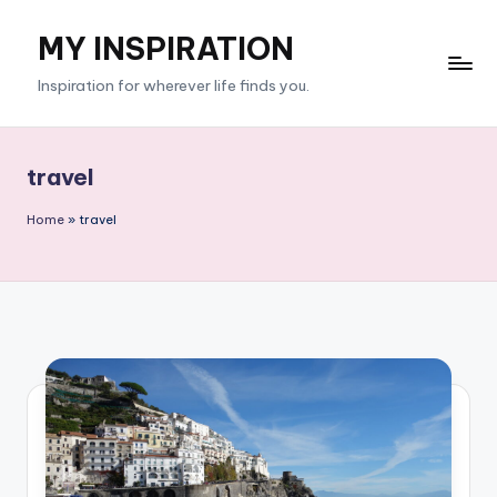
MY INSPIRATION
Skip
to
Inspiration for wherever life finds you.
content
travel
Home
»
travel