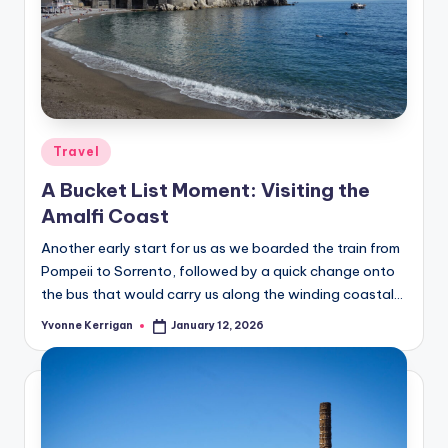
Posted
Travel
in
A Bucket List Moment: Visiting the
Amalfi Coast
Another early start for us as we boarded the train from
Pompeii to Sorrento, followed by a quick change onto
the bus that would carry us along the winding coastal…
Yvonne Kerrigan
January 12, 2026
Posted
by