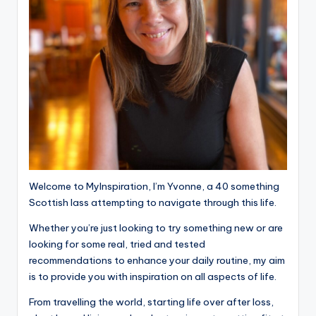
Welcome to MyInspiration, I’m Yvonne, a 40 something
Scottish lass attempting to navigate through this life.
Whether you’re just looking to try something new or are
looking for some real, tried and tested
recommendations to enhance your daily routine, my aim
is to provide you with inspiration on all aspects of life.
From travelling the world, starting life over after loss,