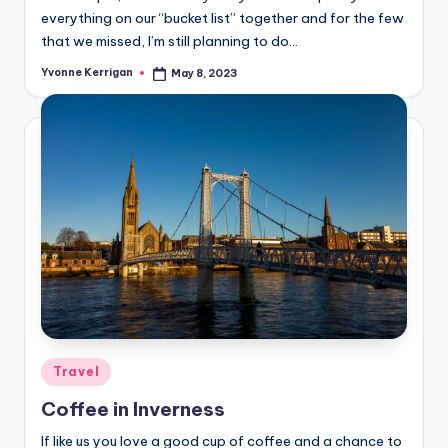
everything on our “bucket list” together and for the few
that we missed, I’m still planning to do…
Yvonne Kerrigan
May 8, 2023
Posted
by
Posted
Travel
in
Coffee in Inverness
If like us you love a good cup of coffee and a chance to