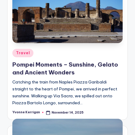
Posted
Travel
in
Pompei Moments – Sunshine, Gelato
and Ancient Wonders
Catching the train from Naples Piazza Garibaldi
straight to the heart of Pompei, we arrived in perfect
sunshine. Walking up Via Sacra, we spilled out onto
Piazza Bartolo Longo, surrounded…
Yvonne Kerrigan
November 14, 2025
Posted
by