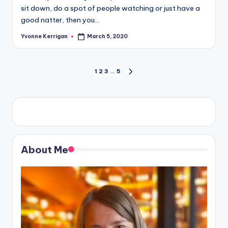
sit down, do a spot of people watching or just have a
good natter, then you…
Yvonne Kerrigan
March 5, 2020
Posted
by
Posts
1
2
3
…
5
NEXT
PAGE
pagination
About Me