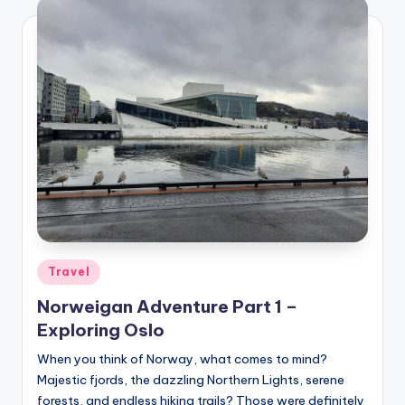
Posted
Travel
in
Norweigan Adventure Part 1 –
Exploring Oslo
When you think of Norway, what comes to mind?
Majestic fjords, the dazzling Northern Lights, serene
forests, and endless hiking trails? Those were definitely