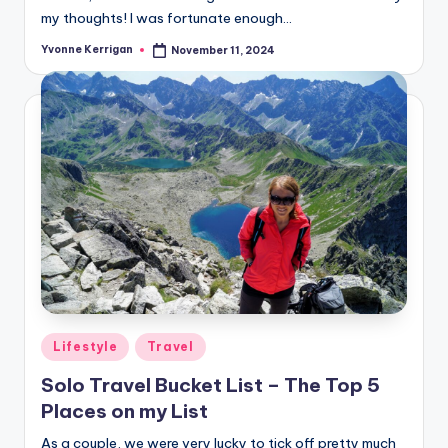
my thoughts! I was fortunate enough…
Yvonne Kerrigan
November 11, 2024
Posted
by
Posted
Lifestyle
Travel
in
Solo Travel Bucket List – The Top 5
Places on my List
As a couple, we were very lucky to tick off pretty much