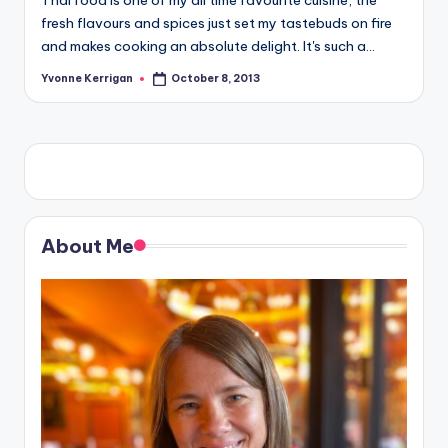
Thai food is one of my all time favourite cuisine, the
fresh flavours and spices just set my tastebuds on fire
and makes cooking an absolute delight. It's such a…
Yvonne Kerrigan
October 8, 2013
Posted
by
About Me