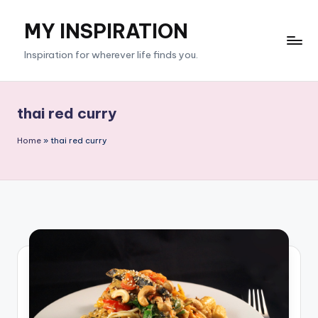
MY INSPIRATION
Skip
to
Inspiration for wherever life finds you.
content
thai red curry
Home
»
thai red curry