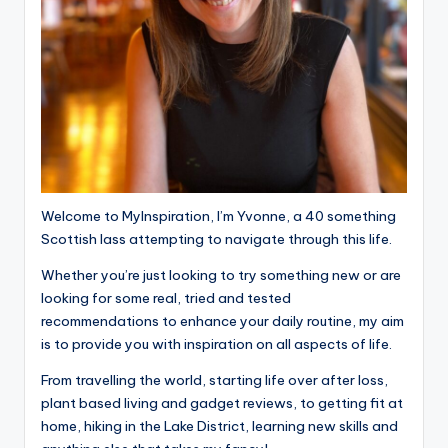
Welcome to MyInspiration, I’m Yvonne, a 40 something
Scottish lass attempting to navigate through this life.
Whether you’re just looking to try something new or are
looking for some real, tried and tested
recommendations to enhance your daily routine, my aim
is to provide you with inspiration on all aspects of life.
From travelling the world, starting life over after loss,
plant based living and gadget reviews, to getting fit at
home, hiking in the Lake District, learning new skills and