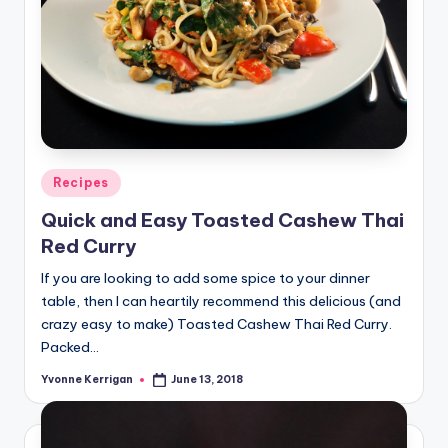
Posted
Recipes
in
Quick and Easy Toasted Cashew Thai
Red Curry
If you are looking to add some spice to your dinner
table, then I can heartily recommend this delicious (and
crazy easy to make) Toasted Cashew Thai Red Curry.
Packed…
Yvonne Kerrigan
June 13, 2018
Posted
by