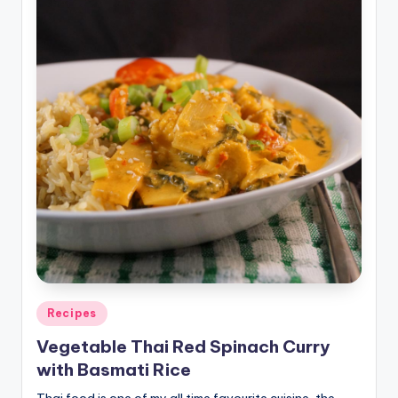
Posted
Recipes
in
Vegetable Thai Red Spinach Curry
with Basmati Rice