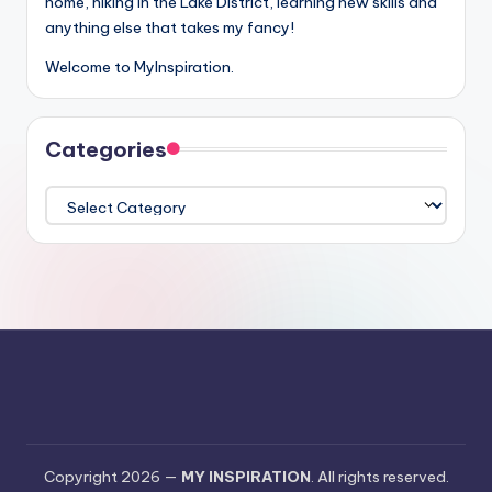
home, hiking in the Lake District, learning new skills and
anything else that takes my fancy!
Welcome to MyInspiration.
Categories
Categories
Copyright 2026 —
MY INSPIRATION
. All rights reserved.