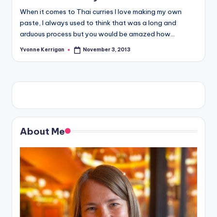
When it comes to Thai curries I love making my own
paste, I always used to think that was a long and
arduous process but you would be amazed how…
Yvonne Kerrigan
November 3, 2013
Posted
by
About Me