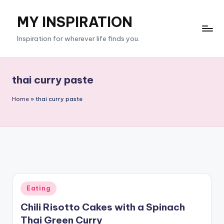
MY INSPIRATION
Skip
to
Inspiration for wherever life finds you.
content
thai curry paste
Home
»
thai curry paste
Posted
Eating
in
Chili Risotto Cakes with a Spinach
Thai Green Curry