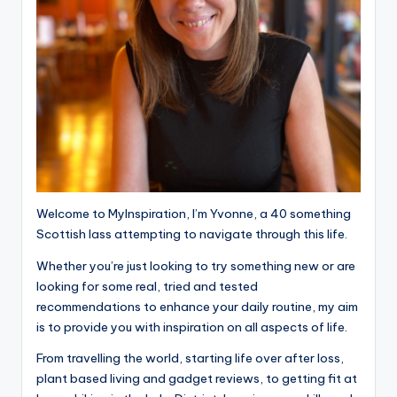
Welcome to MyInspiration, I’m Yvonne, a 40 something
Scottish lass attempting to navigate through this life.
Whether you’re just looking to try something new or are
looking for some real, tried and tested
recommendations to enhance your daily routine, my aim
is to provide you with inspiration on all aspects of life.
From travelling the world, starting life over after loss,
plant based living and gadget reviews, to getting fit at