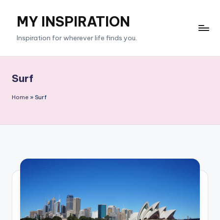
MY INSPIRATION
Skip
to
Inspiration for wherever life finds you.
content
Surf
Home
»
Surf