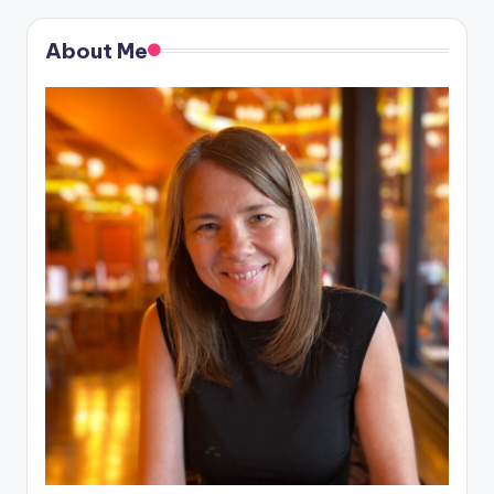
About Me