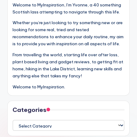
Welcome to MyInspiration, I’m Yvonne, a 40 something
Scottish lass attempting to navigate through this life.
Whether you’re just looking to try something new or are
looking for some real, tried and tested
recommendations to enhance your daily routine, my aim
is to provide you with inspiration on all aspects of life.
From travelling the world, starting life over after loss,
plant based living and gadget reviews, to getting fit at
home, hiking in the Lake District, learning new skills and
anything else that takes my fancy!
Welcome to MyInspiration.
Categories
Categories