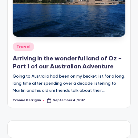
Posted
Travel
in
Arriving in the wonderful land of Oz –
Part 1 of our Australian Adventure
Going to Australia had been on my bucket list for a long,
long time after spending over a decade listening to
Martin and his old uni friends talk about their…
Yvonne Kerrigan
September 4, 2016
Posted
by