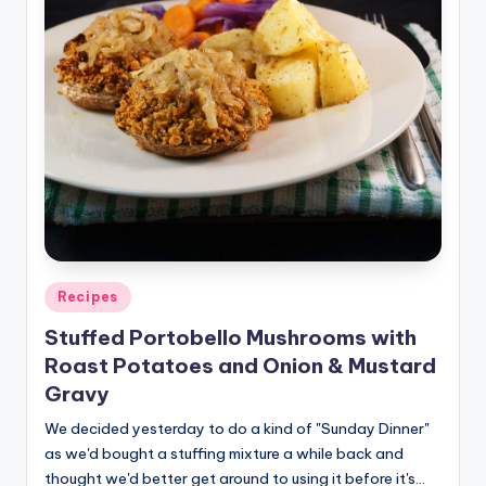
Posted
Recipes
in
Stuffed Portobello Mushrooms with
Roast Potatoes and Onion & Mustard
Gravy
We decided yesterday to do a kind of "Sunday Dinner"
as we'd bought a stuffing mixture a while back and
thought we'd better get around to using it before it's…