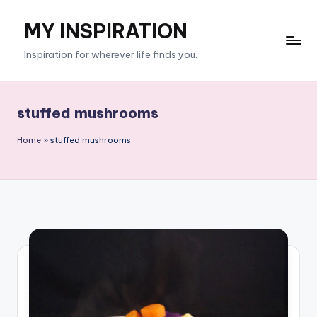
MY INSPIRATION
Skip
to
Inspiration for wherever life finds you.
content
stuffed mushrooms
Home
»
stuffed mushrooms