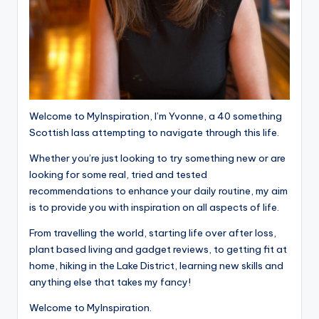
Welcome to MyInspiration, I’m Yvonne, a 40 something
Scottish lass attempting to navigate through this life.
Whether you’re just looking to try something new or are
looking for some real, tried and tested
recommendations to enhance your daily routine, my aim
is to provide you with inspiration on all aspects of life.
From travelling the world, starting life over after loss,
plant based living and gadget reviews, to getting fit at
home, hiking in the Lake District, learning new skills and
anything else that takes my fancy!
Welcome to MyInspiration.