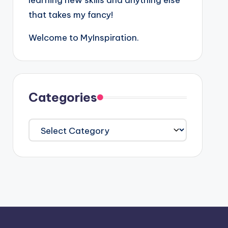
learning new skills and anything else
that takes my fancy!
Welcome to MyInspiration.
Categories
Categories