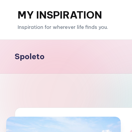
MY INSPIRATION
Skip
to
Inspiration for wherever life finds you.
content
Spoleto