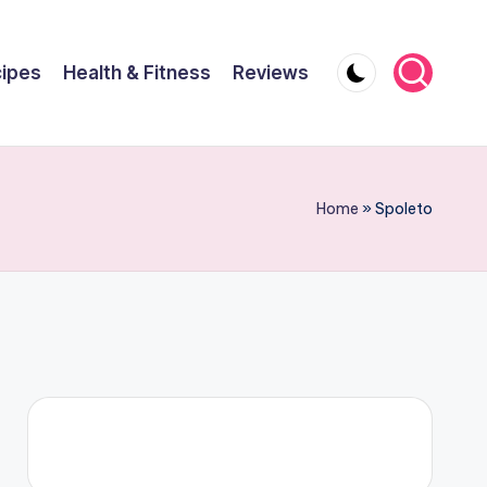
ipes
Health & Fitness
Reviews
Home
»
Spoleto