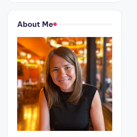
About Me