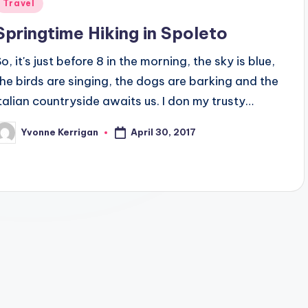
Posted
Travel
n
Springtime Hiking in Spoleto
o, it's just before 8 in the morning, the sky is blue,
the birds are singing, the dogs are barking and the
Italian countryside awaits us. I don my trusty…
April 30, 2017
Yvonne Kerrigan
osted
y