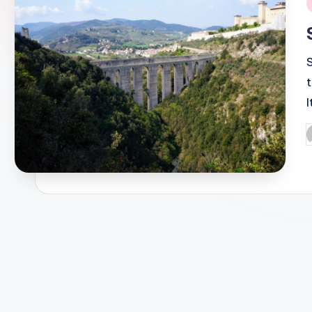
i
S
P
b