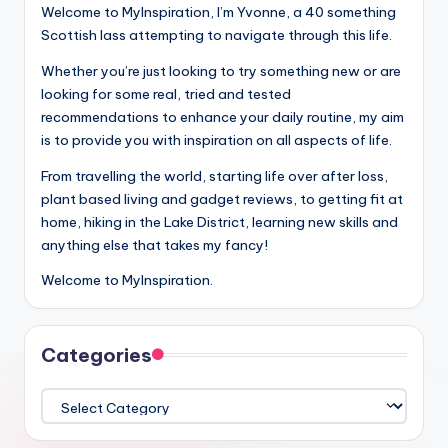
Welcome to MyInspiration, I’m Yvonne, a 40 something
Scottish lass attempting to navigate through this life.
Whether you’re just looking to try something new or are
looking for some real, tried and tested
recommendations to enhance your daily routine, my aim
is to provide you with inspiration on all aspects of life.
From travelling the world, starting life over after loss,
plant based living and gadget reviews, to getting fit at
home, hiking in the Lake District, learning new skills and
anything else that takes my fancy!
Welcome to MyInspiration.
Categories
Categories