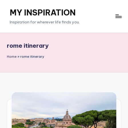
MY INSPIRATION
Skip
to
Inspiration for wherever life finds you.
content
rome itinerary
Home
»
rome itinerary