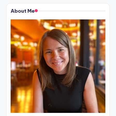
About Me