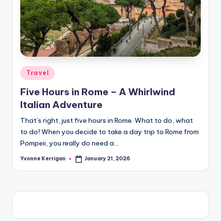
Posted
Travel
in
Five Hours in Rome – A Whirlwind
Italian Adventure
That’s right, just five hours in Rome. What to do, what
to do! When you decide to take a day trip to Rome from
Pompeii, you really do need a…
Yvonne Kerrigan
January 21, 2026
Posted
by