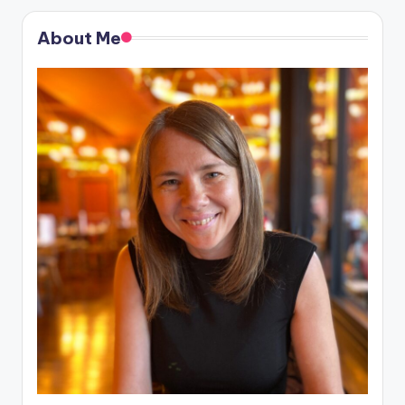
About Me