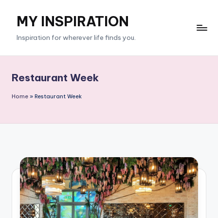
MY INSPIRATION
Skip
to
Inspiration for wherever life finds you.
content
Restaurant Week
Home
»
Restaurant Week