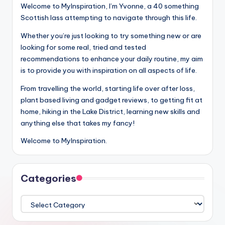
Welcome to MyInspiration, I’m Yvonne, a 40 something
Scottish lass attempting to navigate through this life.
Whether you’re just looking to try something new or are
looking for some real, tried and tested
recommendations to enhance your daily routine, my aim
is to provide you with inspiration on all aspects of life.
From travelling the world, starting life over after loss,
plant based living and gadget reviews, to getting fit at
home, hiking in the Lake District, learning new skills and
anything else that takes my fancy!
Welcome to MyInspiration.
Categories
Categories