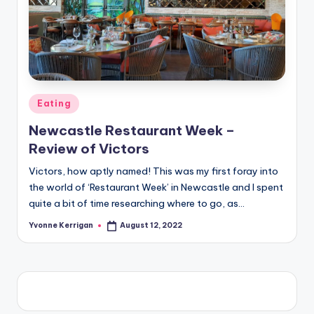
Posted
Eating
in
Newcastle Restaurant Week –
Review of Victors
Victors, how aptly named! This was my first foray into
the world of ‘Restaurant Week’ in Newcastle and I spent
quite a bit of time researching where to go, as…
Yvonne Kerrigan
August 12, 2022
Posted
by