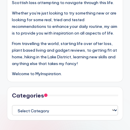
Scottish lass attempting to navigate through this life.
Whether you’re just looking to try something new or are
looking for some real, tried and tested
recommendations to enhance your daily routine, my aim
is to provide you with inspiration on all aspects of life.
From travelling the world, starting life over after loss,
plant based living and gadget reviews, to getting fit at
home, hiking in the Lake District, learning new skills and
anything else that takes my fancy!
Welcome to MyInspiration.
Categories
Categories