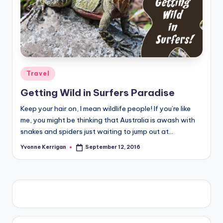
Posted
Travel
in
Getting Wild in Surfers Paradise
Keep your hair on, I mean wildlife people! If you’re like
me, you might be thinking that Australia is awash with
snakes and spiders just waiting to jump out at…
Yvonne Kerrigan
September 12, 2016
Posted
by