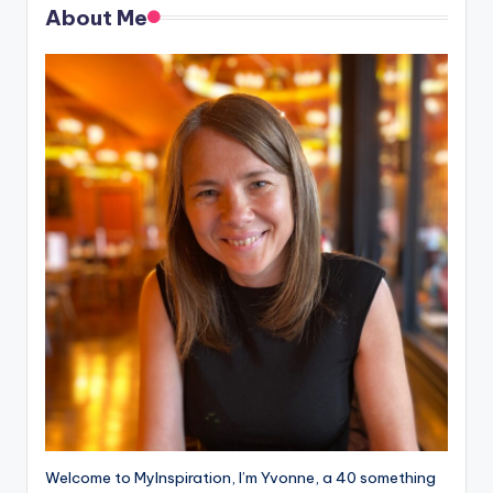
About Me
Welcome to MyInspiration, I’m Yvonne, a 40 something