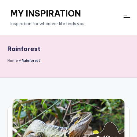
MY INSPIRATION
Skip
to
Inspiration for wherever life finds you.
content
Rainforest
Home
»
Rainforest