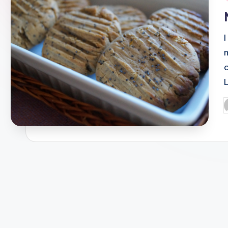
i
P
b