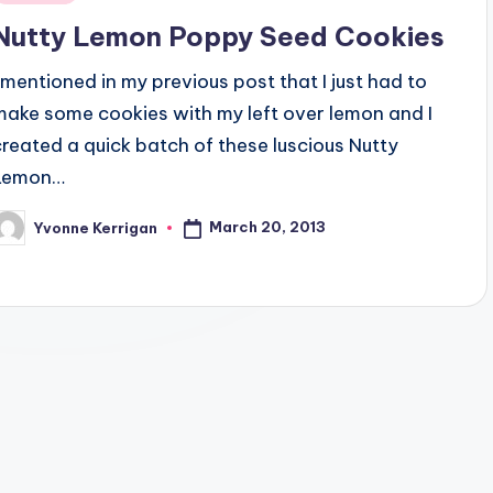
n
Nutty Lemon Poppy Seed Cookies
I mentioned in my previous post that I just had to
make some cookies with my left over lemon and I
created a quick batch of these luscious Nutty
Lemon…
March 20, 2013
Yvonne Kerrigan
osted
y