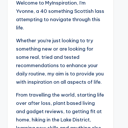
Welcome to MyInspiration, I’m
Yvonne, a 40 something Scottish lass
attempting to navigate through this
life.
Whether you’re just looking to try
something new or are looking for
some real, tried and tested
recommendations to enhance your
daily routine, my aim is to provide you
with inspiration on all aspects of life.
From travelling the world, starting life
over after loss, plant based living
and gadget reviews, to getting fit at
home, hiking in the Lake District,