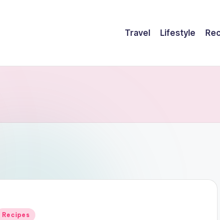
Travel
Lifestyle
Rec
Posted
Recipes