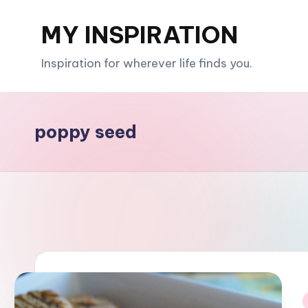
MY INSPIRATION
Skip
to
Inspiration for wherever life finds you.
content
poppy seed