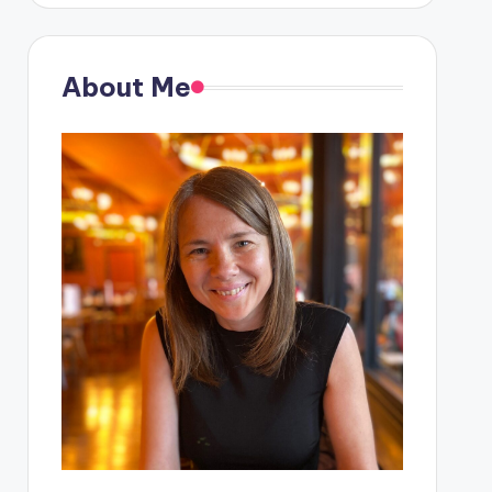
About Me