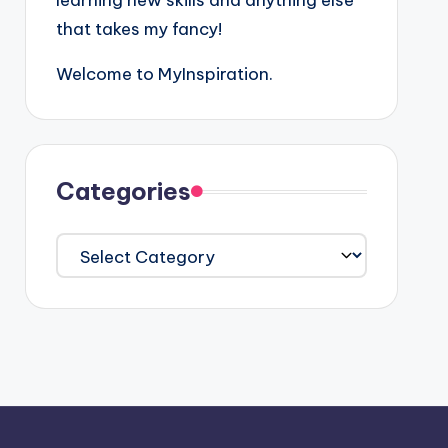
learning new skills and anything else
that takes my fancy!
Welcome to MyInspiration.
Categories
Categories