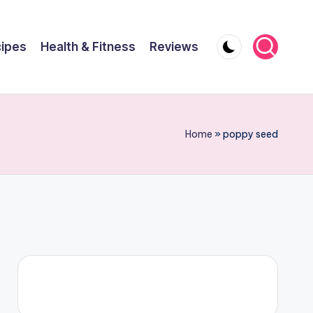
ipes
Health & Fitness
Reviews
Home
»
poppy seed