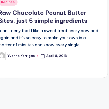
Posted
Recipes
n
Raw Chocolate Peanut Butter
Bites, just 5 simple ingredients
I can't deny that I like a sweet treat every now and
again and it's so easy to make your own in a
matter of minutes and know every single…
April 8, 2013
Yvonne Kerrigan
osted
y