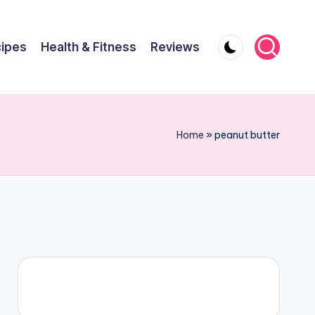
ipes
Health & Fitness
Reviews
Home
»
peanut butter