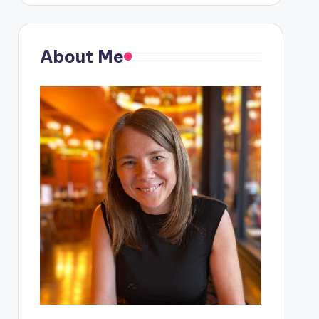
About Me