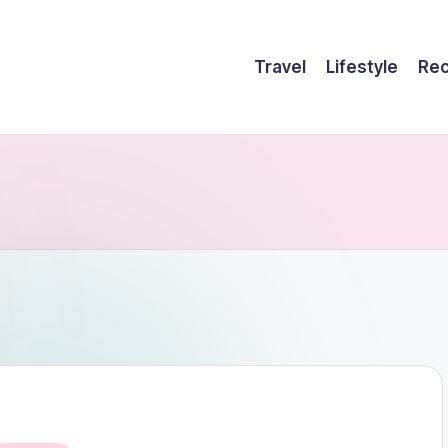
Travel
Lifestyle
Rec