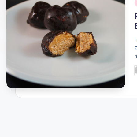
i
P
b