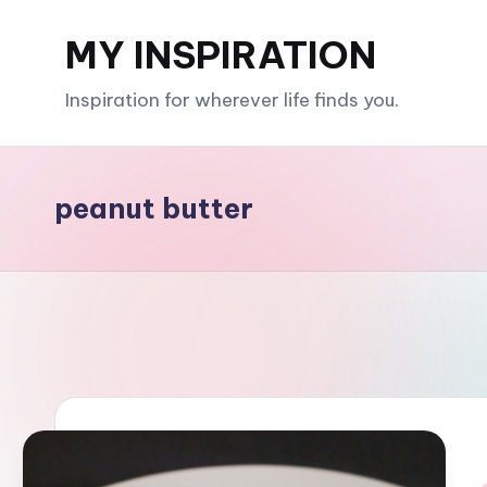
MY INSPIRATION
Skip
to
Inspiration for wherever life finds you.
content
peanut butter