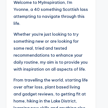
Welcome to MyInspiration, I’m
Yvonne, a 40 something Scottish lass
attempting to navigate through this
life.
Whether you’re just looking to try
something new or are looking for
some real, tried and tested
recommendations to enhance your
daily routine, my aim is to provide you
with inspiration on all aspects of life.
From travelling the world, starting life
over after loss, plant based living
and gadget reviews, to getting fit at
home, hiking in the Lake District,