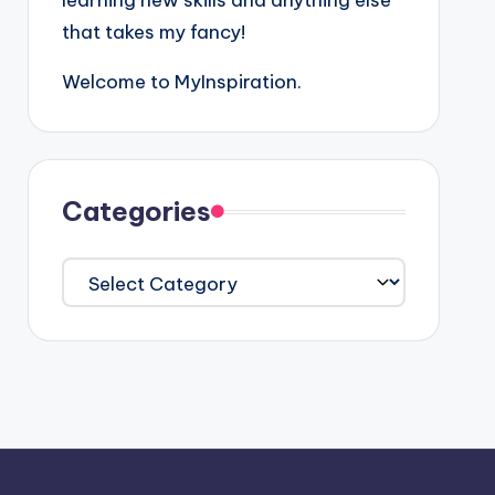
learning new skills and anything else
that takes my fancy!
Welcome to MyInspiration.
Categories
Categories