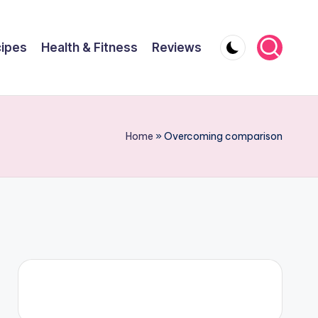
ipes
Health & Fitness
Reviews
Home
»
Overcoming comparison