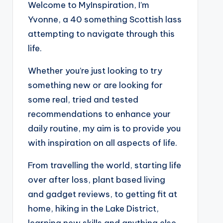
Welcome to MyInspiration, I’m
Yvonne, a 40 something Scottish lass
attempting to navigate through this
life.
Whether you’re just looking to try
something new or are looking for
some real, tried and tested
recommendations to enhance your
daily routine, my aim is to provide you
with inspiration on all aspects of life.
From travelling the world, starting life
over after loss, plant based living
and gadget reviews, to getting fit at
home, hiking in the Lake District,