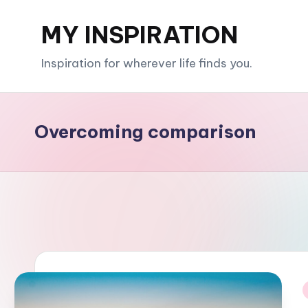
MY INSPIRATION
Skip
to
Inspiration for wherever life finds you.
content
Overcoming comparison
i