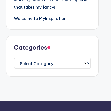
learning new skills and anything else
that takes my fancy!
Welcome to MyInspiration.
Categories
Categories