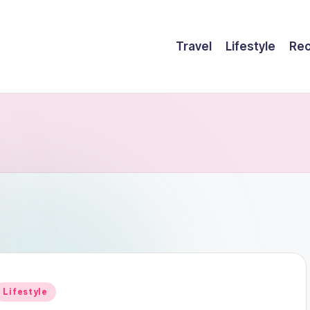
Travel
Lifestyle
Rec
Posted
Lifestyle
n