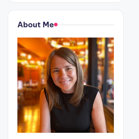
About Me