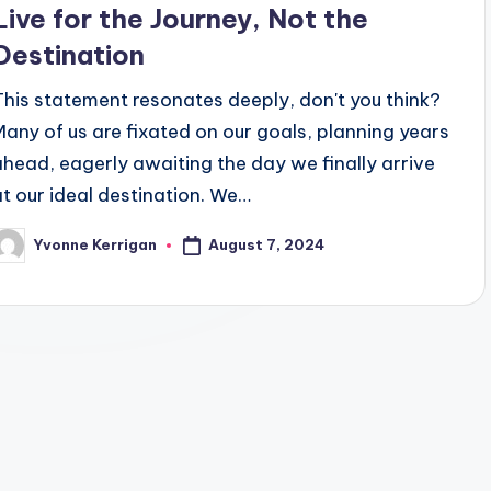
Live for the Journey, Not the
Destination
This statement resonates deeply, don't you think?
Many of us are fixated on our goals, planning years
ahead, eagerly awaiting the day we finally arrive
at our ideal destination. We…
August 7, 2024
Yvonne Kerrigan
osted
y