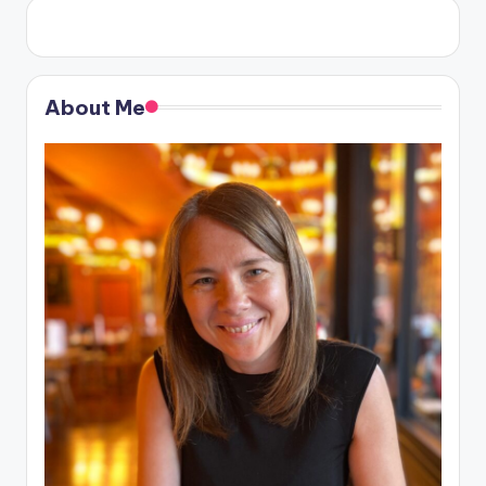
About Me