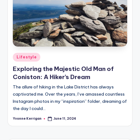
Posted
Lifestyle
in
Exploring the Majestic Old Man of
Coniston: A Hiker’s Dream
The allure of hiking in the Lake District has always
captivated me. Over the years, I’ve amassed countless
Instagram photos in my “inspiration” folder, dreaming of
the day I could…
Yvonne Kerrigan
June 11, 2024
Posted
by