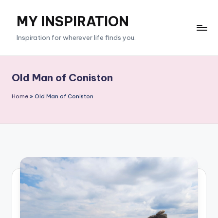
MY INSPIRATION
Skip
to
Inspiration for wherever life finds you.
content
Old Man of Coniston
Home
»
Old Man of Coniston