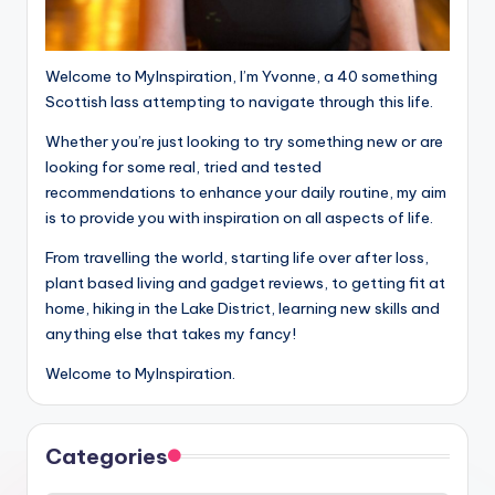
Welcome to MyInspiration, I’m Yvonne, a 40 something
Scottish lass attempting to navigate through this life.
Whether you’re just looking to try something new or are
looking for some real, tried and tested
recommendations to enhance your daily routine, my aim
is to provide you with inspiration on all aspects of life.
From travelling the world, starting life over after loss,
plant based living and gadget reviews, to getting fit at
home, hiking in the Lake District, learning new skills and
anything else that takes my fancy!
Welcome to MyInspiration.
Categories